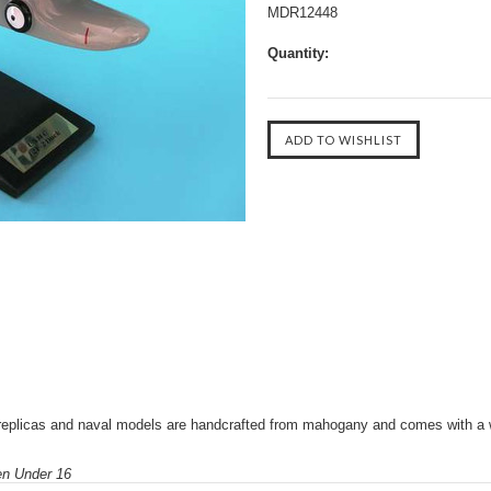
MDR12448
Quantity:
replicas and naval models are handcrafted from mahogany and comes with a 
ren Under 16