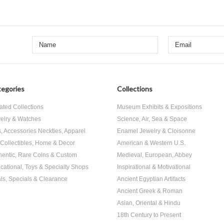
egories
Collections
ated Collections
Museum Exhibits & Expositions
elry & Watches
Science, Air, Sea & Space
s, Accessories Neckties, Apparel
Enamel Jewelry & Cloisonne
, Collectibles, Home & Decor
American & Western U.S.
hentic, Rare Coins & Custom
Medieval, European, Abbey
cational, Toys & Specialty Shops
Inspirational & Motivational
ls, Specials & Clearance
Ancient Egyptian Artifacts
Ancient Greek & Roman
Asian, Oriental & Hindu
18th Century to Present