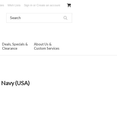
ates
Wish Lists
Sign in
or
Create an account
Deals, Specials &
About Us &
Clearance
Custom Services
S Navy (USA)