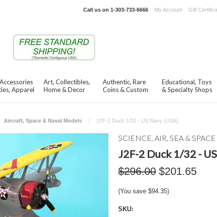
Call us on
1-303-733-6666
My Account
Gift Certific
 Accessories
Art, Collectibles,
Authentic, Rare
Educational, Toys
ies, Apparel
Home & Decor
Coins & Custom
& Specialty Shops
Aircraft, Space & Naval Models
J2F-2 Duck 1/32 - US Navy (USA)
SCIENCE, AIR, SEA & SPACE
J2F-2 Duck 1/32 - U
$296.00
$201.65
(You save
$94.35
)
SKU: