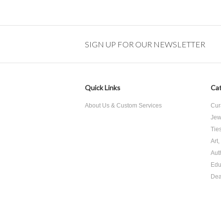
SIGN UP FOR OUR NEWSLETTER
Quick Links
Cat
About Us & Custom Services
Cur
Jew
Tie
Art
Aut
Edu
Dea