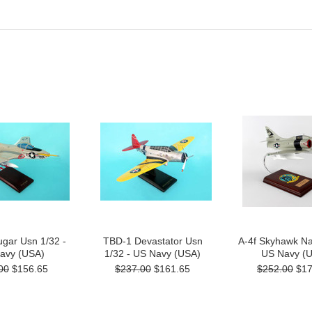
gar Usn 1/32 -
TBD-1 Devastator Usn
A-4f Skyhawk Na
avy (USA)
1/32 - US Navy (USA)
US Navy (
00
$156.65
$237.00
$161.65
$252.00
$17