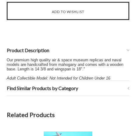
Product Description
Our premium high quality air & space museum replicas and naval
models are handcrafted from mahogany and comes with a wooden
base. Length is 14 3/8 and wingspan is 18"."
Adult Collectible Model: Not Intended for Children Under 16
Find Similar Products by Category
Related Products