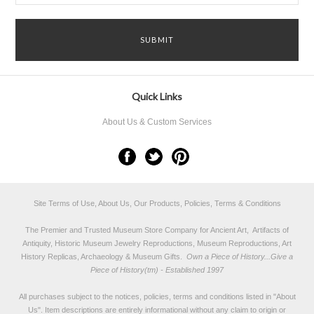
Quick Links
About Us & Custom Services
Site Terms of Use, About Us, Our Products, Policies, Terms & Conditions
The Premier and Trusted Museum Store Company for Ancient Art, Artifacts of
Antiquity, Historic Museum Jewelry Reproductions, Museum Reproductions, Art
History Replicas, Archaeology & Museum Gifts.
Own a Piece of History...Give a
Piece of History(tm) - Established 1997
All purchases subject to the notices, policies, terms and conditions listed in "
About
Us
". Item descriptions are entirely informational without any claim to origin or