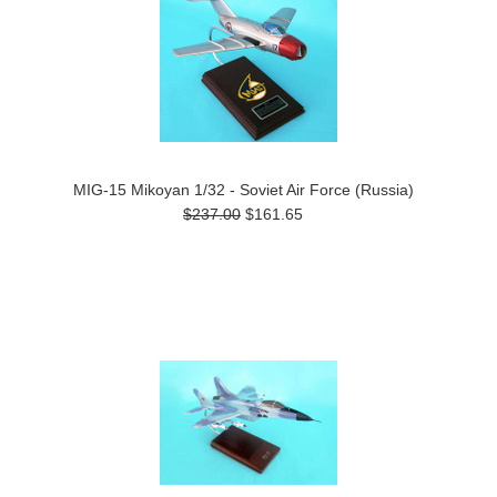
MIG-15 Mikoyan 1/32 - Soviet Air Force (Russia)
$237.00
$161.65