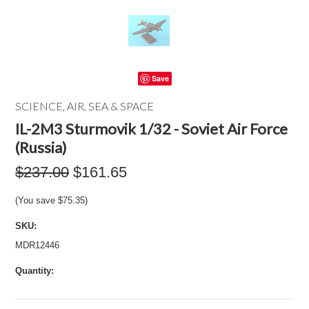
Save
SCIENCE, AIR, SEA & SPACE
IL-2M3 Sturmovik 1/32 - Soviet Air Force
(Russia)
$237.00
$161.65
(You save
$75.35
)
SKU:
MDR12446
Quantity: