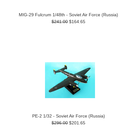
MIG-29 Fulcrum 1/48th - Soviet Air Force (Russia)
$241.00
$164.65
PE-2 1/32 - Soviet Air Force (Russia)
$296.00
$201.65