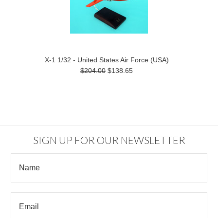
X-1 1/32 - United States Air Force (USA)
$204.00
$138.65
SIGN UP FOR OUR NEWSLETTER