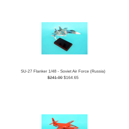
SU-27 Flanker 1/48 - Soviet Air Force (Russia)
$241.00
$164.65