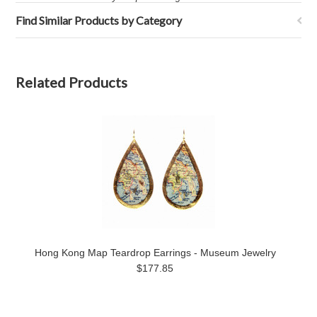
Find Similar Products by Category
Related Products
Hong Kong Map Teardrop Earrings - Museum Jewelry
$177.85