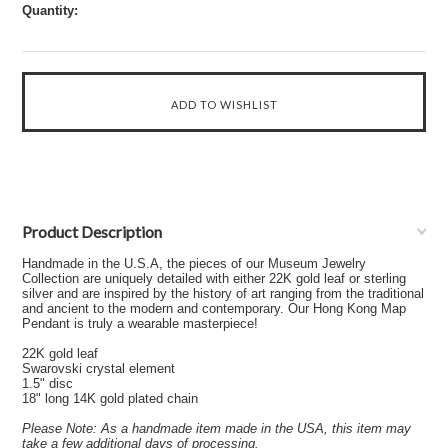
Quantity:
Product Description
Handmade in the U.S.A, the pieces of our Museum Jewelry
Collection are uniquely detailed with either 22K gold leaf or sterling
silver and are inspired by the history of art ranging from the traditional
and ancient to the modern and contemporary. Our Hong Kong Map
Pendant is truly a wearable masterpiece!
22K gold leaf
Swarovski crystal element
1.5" disc
18" long 14K gold plated chain
Please Note: As a handmade item made in the USA, this item may
take a few additional days of processing.