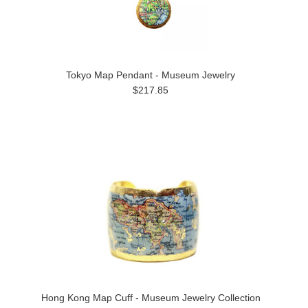
Tokyo Map Pendant - Museum Jewelry
$217.85
Hong Kong Map Cuff - Museum Jewelry Collection