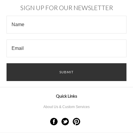
SIGN UP FOR OUR NEWSLETTER
Quick Links
About Us & Custom Services