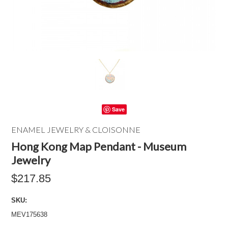
Save
ENAMEL JEWELRY & CLOISONNE
Hong Kong Map Pendant - Museum
Jewelry
$217.85
SKU:
MEV175638