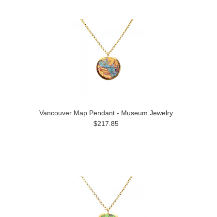
Vancouver Map Pendant - Museum Jewelry
$217.85