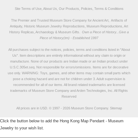
Site Terms of Use, About Us, Our Products, Policies, Terms & Conditions
The Premier and Trusted Museum Store Company for Ancient Art, Artifacts of
Antiquity, Historic Museum Jewelry Reproductions, Museum Reproductions, Art
History Replicas, Archaeology & Museum Gifts.
Own a Piece of History...Give a
Piece of History(tm) - Established 1997
All purchases subject to the notices, policies, terms and conditions listed in "
About
Us
". Item descriptions are entirely informational without any claim to origin or
manufacture. None of our products are Indian made or an Indian product under
U.S.C.305et.seq. Not responsible for errors/omissions. Items are for decorative
use only. WARNING: Toys, games, and other items may contain small parts which
pose a choking hazard and are not for children under 3. Adult supervision is
recommended for all of our items. All
brand related trademarks
are licensed
trademarks of Museum Store Company and Arden Technologies, Inc. All Rights
Reserved
All prices are in
USD
.
© 1997 - 2026 Museum Store Company.
Sitemap
Click the button below to add the Hong Kong Map Pendant - Museum
Jewelry to your wish list.