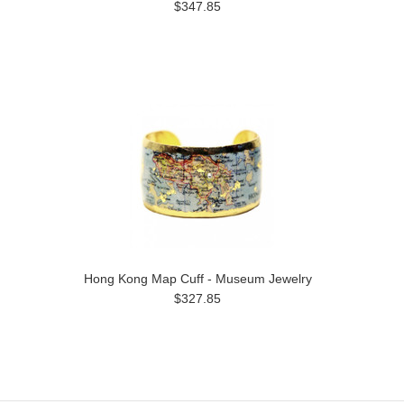
$347.85
Hong Kong Map Cuff - Museum Jewelry
$327.85