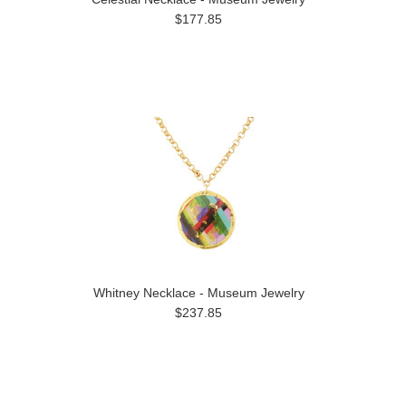
$177.85
Whitney Necklace - Museum Jewelry
$237.85