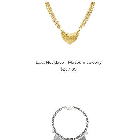
Lara Necklace - Museum Jewelry
$267.85