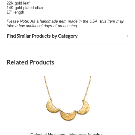
22K gold leaf
14K gold plated chain
17" length
Please Note: As a handmade item made in the USA, this item may
take a few additional days of processing.
Find Similar Products by Category
Related Products
Celestial Necklace - Museum Jewelry