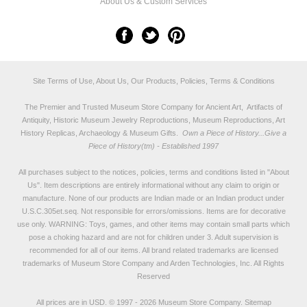
About Us & Custom Services
Site Terms of Use, About Us, Our Products, Policies, Terms & Conditions
The Premier and Trusted Museum Store Company for Ancient Art, Artifacts of
Antiquity, Historic Museum Jewelry Reproductions, Museum Reproductions, Art
History Replicas, Archaeology & Museum Gifts.
Own a Piece of History...Give a
Piece of History(tm) - Established 1997
All purchases subject to the notices, policies, terms and conditions listed in "
About
Us
". Item descriptions are entirely informational without any claim to origin or
manufacture. None of our products are Indian made or an Indian product under
U.S.C.305et.seq. Not responsible for errors/omissions. Items are for decorative
use only. WARNING: Toys, games, and other items may contain small parts which
pose a choking hazard and are not for children under 3. Adult supervision is
recommended for all of our items. All
brand related trademarks
are licensed
trademarks of Museum Store Company and Arden Technologies, Inc. All Rights
Reserved
All prices are in
USD
.
© 1997 - 2026 Museum Store Company.
Sitemap