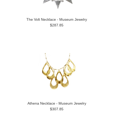
The Volt Necklace - Museum Jewelry
$287.85
Athena Necklace - Museum Jewelry
$307.85