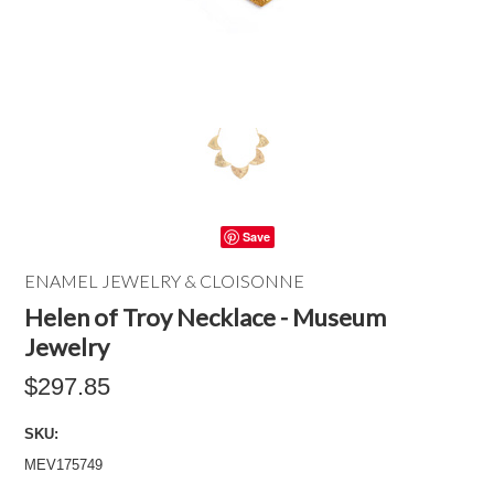
Save
ENAMEL JEWELRY & CLOISONNE
Helen of Troy Necklace - Museum
Jewelry
$297.85
SKU:
MEV175749