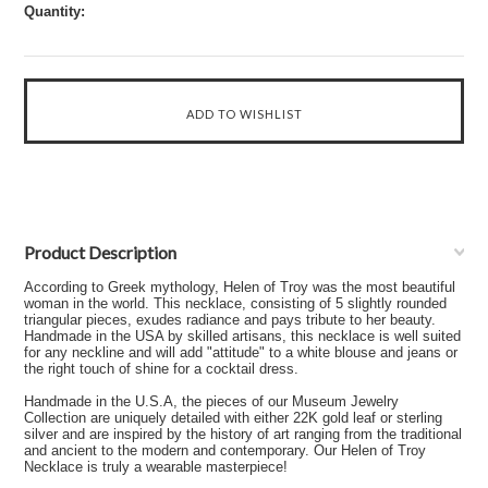
Quantity:
Product Description
According to Greek mythology, Helen of Troy was the most beautiful
woman in the world. This necklace, consisting of 5 slightly rounded
triangular pieces, exudes radiance and pays tribute to her beauty.
Handmade in the USA by skilled artisans, this necklace is well suited
for any neckline and will add "attitude" to a white blouse and jeans or
the right touch of shine for a cocktail dress.
Handmade in the U.S.A, the pieces of our Museum Jewelry
Collection are uniquely detailed with either 22K gold leaf or sterling
silver and are inspired by the history of art ranging from the traditional
and ancient to the modern and contemporary. Our Helen of Troy
Necklace is truly a wearable masterpiece!