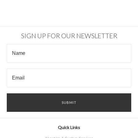
SIGN UP FOR OUR NEWSLETTER
Quick Links