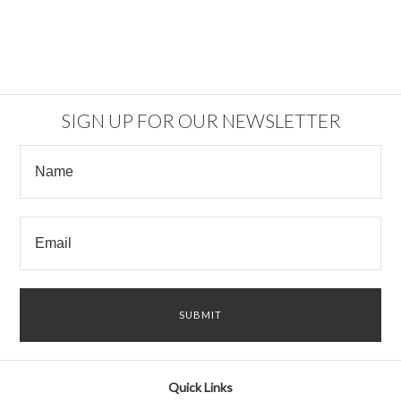
SIGN UP FOR OUR NEWSLETTER
Quick Links