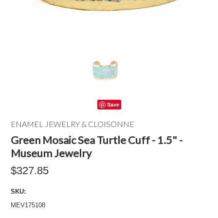
Save
ENAMEL JEWELRY & CLOISONNE
Green Mosaic Sea Turtle Cuff - 1.5" -
Museum Jewelry
$327.85
SKU:
MEV175108