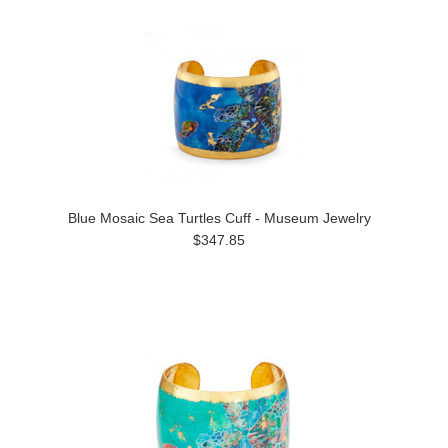
Blue Mosaic Sea Turtles Cuff - Museum Jewelry
$347.85