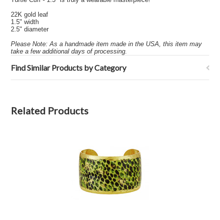
22K gold leaf
1.5" width
2.5" diameter
Please Note: As a handmade item made in the USA, this item may
take a few additional days of processing.
Find Similar Products by Category
Related Products