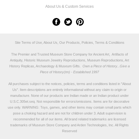
About Us & Custom Services
Site Terms of Use, About Us, Our Products, Policies, Terms & Conditions
The Premier and Trusted Museum Store Company for Ancient Art, Artifacts of
Antiquity, Historic Museum Jewelry Reproductions, Museum Reproductions, Art
History Replicas, Archaeology & Museum Gifts.
Own a Piece of History...Give a
Piece of History(tm) - Established 1997
All purchases subject to the notices, policies, terms and conditions listed in "
About
Us
". Item descriptions are entirely informational without any claim to origin or
manufacture. None of our products are Indian made or an Indian product under
U.S.C.305et.seq. Not responsible for errors/omissions. Items are for decorative
use only. WARNING: Toys, games, and other items may contain small parts which
pose a choking hazard and are not for children under 3. Adult supervision is
recommended for all of our items. All
brand related trademarks
are licensed
trademarks of Museum Store Company and Arden Technologies, Inc. All Rights
Reserved