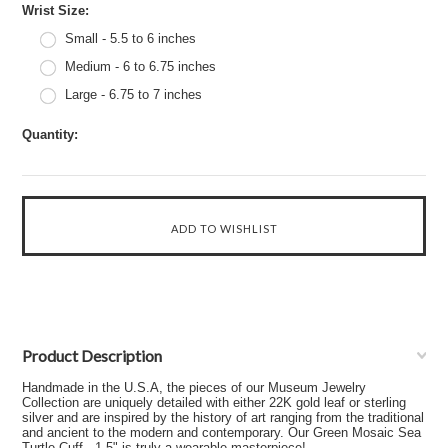
*
Wrist Size:
Small - 5.5 to 6 inches
Medium - 6 to 6.75 inches
Large - 6.75 to 7 inches
Quantity:
Product Description
Handmade in the U.S.A, the pieces of our Museum Jewelry
Collection are uniquely detailed with either 22K gold leaf or sterling
silver and are inspired by the history of art ranging from the traditional
and ancient to the modern and contemporary. Our Green Mosaic Sea
Turtle Cuff - 1.5" is truly a wearable masterpiece!