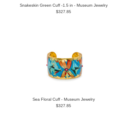
Snakeskin Green Cuff -1.5 in - Museum Jewelry
$327.85
Sea Floral Cuff - Museum Jewelry
$327.85