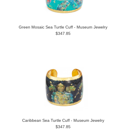
Green Mosaic Sea Turtle Cuff - Museum Jewelry
$347.85
Caribbean Sea Turtle Cuff - Museum Jewelry
$347.85