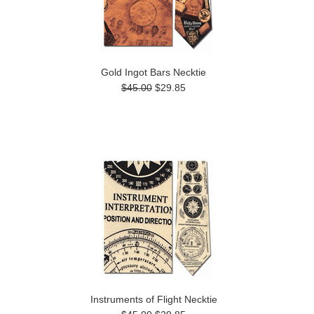
Gold Ingot Bars Necktie
$45.00
$29.85
Instruments of Flight Necktie