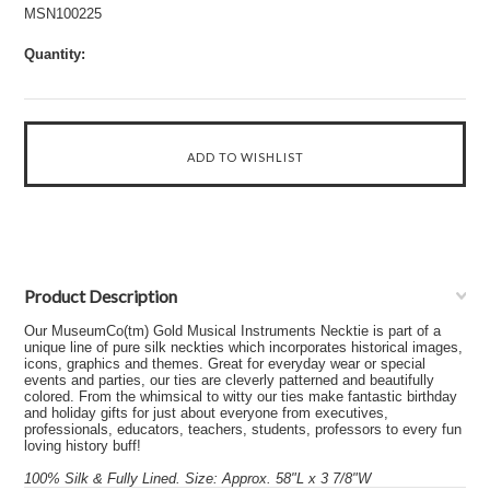
MSN100225
Quantity:
Product Description
Our MuseumCo(tm) Gold Musical Instruments Necktie is part of a
unique line of pure silk neckties which incorporates historical images,
icons, graphics and themes. Great for everyday wear or special
events and parties, our ties are cleverly patterned and beautifully
colored. From the whimsical to witty our ties make fantastic birthday
and holiday gifts for just about everyone from executives,
professionals, educators, teachers, students, professors to every fun
loving history buff!
100% Silk & Fully Lined. Size: Approx. 58"L x 3 7/8"W