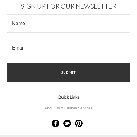
SIGN UP FOR OUR NEWSLETTER
Quick Links
About Us & Custom Services