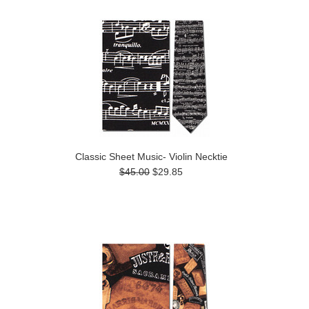
Classic Sheet Music- Violin Necktie
$45.00
$29.85