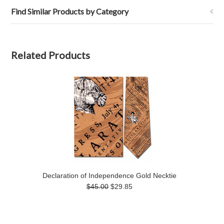
Find Similar Products by Category
Related Products
Declaration of Independence Gold Necktie
$45.00
$29.85