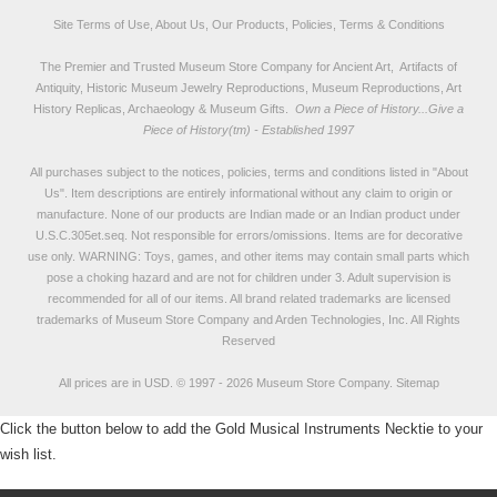
Site Terms of Use, About Us, Our Products, Policies, Terms & Conditions
The Premier and Trusted Museum Store Company for Ancient Art, Artifacts of
Antiquity, Historic Museum Jewelry Reproductions, Museum Reproductions, Art
History Replicas, Archaeology & Museum Gifts.
Own a Piece of History...Give a
Piece of History(tm) - Established 1997
All purchases subject to the notices, policies, terms and conditions listed in "
About
Us
". Item descriptions are entirely informational without any claim to origin or
manufacture. None of our products are Indian made or an Indian product under
U.S.C.305et.seq. Not responsible for errors/omissions. Items are for decorative
use only. WARNING: Toys, games, and other items may contain small parts which
pose a choking hazard and are not for children under 3. Adult supervision is
recommended for all of our items. All
brand related trademarks
are licensed
trademarks of Museum Store Company and Arden Technologies, Inc. All Rights
Reserved
All prices are in
USD
.
© 1997 - 2026 Museum Store Company.
Sitemap
Click the button below to add the Gold Musical Instruments Necktie to your
wish list.