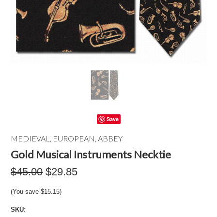
Save
MEDIEVAL, EUROPEAN, ABBEY
Gold Musical Instruments Necktie
$45.00
$29.85
(You save
$15.15
)
SKU: