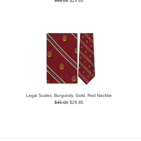
$45.00
$29.85
Legal Scales: Burgundy, Gold, Red Necktie
$45.00
$29.85