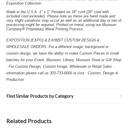
Exposition Collection
Made in the U.S.A. 1" x 1" Pendant on 18" cord (20" cord with
included cord extender). Please note as these are hand made and
very slight variations may occur as well as an additional day or two of
processing might be required. Printed on metal, using our Museum
Company® Proprietary Metal Printing Process.
EXPOSITION (EXPO) & EXHIBIT CUSTOM DESIGN &
WHOLESALE ORDERS: For a different image, background or
custom design, we have the ability to make Custom Pieces in small
batches for your Event, Museum, Library, Museum Store or Gift Shop
: For Custom Design, Custom Image, Wholesale or Retail Sales
information please call us 303-733-6666 or visit : Custom, Design &
Production
Find Similar Products by Category
Related Products