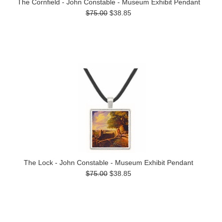
The Cornfield - John Constable - Museum Exhibit Pendant
$75.00
$38.85
The Lock - John Constable - Museum Exhibit Pendant
$75.00
$38.85