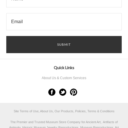
Quick Links
About Us & Custom Services
Site Terms of Use, About Us, Our Products, Policies, Terms & Conditions
The Premier and Trusted Museum Store Company for Ancient Art, Artifacts of
Antiquity, Historic Museum Jewelry Reproductions, Museum Reproductions, Art