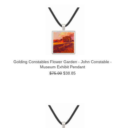
Golding Constables Flower Garden - John Constable -
Museum Exhibit Pendant
$75.00
$38.85