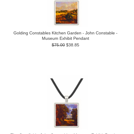
Golding Constables Kitchen Garden - John Constable -
Museum Exhibit Pendant
$75.00
$38.85