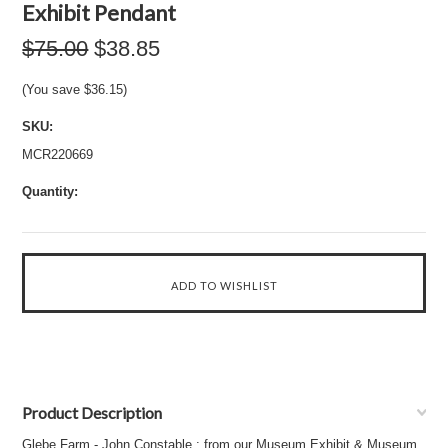
Exhibit Pendant
$75.00
$38.85
(You save
$36.15
)
SKU:
MCR220669
Quantity:
Product Description
Glebe Farm - John Constable : from our Museum Exhibit & Museum