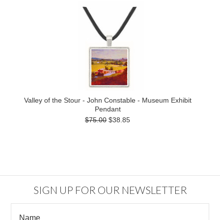
Valley of the Stour - John Constable - Museum Exhibit
Pendant
$75.00
$38.85
SIGN UP FOR OUR NEWSLETTER