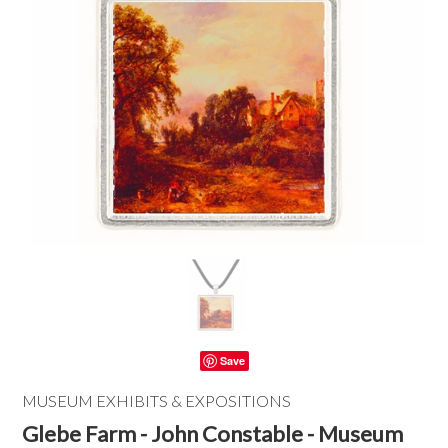
Save
MUSEUM EXHIBITS & EXPOSITIONS
Glebe Farm - John Constable - Museum