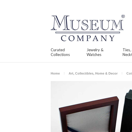
Curated
Jewelry &
Ties,
Collections
Watches
Neckt
Home
Art, Collectibles, Home & Decor
Coi