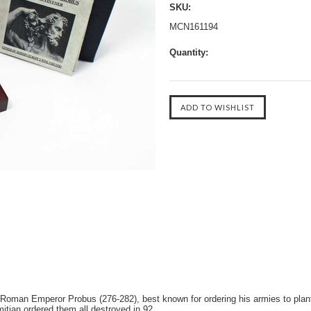
SKU:
MCN161194
Quantity:
y Roman Emperor Probus (276-282), best known for ordering his armies to pla
mitian ordered them all destroyed in 92