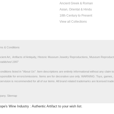
Ancient Greek & Roman
Asian, Oriental & Hindu
18th Century to Present
View all Collections
rms & Conditions
nt Art, Artifacts of Antiquity, Historic Museum Jewelry Reproductions, Museum Reproducti
stablished 1997
nditions listed in "
About Us
". Item descriptions are entirely informational without any claim 
sponsible for errors/omissions. Items are for decorative use only. WARNING: Toys, games, 
pervision is recommended for all of our items. All
brand related trademarks
are licensed tra
pany.
Sitemap
's Wine Industry : Authentic Artifact to your wish list.