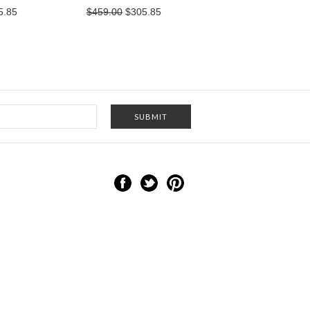
5.85
$459.00
$305.85