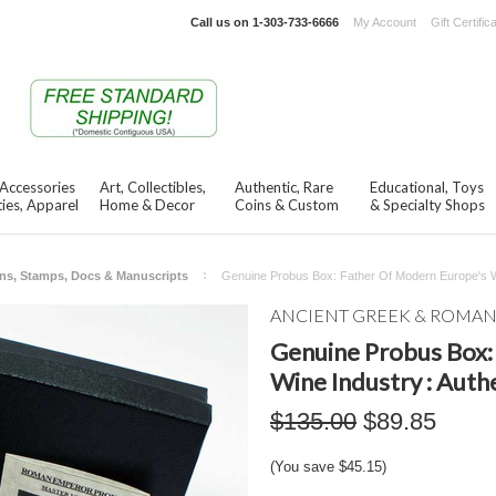
Call us on
1-303-733-6666
My Account
Gift Certific
 Accessories
Art, Collectibles,
Authentic, Rare
Educational, Toys
ies, Apparel
Home & Decor
Coins & Custom
& Specialty Shops
ns, Stamps, Docs & Manuscripts
Genuine Probus Box: Father Of Modern Europe's Win
ANCIENT GREEK & ROMA
Genuine Probus Box:
Wine Industry : Authe
$135.00
$89.85
(You save
$45.15
)