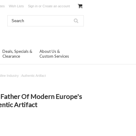
ates
Wish Lists
Sign in
or
Create an account
Deals, Specials &
About Us &
Clearance
Custom Services
e Industry : Authentic Artifact
N
 Father Of Modern Europe's
ntic Artifact