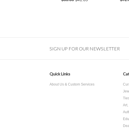
SIGN UP FOR OUR NEWSLETTER
Quick Links
Cat
About Us & Custom Services
Cur
Jew
Tie
Art
Aut
Edu
Dea