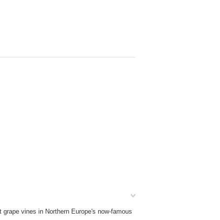
nt grape vines in Northern Europe's now-famous