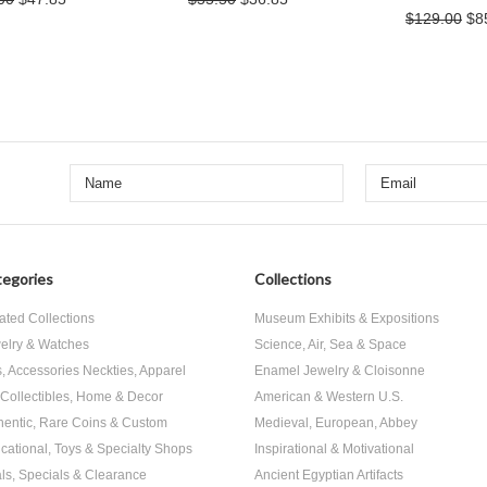
$129.00
$8
egories
Collections
ated Collections
Museum Exhibits & Expositions
elry & Watches
Science, Air, Sea & Space
s, Accessories Neckties, Apparel
Enamel Jewelry & Cloisonne
, Collectibles, Home & Decor
American & Western U.S.
hentic, Rare Coins & Custom
Medieval, European, Abbey
cational, Toys & Specialty Shops
Inspirational & Motivational
ls, Specials & Clearance
Ancient Egyptian Artifacts