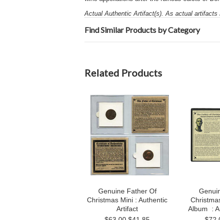
Actual Authentic Artifact(s). As actual artifacts
Find Similar Products by Category
Related Products
Genuine Father Of
Genuin
Christmas Mini : Authentic
Christma
Artifact
Album : Au
$63.00
$41.85
$72.