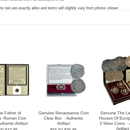
 no two are exactly alike and items will slightly vary from photos shown.
e Father of
Genuine Renaissance Coin
Genuine The La
s: Roman Coin
Clear Box : Authentic
Houses Of Europ
thentic Artifact
Artifact
3 Silver Coins : 
Artifact
00
$47.85
$55.50
$36.85