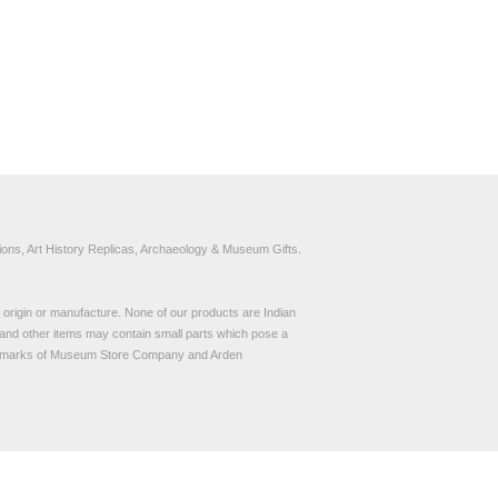
ons, Art History Replicas, Archaeology & Museum Gifts.
to origin or manufacture. None of our products are Indian
and other items may contain small parts which pose a
demarks of Museum Store Company and Arden