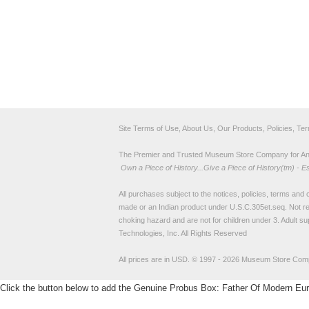
Site Terms of Use, About Us, Our Products, Policies, Te
The Premier and Trusted Museum Store Company for Ancie
Own a Piece of History...Give a Piece of History(tm) - E
All purchases subject to the notices, policies, terms and co
made or an Indian product under U.S.C.305et.seq. Not re
choking hazard and are not for children under 3. Adult su
Technologies, Inc. All Rights Reserved
All prices are in
USD
.
© 1997 - 2026 Museum Store Com
Click the button below to add the Genuine Probus Box: Father Of Modern Europe