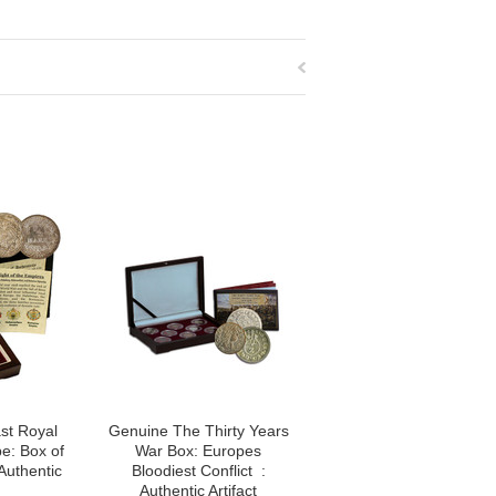
st Royal
Genuine The Thirty Years
e: Box of
War Box: Europes
Authentic
Bloodiest Conflict :
Authentic Artifact