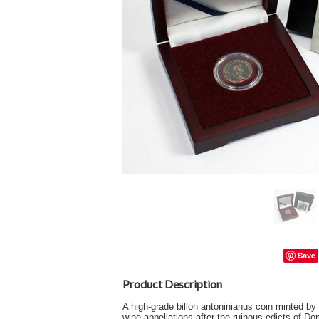
Save
Product Description
A high-grade billon antoninianus coin minted b
wine appellations after the ruinous edicts of Do