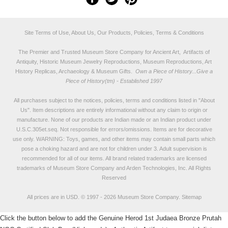
Site Terms of Use, About Us, Our Products, Policies, Terms & Conditions
The Premier and Trusted Museum Store Company for Ancient Art, Artifacts of
Antiquity, Historic Museum Jewelry Reproductions, Museum Reproductions, Art
History Replicas, Archaeology & Museum Gifts.
Own a Piece of History...Give a
Piece of History(tm) - Established 1997
All purchases subject to the notices, policies, terms and conditions listed in "
About
Us
". Item descriptions are entirely informational without any claim to origin or
manufacture. None of our products are Indian made or an Indian product under
U.S.C.305et.seq. Not responsible for errors/omissions. Items are for decorative
use only. WARNING: Toys, games, and other items may contain small parts which
pose a choking hazard and are not for children under 3. Adult supervision is
recommended for all of our items. All
brand related trademarks
are licensed
trademarks of Museum Store Company and Arden Technologies, Inc. All Rights
Reserved
All prices are in
USD
.
© 1997 - 2026 Museum Store Company.
Sitemap
Click the button below to add the Genuine Herod 1st Judaea Bronze Prutah