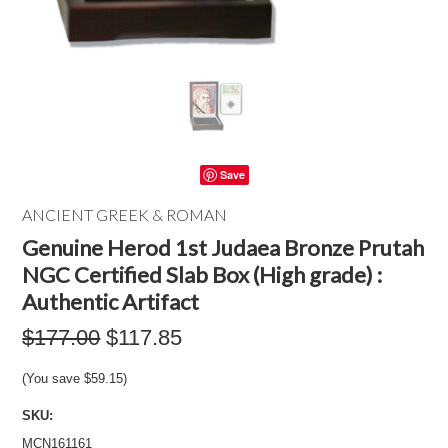
Save
ANCIENT GREEK & ROMAN
Genuine Herod 1st Judaea Bronze Prutah
NGC Certified Slab Box (High grade) :
Authentic Artifact
$177.00
$117.85
(You save
$59.15
)
SKU:
MCN161161