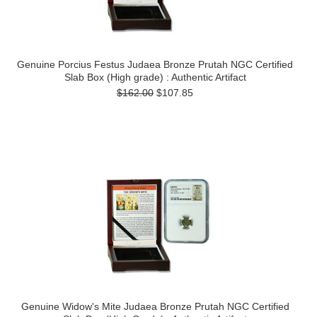
Genuine Porcius Festus Judaea Bronze Prutah NGC Certified
Slab Box (High grade) : Authentic Artifact
$162.00
$107.85
Genuine Widow's Mite Judaea Bronze Prutah NGC Certified