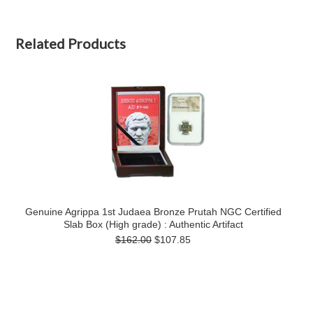
Related Products
Genuine Agrippa 1st Judaea Bronze Prutah NGC Certified
Slab Box (High grade) : Authentic Artifact
$162.00
$107.85