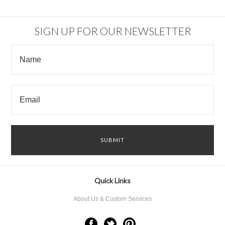
SIGN UP FOR OUR NEWSLETTER
Quick Links
About Us & Custom Services