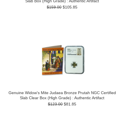
Slab Box (High Grade) : Authentic Artifact
$159.00
$105.85
Genuine Widow's Mite Judaea Bronze Prutah NGC Certified
Slab Clear Box (High Grade) : Authentic Artifact
$123.00
$81.85