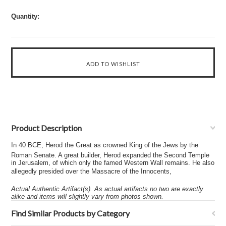
Quantity:
Product Description
In 40 BCE, Herod the Great as crowned King of the Jews by the
Roman Senate. A great builder, Herod expanded the Second Temple
in Jerusalem, of which only the famed Western Wall remains. He also
allegedly presided over the Massacre of the Innocents,
Actual Authentic Artifact(s). As actual artifacts no two are exactly
alike and items will slightly vary from photos shown.
Find Similar Products by Category