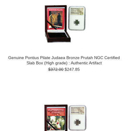
Genuine Pontius Pilate Judaea Bronze Prutah NGC Certified
Slab Box (High grade) : Authentic Artifact
$372.00
$247.85