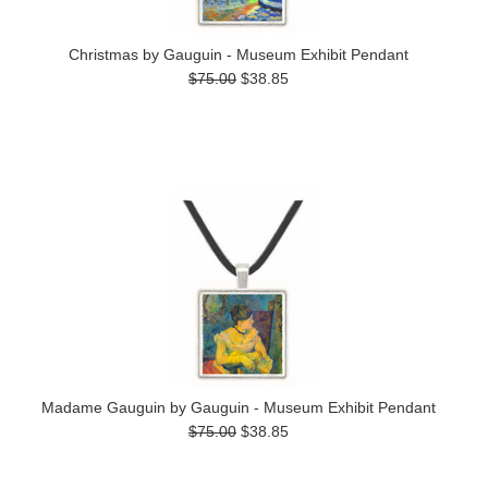
Christmas by Gauguin - Museum Exhibit Pendant
$75.00
$38.85
Madame Gauguin by Gauguin - Museum Exhibit Pendant
$75.00
$38.85