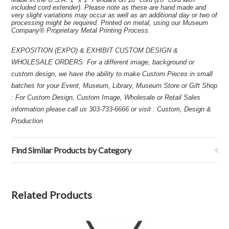
included cord extender). Please note as these are hand made and
very slight variations may occur as well as an additional day or two of
processing might be required. Printed on metal, using our Museum
Company® Proprietary Metal Printing Process.
EXPOSITION (EXPO) & EXHIBIT CUSTOM DESIGN &
WHOLESALE ORDERS: For a different image, background or
custom design, we have the ability to make Custom Pieces in small
batches for your Event, Museum, Library, Museum Store or Gift Shop
: For Custom Design, Custom Image, Wholesale or Retail Sales
information please call us 303-733-6666 or visit : Custom, Design &
Production
Find Similar Products by Category
Related Products