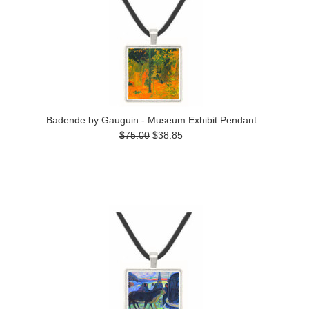
Badende by Gauguin - Museum Exhibit Pendant
$75.00
$38.85