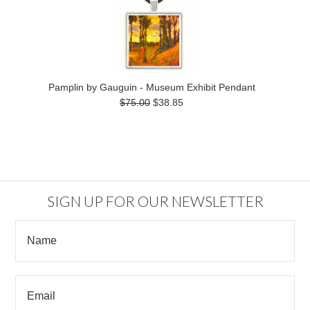
Pamplin by Gauguin - Museum Exhibit Pendant
$75.00
$38.85
SIGN UP FOR OUR NEWSLETTER