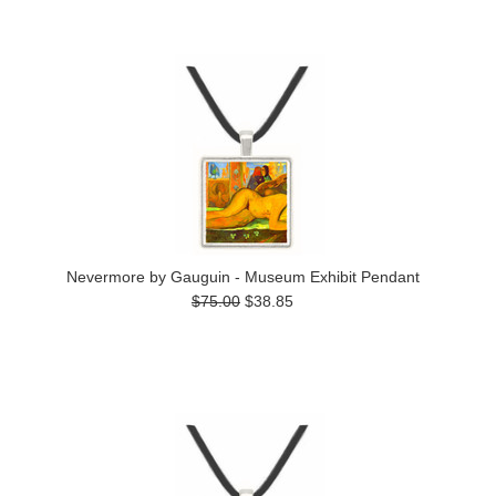
Nevermore by Gauguin - Museum Exhibit Pendant
$75.00
$38.85