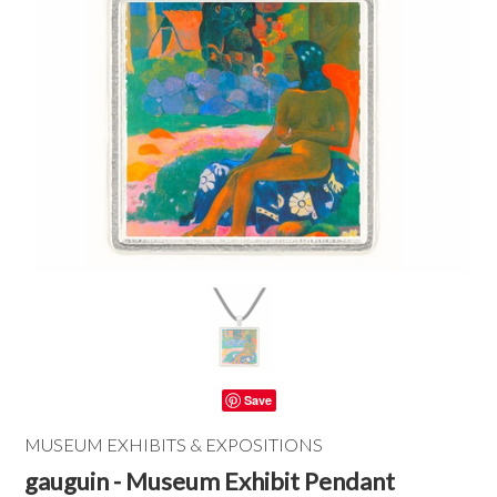
Save
MUSEUM EXHIBITS & EXPOSITIONS
gauguin - Museum Exhibit Pendant