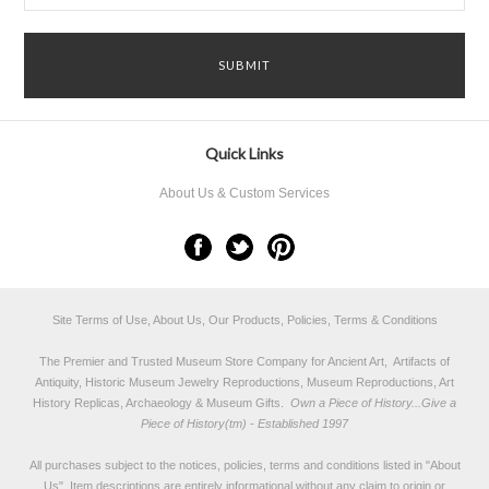
Quick Links
About Us & Custom Services
Site Terms of Use, About Us, Our Products, Policies, Terms & Conditions
The Premier and Trusted Museum Store Company for Ancient Art, Artifacts of
Antiquity, Historic Museum Jewelry Reproductions, Museum Reproductions, Art
History Replicas, Archaeology & Museum Gifts.
Own a Piece of History...Give a
Piece of History(tm) - Established 1997
All purchases subject to the notices, policies, terms and conditions listed in "
About
Us
". Item descriptions are entirely informational without any claim to origin or