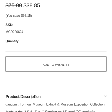
$75.00
$38.85
(You save
$36.15
)
SKU:
MCR220624
Quantity:
Product Description
gauguin : from our Museum Exhibit & Museum Exposition Collection
Made in the U.S.A. 1" x 1" Pendant on 18" cord (20" cord with