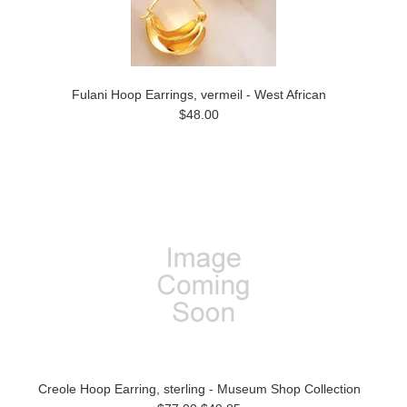
Fulani Hoop Earrings, vermeil - West African
$48.00
Creole Hoop Earring, sterling - Museum Shop Collection