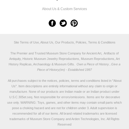
About Us & Custom Services
Site Terms of Use, About Us, Our Products, Policies, Terms & Conditions
The Premier and Trusted Museum Store Company for Ancient Art, Artifacts of
Antiquity, Historic Museum Jewelry Reproductions, Museum Reproductions, Art
History Replicas, Archaeology & Museum Gifts.
Own a Piece of History...Give a
Piece of History(tm) - Established 1997
All purchases subject to the notices, policies, terms and conditions listed in "
About
Us
". Item descriptions are entirely informational without any claim to origin or
manufacture. None of our products are Indian made or an Indian product under
U.S.C.305et.seq. Not responsible for errors/omissions. Items are for decorative
use only. WARNING: Toys, games, and other items may contain small parts which
pose a choking hazard and are not for children under 3. Adult supervision is
recommended for all of our items. All
brand related trademarks
are licensed
trademarks of Museum Store Company and Arden Technologies, Inc. All Rights
Reserved