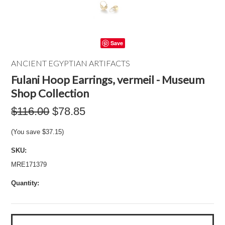
Save
ANCIENT EGYPTIAN ARTIFACTS
Fulani Hoop Earrings, vermeil - Museum
Shop Collection
$116.00
$78.85
(You save
$37.15
)
SKU:
MRE171379
Quantity: