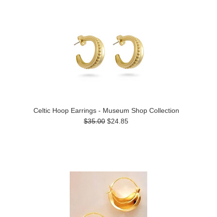
Celtic Hoop Earrings - Museum Shop Collection
$35.00
$24.85