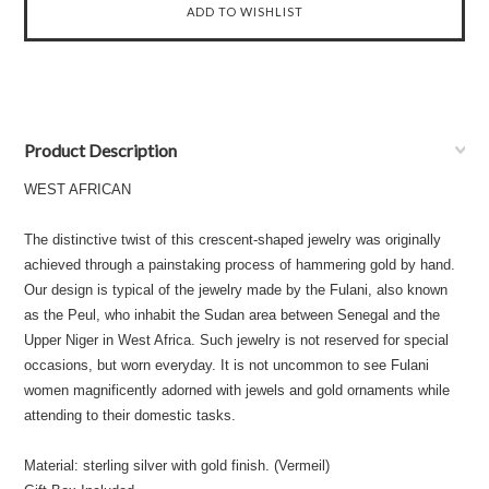
Product Description
WEST AFRICAN
The distinctive twist of this crescent-shaped jewelry was originally
achieved through a painstaking process of hammering gold by hand.
Our design is typical of the jewelry made by the Fulani, also known
as the Peul, who inhabit the Sudan area between Senegal and the
Upper Niger in West Africa. Such jewelry is not reserved for special
occasions, but worn everyday. It is not uncommon to see Fulani
women magnificently adorned with jewels and gold ornaments while
attending to their domestic tasks.
Material: sterling silver with gold finish. (Vermeil)