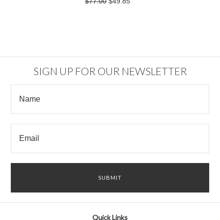
$77.00
$49.85
SIGN UP FOR OUR NEWSLETTER
Quick Links