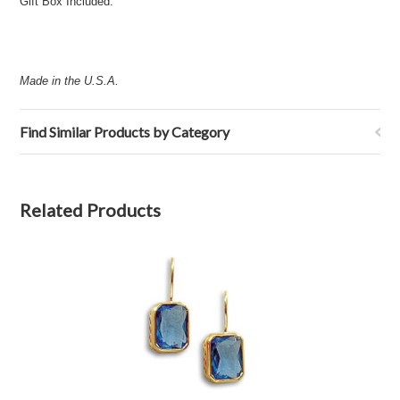
Gift Box Included.
Made in the U.S.A.
Find Similar Products by Category
Related Products