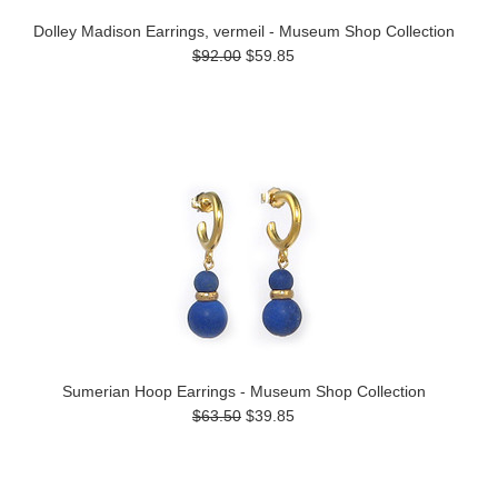
Dolley Madison Earrings, vermeil - Museum Shop Collection
$92.00
$59.85
Sumerian Hoop Earrings - Museum Shop Collection
$63.50
$39.85