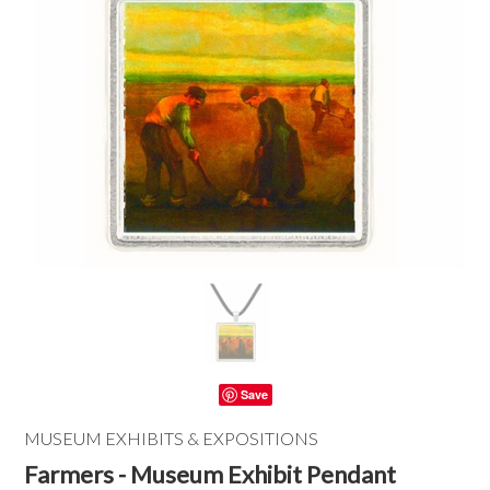
Save
MUSEUM EXHIBITS & EXPOSITIONS
Farmers - Museum Exhibit Pendant