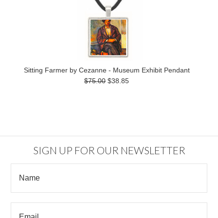
Sitting Farmer by Cezanne - Museum Exhibit Pendant
$75.00
$38.85
SIGN UP FOR OUR NEWSLETTER