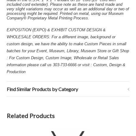
included cord extender). Please note as these are hand made and
very slight variations may occur as well as an additional day or two of
processing might be required. Printed on metal, using our Museum
Company® Proprietary Metal Printing Process.
EXPOSITION (EXPO) & EXHIBIT CUSTOM DESIGN &
WHOLESALE ORDERS: For a different image, background or
custom design, we have the ability to make Custom Pieces in small
batches for your Event, Museum, Library, Museum Store or Gift Shop
: For Custom Design, Custom Image, Wholesale or Retail Sales
information please call us 303-733-6666 or visit : Custom, Design &
Production
Find Similar Products by Category
Related Products