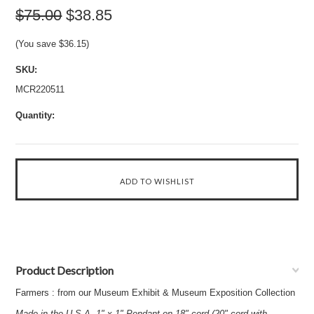
$75.00
$38.85
(You save
$36.15
)
SKU:
MCR220511
Quantity:
Product Description
Farmers : from our Museum Exhibit & Museum Exposition Collection
Made in the U.S.A. 1" x 1" Pendant on 18" cord (20" cord with