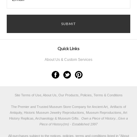
Quick Links
About Us & Custom Services
Site Terms of Use, About Us, Our Products, Policies, Terms & Conditions
The Premier and Trusted Museum Store Company for Ancient Art, Artifacts of
Antiquity, Historic Museum Jewelry Reproductions, Museum Reproductions, Art
History Replicas, Archaeology & Museum Gifts.
Own a Piece of History...Give a
Piece of History(tm) - Established 1997
All purchases subject to the notices, policies, terms and conditions listed in "
About