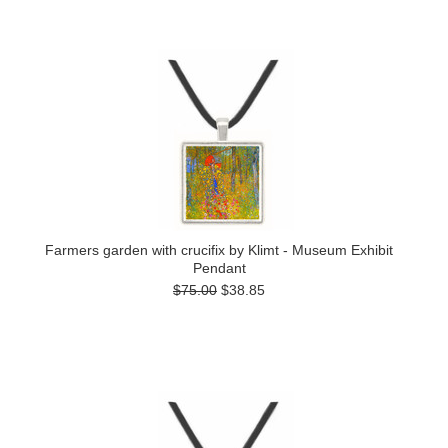
Farmers garden with crucifix by Klimt - Museum Exhibit
Pendant
$75.00
$38.85