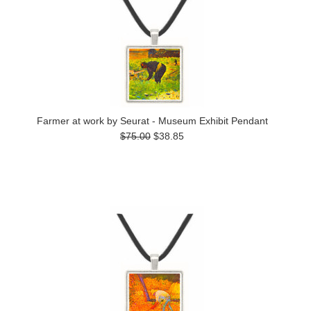
Farmer at work by Seurat - Museum Exhibit Pendant
$75.00
$38.85