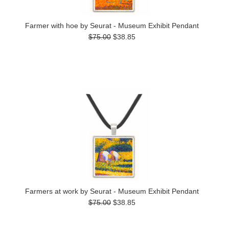
Farmer with hoe by Seurat - Museum Exhibit Pendant
$75.00
$38.85
Farmers at work by Seurat - Museum Exhibit Pendant
$75.00
$38.85