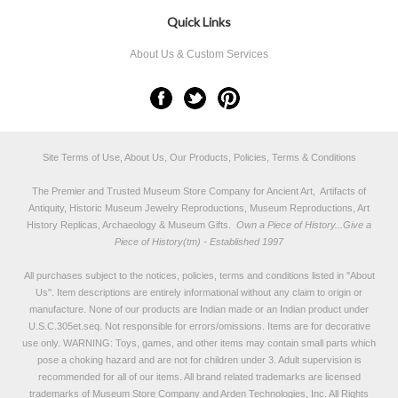
Quick Links
About Us & Custom Services
Site Terms of Use, About Us, Our Products, Policies, Terms & Conditions
The Premier and Trusted Museum Store Company for Ancient Art, Artifacts of
Antiquity, Historic Museum Jewelry Reproductions, Museum Reproductions, Art
History Replicas, Archaeology & Museum Gifts.
Own a Piece of History...Give a
Piece of History(tm) - Established 1997
All purchases subject to the notices, policies, terms and conditions listed in "
About
Us
". Item descriptions are entirely informational without any claim to origin or
manufacture. None of our products are Indian made or an Indian product under
U.S.C.305et.seq. Not responsible for errors/omissions. Items are for decorative
use only. WARNING: Toys, games, and other items may contain small parts which
pose a choking hazard and are not for children under 3. Adult supervision is
recommended for all of our items. All
brand related trademarks
are licensed
trademarks of Museum Store Company and Arden Technologies, Inc. All Rights