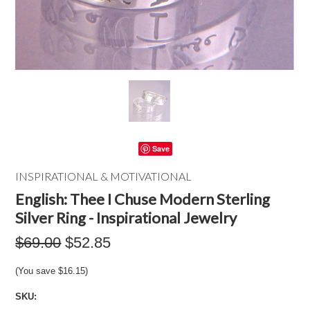
Save
INSPIRATIONAL & MOTIVATIONAL
English: Thee I Chuse Modern Sterling
Silver Ring - Inspirational Jewelry
$69.00
$52.85
(You save
$16.15
)
SKU: