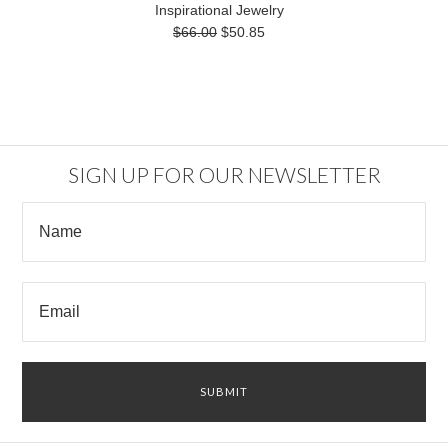
Inspirational Jewelry
$66.00
$50.85
SIGN UP FOR OUR NEWSLETTER