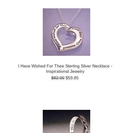
I Have Wished For Thee Sterling Silver Necklace -
Inspirational Jewelry
$82.00
$59.85