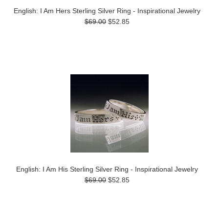
English: I Am Hers Sterling Silver Ring - Inspirational Jewelry
$69.00
$52.85
English: I Am His Sterling Silver Ring - Inspirational Jewelry
$69.00
$52.85