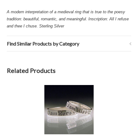
A modern interpretation of a medieval ring that is true to the poesy
tradition: beautiful, romantic, and meaningful. Inscription: All I refuse
and thee I chuse. Sterling Silver
Find Similar Products by Category
Related Products