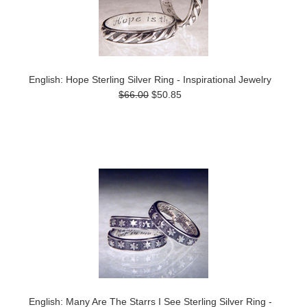
English: Hope Sterling Silver Ring - Inspirational Jewelry
$66.00
$50.85
English: Many Are The Starrs I See Sterling Silver Ring -