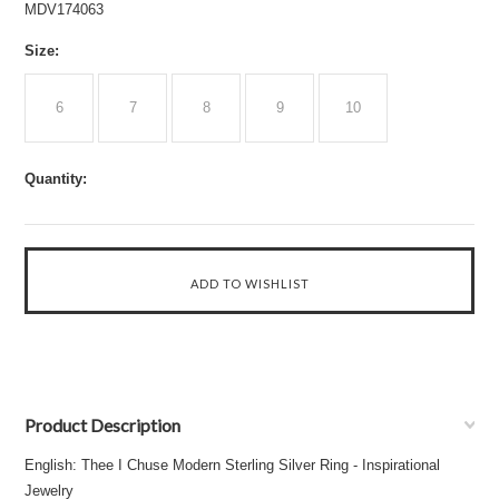
MDV174063
*
Size:
6
7
8
9
10
Quantity:
Product Description
English: Thee I Chuse Modern Sterling Silver Ring - Inspirational
Jewelry