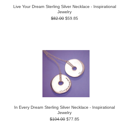
Live Your Dream Sterling Silver Necklace - Inspirational
Jewelry
$82.00
$59.85
In Every Dream Sterling Silver Necklace - Inspirational
Jewelry
$104.00
$77.85