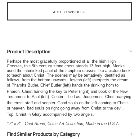
Product Description
Perhaps the most gracefully proportioned of all the Irish High
Crosses, this 9th century stone cross stands 13 feet high. Monks
used the interlinked panel of the scripture crosses like a picture book
to teach about Christ. The scenes may be tentatively identified as
follows, from the bottom upwards; Joseph (left) interprets the dream
of Pharohs Butler. Chief Butler (left) hands the drinking horn to
Pharoh. Christ handing the key to Peter (right) and book of the New
Testament to Paul (left). Center: The Last Judgement  Christ carrying
the cross-staff and scepter. Good souls on the left coming to Christ
or heaven  bad souls on right going away from Christ to the devil.
Top: Christ in Glory accompanied by two angels.
17" x 8" : Cast Stone, Celtic Art Collection, Made in the U.S.A.
Find Similar Products by Category