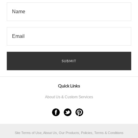
Quick Links
About Us & Custom Services
Site Terms of Use, About Us, Our Products, Policies, Terms & Conditions