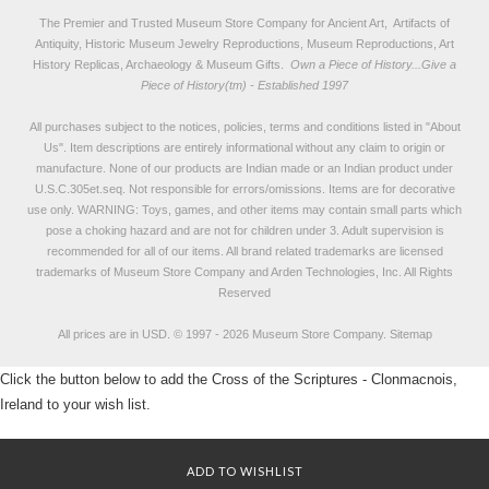
The Premier and Trusted Museum Store Company for Ancient Art, Artifacts of
Antiquity, Historic Museum Jewelry Reproductions, Museum Reproductions, Art
History Replicas, Archaeology & Museum Gifts.
Own a Piece of History...Give a
Piece of History(tm) - Established 1997
All purchases subject to the notices, policies, terms and conditions listed in "
About
Us
". Item descriptions are entirely informational without any claim to origin or
manufacture. None of our products are Indian made or an Indian product under
U.S.C.305et.seq. Not responsible for errors/omissions. Items are for decorative
use only. WARNING: Toys, games, and other items may contain small parts which
pose a choking hazard and are not for children under 3. Adult supervision is
recommended for all of our items. All
brand related trademarks
are licensed
trademarks of Museum Store Company and Arden Technologies, Inc. All Rights
Reserved
All prices are in
USD
.
© 1997 - 2026 Museum Store Company.
Sitemap
Click the button below to add the Cross of the Scriptures - Clonmacnois,
Ireland to your wish list.