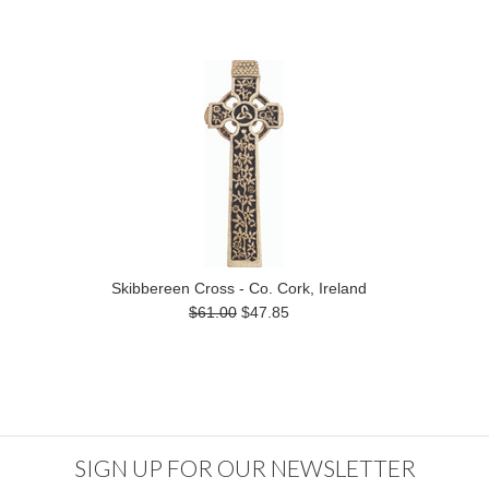
Skibbereen Cross - Co. Cork, Ireland
$61.00
$47.85
SIGN UP FOR OUR NEWSLETTER