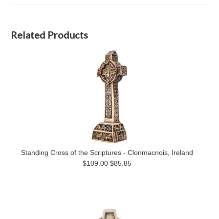
Related Products
Standing Cross of the Scriptures - Clonmacnois, Ireland
$109.00
$85.85