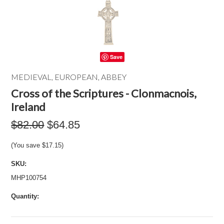
Save
MEDIEVAL, EUROPEAN, ABBEY
Cross of the Scriptures - Clonmacnois,
Ireland
$82.00
$64.85
(You save
$17.15
)
SKU:
MHP100754
Quantity: