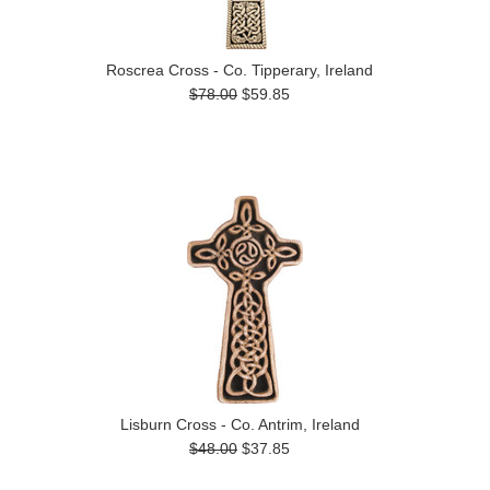
Roscrea Cross - Co. Tipperary, Ireland
$78.00
$59.85
Lisburn Cross - Co. Antrim, Ireland
$48.00
$37.85