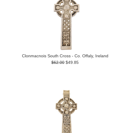
Clonmacnois South Cross - Co. Offaly, Ireland
$62.00
$49.85