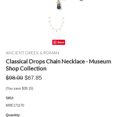
Save
ANCIENT GREEK & ROMAN
Classical Drops Chain Necklace - Museum
Shop Collection
$98.00
$67.85
(You save
$30.15
)
SKU:
MRE171170
Quantity: