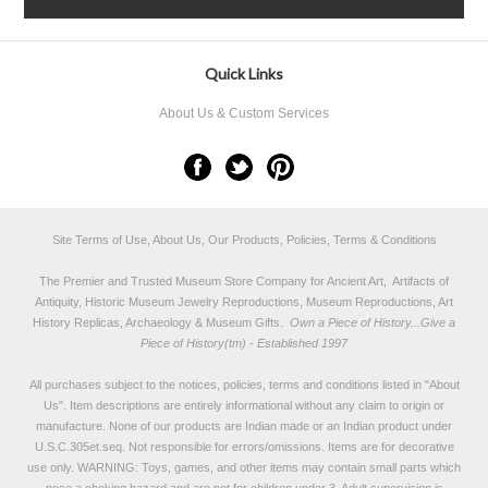
Quick Links
About Us & Custom Services
Site Terms of Use, About Us, Our Products, Policies, Terms & Conditions
The Premier and Trusted Museum Store Company for Ancient Art, Artifacts of
Antiquity, Historic Museum Jewelry Reproductions, Museum Reproductions, Art
History Replicas, Archaeology & Museum Gifts.
Own a Piece of History...Give a
Piece of History(tm) - Established 1997
All purchases subject to the notices, policies, terms and conditions listed in "
About
Us
". Item descriptions are entirely informational without any claim to origin or
manufacture. None of our products are Indian made or an Indian product under
U.S.C.305et.seq. Not responsible for errors/omissions. Items are for decorative
use only. WARNING: Toys, games, and other items may contain small parts which