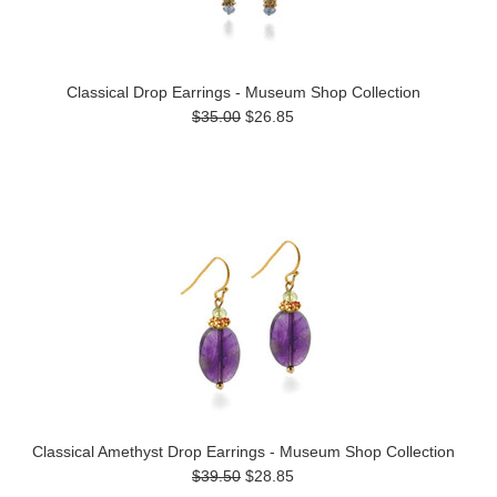
Classical Drop Earrings - Museum Shop Collection
$35.00
$26.85
Classical Amethyst Drop Earrings - Museum Shop Collection
$39.50
$28.85