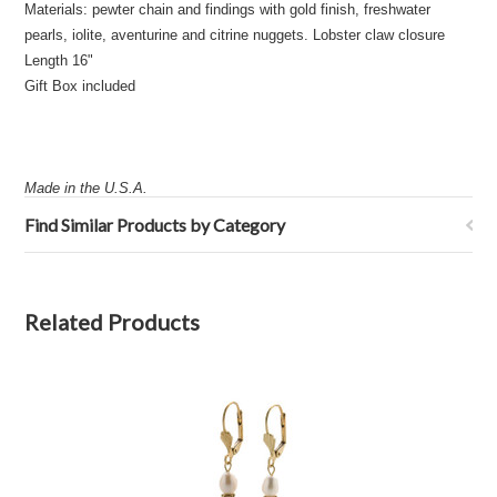
Materials: pewter chain and findings with gold finish, freshwater
pearls, iolite, aventurine and citrine nuggets. Lobster claw closure
Length 16"
Gift Box included
Made in the U.S.A.
Find Similar Products by Category
Related Products