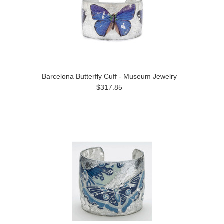
Barcelona Butterfly Cuff - Museum Jewelry
$317.85