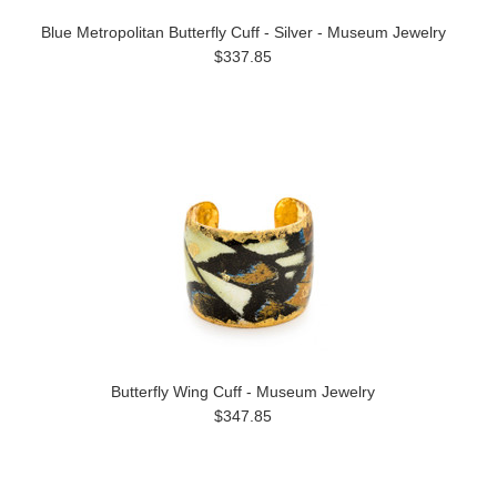
Blue Metropolitan Butterfly Cuff - Silver - Museum Jewelry
$337.85
Butterfly Wing Cuff - Museum Jewelry
$347.85