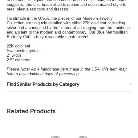
suggests, this chic bracelet adds urbane and sophisticated style to
tees, sleeveless tops and dresses.
Handmade in the U.S.A, the pieces of our Museum Jewelry
Collection are uniquely detailed with either 22K gold leaf or sterling
silver and are inspired by the history of art ranging from the traditional
and ancient to the modern and contemporary. Our Blue Metropolitan
Butterfly Cuff is truly a wearable masterpiece!
22K gold leaf
Swarovski crystals
2" width
2.5" diameter
Please Note: As a handmade item made in the USA, this item may
take a few additional days of processing.
Find Similar Products by Category
Related Products