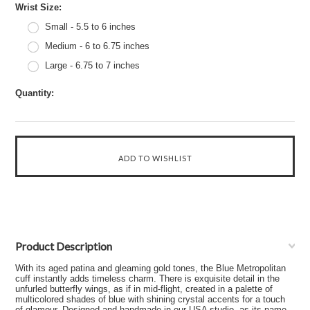
*
Wrist Size:
Small - 5.5 to 6 inches
Medium - 6 to 6.75 inches
Large - 6.75 to 7 inches
Quantity:
Product Description
With its aged patina and gleaming gold tones, the Blue Metropolitan
cuff instantly adds timeless charm. There is exquisite detail in the
unfurled butterfly wings, as if in mid-flight, created in a palette of
multicolored shades of blue with shining crystal accents for a touch
of glamour. Designed and handmade in our USA studio, as its name