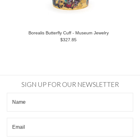
Borealis Butterfly Cuff - Museum Jewelry
$327.85
SIGN UP FOR OUR NEWSLETTER