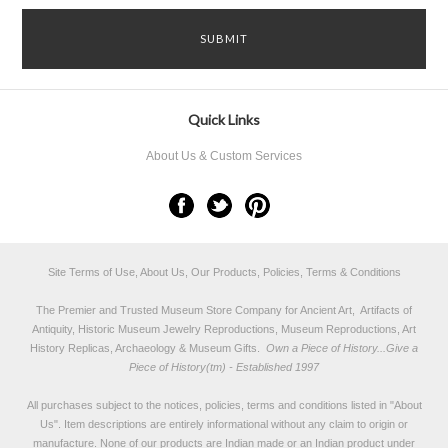
Quick Links
About Us & Custom Services
Site Terms of Use, About Us, Our Products, Policies, Terms & Conditions
The Premier and Trusted Museum Store Company for Ancient Art, Artifacts of
Antiquity, Historic Museum Jewelry Reproductions, Museum Reproductions, Art
History Replicas, Archaeology & Museum Gifts.
Own a Piece of History...Give a
Piece of History(tm) - Established 1997
All purchases subject to the notices, policies, terms and conditions listed in "
About
Us
". Item descriptions are entirely informational without any claim to origin or
manufacture. None of our products are Indian made or an Indian product under