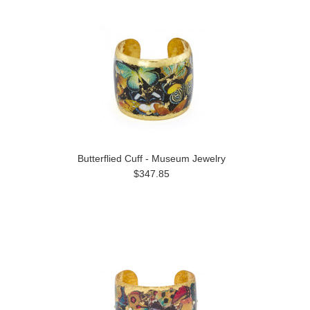
Butterflied Cuff - Museum Jewelry
$347.85