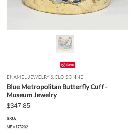
Save
ENAMEL JEWELRY & CLOISONNE
Blue Metropolitan Butterfly Cuff -
Museum Jewelry
$347.85
SKU:
MEV175292