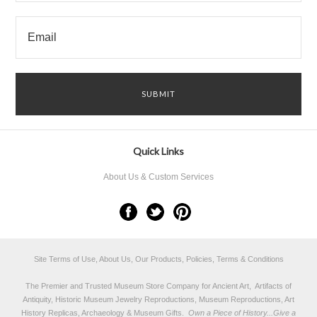
Quick Links
About Us & Custom Services
Site Terms of Use, About Us, Our Products, Policies, Terms & Conditions
The Premier and Trusted Museum Store Company for Ancient Art, Artifacts of
Antiquity, Historic Museum Jewelry Reproductions, Museum Reproductions, Art
History Replicas, Archaeology & Museum Gifts.
Own a Piece of History...Give a