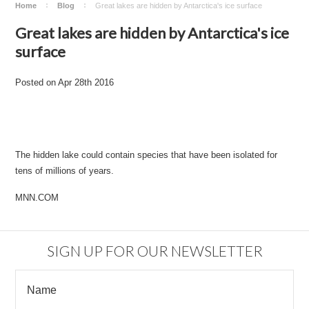
Home
Blog
​Great lakes are hidden by Antarctica's ice surface
​Great lakes are hidden by Antarctica's ice
surface
Posted
on
Apr 28th 2016
The hidden lake could contain species that have been isolated for
tens of millions of years.
MNN.COM
SIGN UP FOR OUR NEWSLETTER