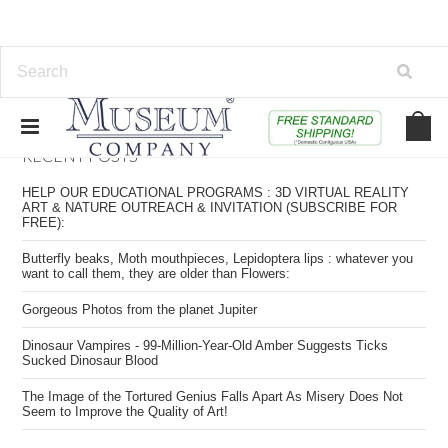
RECENT POSTS
HELP OUR EDUCATIONAL PROGRAMS : 3D VIRTUAL REALITY
ART & NATURE OUTREACH & INVITATION (SUBSCRIBE FOR
FREE):
Butterfly beaks, Moth mouthpieces, Lepidoptera lips : whatever you
want to call them, they are older than Flowers:
​Gorgeous Photos from the planet Jupiter
​Dinosaur Vampires - 99-Million-Year-Old Amber Suggests Ticks
Sucked Dinosaur Blood
​The Image of the Tortured Genius Falls Apart As Misery Does Not
Seem to Improve the Quality of Art!