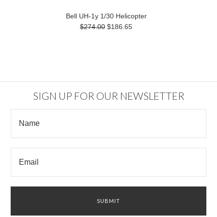
Bell UH-1y 1/30 Helicopter
$274.00
$186.65
SIGN UP FOR OUR NEWSLETTER