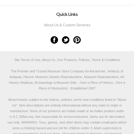
Quick Links
About Us & Custom Services
Site Terms of Use, About Us, Our Products, Policies, Terms & Conditions
The Premier and Trusted Museum Store Company for Ancient Art, Artifacts of
Antiquity, Historic Museum Jewelry Reproductions, Museum Reproductions, Art
History Replicas, Archaeology & Museum Gifts.
Own a Piece of History...Give a
Piece of History(tm) - Established 1997
All purchases subject to the notices, policies, terms and conditions listed in "
About
Us
". Item descriptions are entirely informational without any claim to origin or
manufacture. None of our products are Indian made or an Indian product under
U.S.C.305et.seq. Not responsible for errors/omissions. Items are for decorative
use only. WARNING: Toys, games, and other items may contain small parts which
pose a choking hazard and are not for children under 3. Adult supervision is
recommended for all of our items. All
brand related trademarks
are licensed