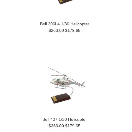
Bell 206L4 1/30 Helicopter
$263.00
$179.65
Bell 407 1/30 Helicopter
$263.00
$179.65