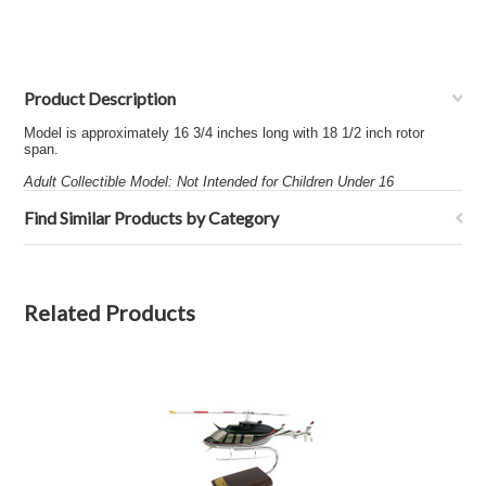
Product Description
Model is approximately 16 3/4 inches long with 18 1/2 inch rotor
span.
Adult Collectible Model: Not Intended for Children Under 16
Find Similar Products by Category
Related Products