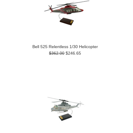
Bell 525 Relentless 1/30 Helicopter
$362.00
$246.65