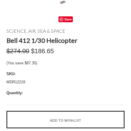
Save
SCIENCE, AIR, SEA & SPACE
Bell 412 1/30 Helicopter
$274.00
$186.65
(You save
$87.35
)
SKU:
MDR12219
Quantity: