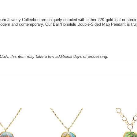
Jewelry Collection are uniquely detailed with either 22K gold leaf or sterling 
e modern and contemporary. Our Bali/Honolulu Double-Sided Map Pendant is tru
SA, this item may take a few additional days of processing.