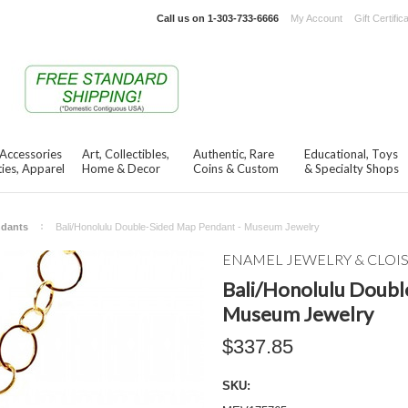
Call us on
1-303-733-6666
My Account
Gift Certific
 Accessories
Art, Collectibles,
Authentic, Rare
Educational, Toys
ies, Apparel
Home & Decor
Coins & Custom
& Specialty Shops
ndants
Bali/Honolulu Double-Sided Map Pendant - Museum Jewelry
ENAMEL JEWELRY & CLO
Bali/Honolulu Doubl
Museum Jewelry
$337.85
SKU: