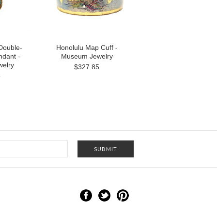
Double-
Honolulu Map Cuff -
dant -
Museum Jewelry
elry
$327.85
5