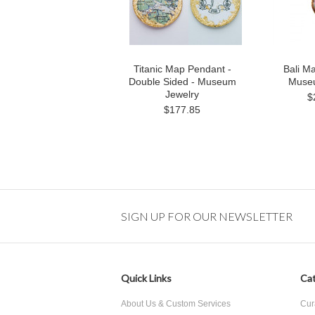
Titanic Map Pendant -
Bali M
Double Sided - Museum
Museu
Jewelry
$
$177.85
SIGN UP FOR OUR NEWSLETTER
Quick Links
Cat
About Us & Custom Services
Cur