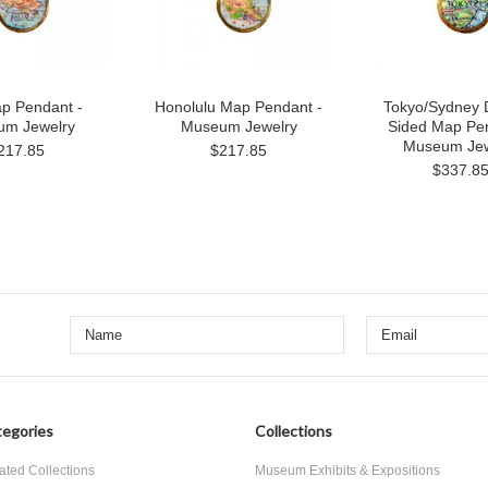
ap Pendant -
Honolulu Map Pendant -
Tokyo/Sydney 
m Jewelry
Museum Jewelry
Sided Map Pen
Museum Jew
217.85
$217.85
$337.8
egories
Collections
ated Collections
Museum Exhibits & Expositions