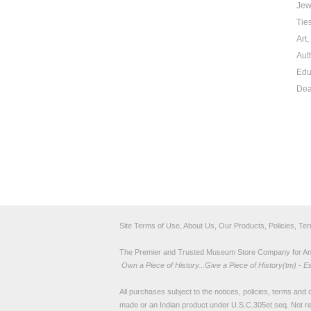
Jew
Tie
Art
Aut
Edu
Dea
Site Terms of Use, About Us, Our Products, Policies, Te
The Premier and Trusted Museum Store Company for Ancie
Own a Piece of History...Give a Piece of History(tm) - E
All purchases subject to the notices, policies, terms and co
made or an Indian product under U.S.C.305et.seq. Not re