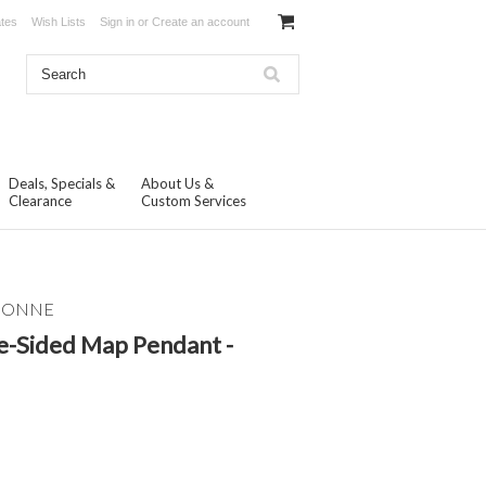
ates
Wish Lists
Sign in
or
Create an account
Deals, Specials &
About Us &
Clearance
Custom Services
ISONNE
e-Sided Map Pendant -