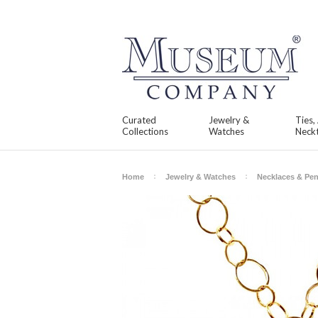
Curated
Jewelry &
Ties,
Collections
Watches
Neckt
Home
Jewelry & Watches
Necklaces & Pe