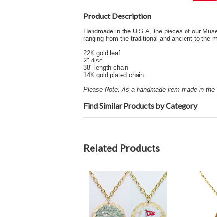
Product Description
Handmade in the U.S.A, the pieces of our Museum 
ranging from the traditional and ancient to th
22K gold leaf
2" disc
38" length chain
14K gold plated chain
Please Note: As a handmade item made in the U
Find Similar Products by Category
Related Products