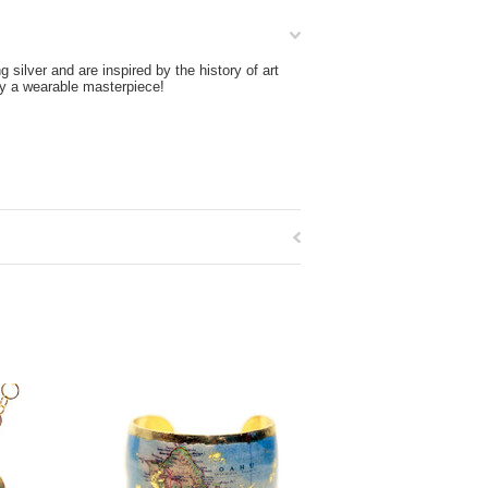
silver and are inspired by the history of art
ly a wearable masterpiece!