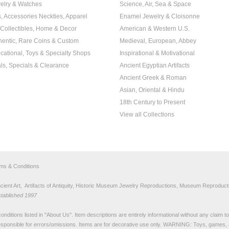
elry & Watches
Science, Air, Sea & Space
s, Accessories Neckties, Apparel
Enamel Jewelry & Cloisonne
, Collectibles, Home & Decor
American & Western U.S.
hentic, Rare Coins & Custom
Medieval, European, Abbey
cational, Toys & Specialty Shops
Inspirational & Motivational
ls, Specials & Clearance
Ancient Egyptian Artifacts
Ancient Greek & Roman
Asian, Oriental & Hindu
18th Century to Present
View all Collections
rms & Conditions
nt Art, Artifacts of Antiquity, Historic Museum Jewelry Reproductions, Museum Reproducti
stablished 1997
nditions listed in "
About Us
". Item descriptions are entirely informational without any claim 
sponsible for errors/omissions. Items are for decorative use only. WARNING: Toys, games, 