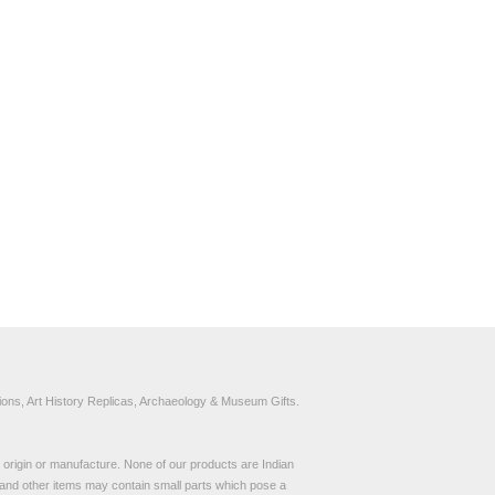
ons, Art History Replicas, Archaeology & Museum Gifts.
to origin or manufacture. None of our products are Indian
and other items may contain small parts which pose a