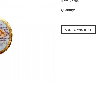
MEV175765
Quantity: