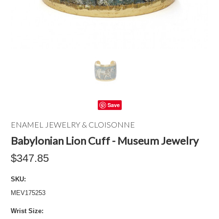
Save
ENAMEL JEWELRY & CLOISONNE
Babylonian Lion Cuff - Museum Jewelry
$347.85
SKU:
MEV175253
*
Wrist Size: