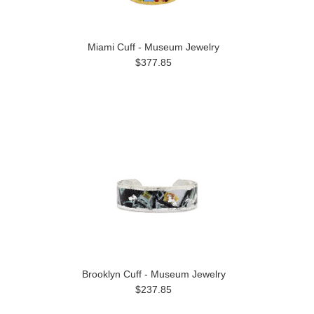
Miami Cuff - Museum Jewelry
$377.85
Brooklyn Cuff - Museum Jewelry
$237.85