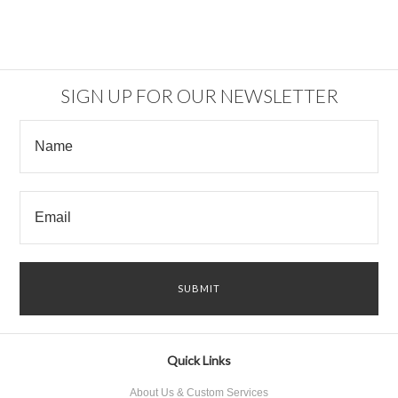
SIGN UP FOR OUR NEWSLETTER
Quick Links
About Us & Custom Services