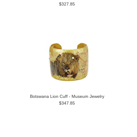
$327.85
Botswana Lion Cuff - Museum Jewelry
$347.85