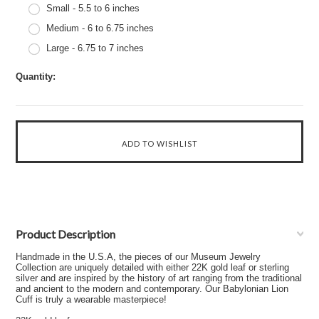
Small - 5.5 to 6 inches
Medium - 6 to 6.75 inches
Large - 6.75 to 7 inches
Quantity:
Product Description
Handmade in the U.S.A, the pieces of our Museum Jewelry
Collection are uniquely detailed with either 22K gold leaf or sterling
silver and are inspired by the history of art ranging from the traditional
and ancient to the modern and contemporary. Our Babylonian Lion
Cuff is truly a wearable masterpiece!