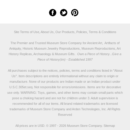
Site Terms of Use, About Us, Our Products, Policies, Terms & Conditions
The Premier and Trusted Museum Store Company for Ancient Art, Artifacts of
Antiquity, Historic Museum Jewelry Reproductions, Museum Reproductions, Art
History Replicas, Archaeology & Museum Gifts.
Own a Piece of History...Give a
Piece of History(tm) - Established 1997
All purchases subject to the notices, policies, terms and conditions listed in "
About
Us
". Item descriptions are entirely informational without any claim to origin or
manufacture. None of our products are Indian made or an Indian product under
U.S.C.305et.seq. Not responsible for errors/omissions. Items are for decorative
use only. WARNING: Toys, games, and other items may contain small parts which
pose a choking hazard and are not for children under 3. Adult supervision is
recommended for all of our items. All
brand related trademarks
are licensed
trademarks of Museum Store Company and Arden Technologies, Inc. All Rights
Reserved
All prices are in
USD
.
© 1997 - 2026 Museum Store Company.
Sitemap