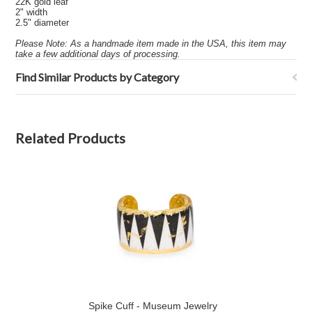
22K gold leaf
2" width
2.5" diameter
Please Note: As a handmade item made in the USA, this item may
take a few additional days of processing.
Find Similar Products by Category
Related Products
Spike Cuff - Museum Jewelry