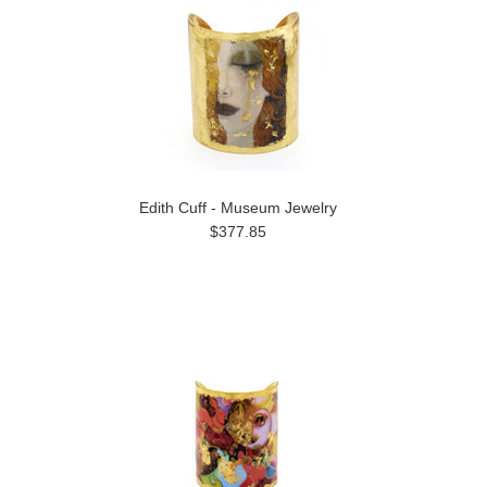
Edith Cuff - Museum Jewelry
$377.85