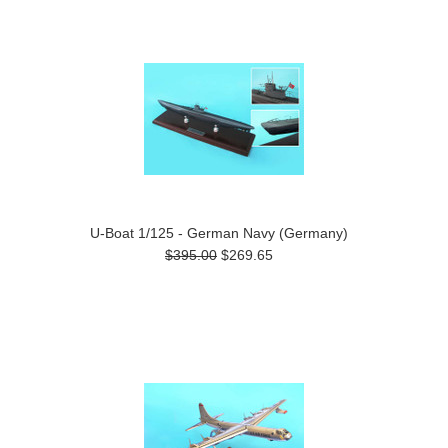
U-Boat 1/125 - German Navy (Germany)
$395.00
$269.65