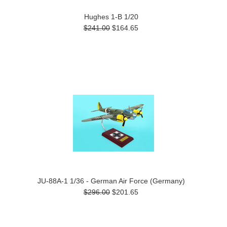
Hughes 1-B 1/20
$241.00
$164.65
JU-88A-1 1/36 - German Air Force (Germany)
$296.00
$201.65