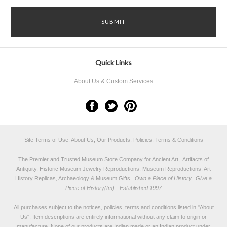
Quick Links
About Us & Custom Services
Site Terms of Use, About Us, Our Products, Policies, Terms & Conditions
The Premier and Trusted Museum Store Company for Ancient Art, Artifacts of
Antiquity, Historic Museum Jewelry Reproductions, Museum Reproductions, Art
History Replicas, Archaeology & Museum Gifts.
Own a Piece of History...Give a
Piece of History(tm) - Established 1997
All purchases subject to the notices, policies, terms and conditions listed in "
About
Us
". Item descriptions are entirely informational without any claim to origin or
manufacture. None of our products are Indian made or an Indian product under