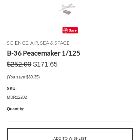
Save
SCIENCE, AIR, SEA & SPACE
B-36 Peacemaker 1/125
$252.00
$171.65
(You save
$80.35
)
SKU:
MDR12202
Quantity: