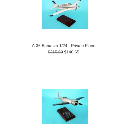
A-36 Bonanza 1/24 - Private Plane
$215.00
$146.65