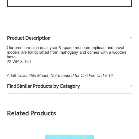
Product Description
Our premium high quality air & space museum replicas and naval
models are handcrafted from mahogany and comes with a wooden
base.
22 WP X 16 L
Adult Collectible Model: Not Intended for Children Under 16
Find Similar Products by Category
Related Products