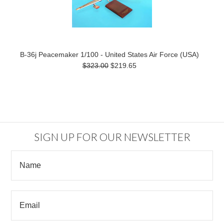
B-36j Peacemaker 1/100 - United States Air Force (USA)
$323.00
$219.65
SIGN UP FOR OUR NEWSLETTER