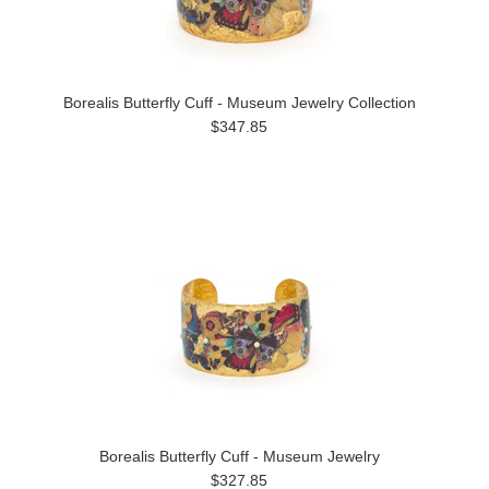
Borealis Butterfly Cuff - Museum Jewelry Collection
$347.85
Borealis Butterfly Cuff - Museum Jewelry
$327.85