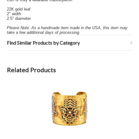
22K gold leaf
2" width
2.5" diameter
Please Note: As a handmade item made in the USA, this item may
take a few additional days of processing.
Find Similar Products by Category
Related Products