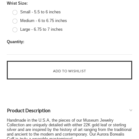
*
Wrist Size:
Small - 5.5 to 6 inches
Medium - 6 to 6.75 inches
Large - 6.75 to 7 inches
Quantity:
Product Description
Handmade in the U.S.A, the pieces of our Museum Jewelry
Collection are uniquely detailed with either 22K gold leaf or sterling
silver and are inspired by the history of art ranging from the traditional
and ancient to the modern and contemporary. Our Aurora Borealis
Cuff is truly a wearable masterpiece!