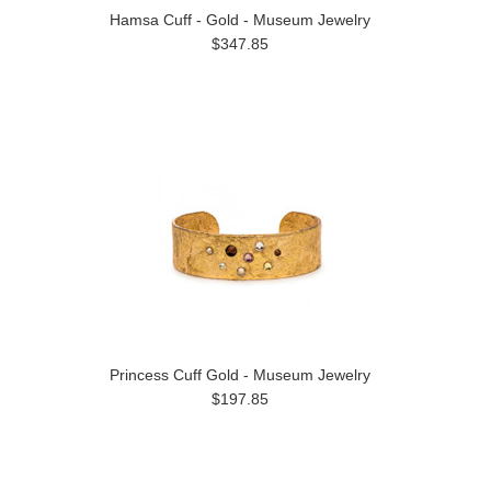
Hamsa Cuff - Gold - Museum Jewelry
$347.85
Princess Cuff Gold - Museum Jewelry
$197.85