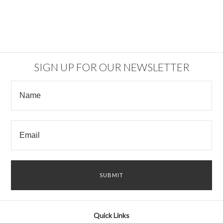
SIGN UP FOR OUR NEWSLETTER
Quick Links