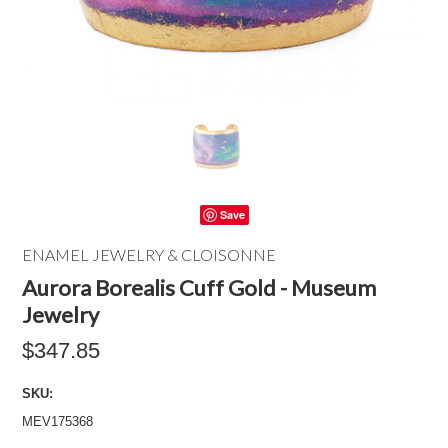
Save
ENAMEL JEWELRY & CLOISONNE
Aurora Borealis Cuff Gold - Museum
Jewelry
$347.85
SKU:
MEV175368