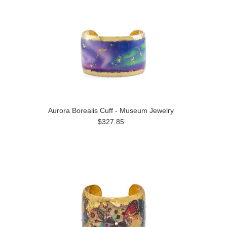
Aurora Borealis Cuff - Museum Jewelry
$327.85