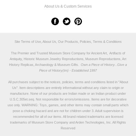
About Us & Custom Services
Site Terms of Use, About Us, Our Products, Policies, Terms & Conditions
The Premier and Trusted Museum Store Company for Ancient Art, Artifacts of
Antiquity, Historic Museum Jewelry Reproductions, Museum Reproductions, Art
History Replicas, Archaeology & Museum Gifts.
Own a Piece of History...Give a
Piece of History(tm) - Established 1997
All purchases subject to the notices, policies, terms and conditions listed in "
About
Us
". Item descriptions are entirely informational without any claim to origin or
manufacture. None of our products are Indian made or an Indian product under
U.S.C.305et.seq. Not responsible for errors/omissions. Items are for decorative
use only. WARNING: Toys, games, and other items may contain small parts which
pose a choking hazard and are not for children under 3. Adult supervision is
recommended for all of our items. All
brand related trademarks
are licensed
trademarks of Museum Store Company and Arden Technologies, Inc. All Rights
Reserved