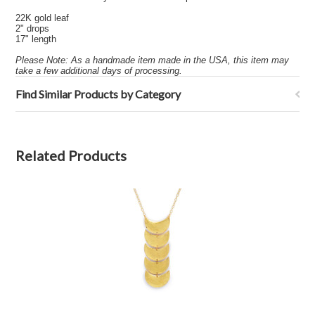
22K gold leaf
2" drops
17" length
Please Note: As a handmade item made in the USA, this item may
take a few additional days of processing.
Find Similar Products by Category
Related Products