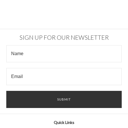
SIGN UP FOR OUR NEWSLETTER
Quick Links