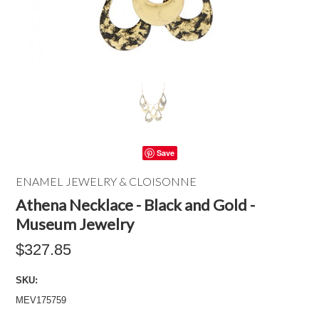
Save
ENAMEL JEWELRY & CLOISONNE
Athena Necklace - Black and Gold -
Museum Jewelry
$327.85
SKU:
MEV175759