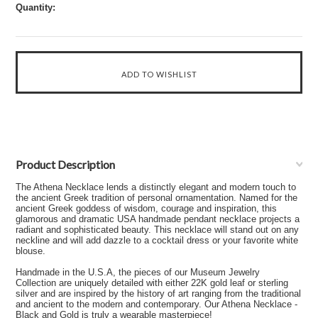
Quantity:
Product Description
The Athena Necklace lends a distinctly elegant and modern touch to
the ancient Greek tradition of personal ornamentation. Named for the
ancient Greek goddess of wisdom, courage and inspiration, this
glamorous and dramatic USA handmade pendant necklace projects a
radiant and sophisticated beauty. This necklace will stand out on any
neckline and will add dazzle to a cocktail dress or your favorite white
blouse.
Handmade in the U.S.A, the pieces of our Museum Jewelry
Collection are uniquely detailed with either 22K gold leaf or sterling
silver and are inspired by the history of art ranging from the traditional
and ancient to the modern and contemporary. Our Athena Necklace -
Black and Gold is truly a wearable masterpiece!