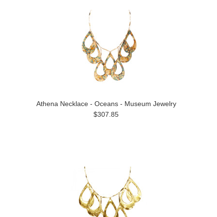
Athena Necklace - Oceans - Museum Jewelry
$307.85