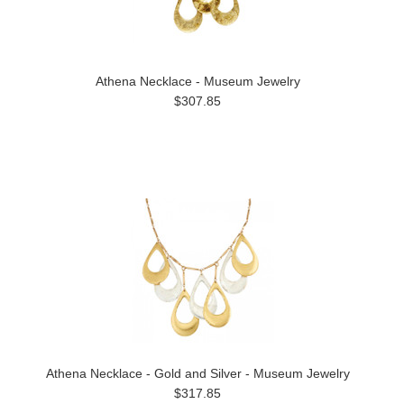
Athena Necklace - Museum Jewelry
$307.85
Athena Necklace - Gold and Silver - Museum Jewelry
$317.85