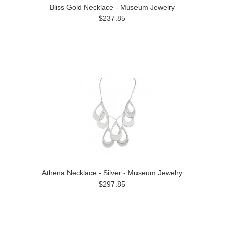
Bliss Gold Necklace - Museum Jewelry
$237.85
Athena Necklace - Silver - Museum Jewelry
$297.85