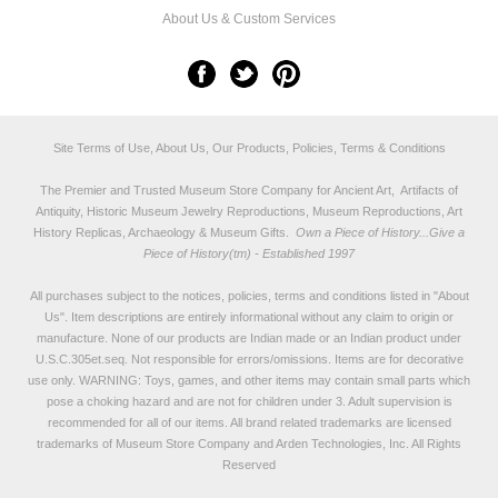
About Us & Custom Services
Site Terms of Use, About Us, Our Products, Policies, Terms & Conditions
The Premier and Trusted Museum Store Company for Ancient Art, Artifacts of
Antiquity, Historic Museum Jewelry Reproductions, Museum Reproductions, Art
History Replicas, Archaeology & Museum Gifts.
Own a Piece of History...Give a
Piece of History(tm) - Established 1997
All purchases subject to the notices, policies, terms and conditions listed in "
About
Us
". Item descriptions are entirely informational without any claim to origin or
manufacture. None of our products are Indian made or an Indian product under
U.S.C.305et.seq. Not responsible for errors/omissions. Items are for decorative
use only. WARNING: Toys, games, and other items may contain small parts which
pose a choking hazard and are not for children under 3. Adult supervision is
recommended for all of our items. All
brand related trademarks
are licensed
trademarks of Museum Store Company and Arden Technologies, Inc. All Rights
Reserved