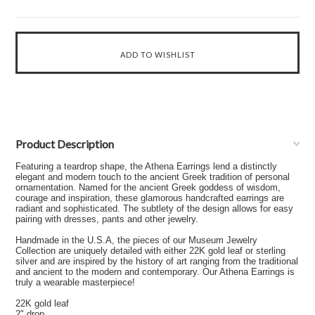
Product Description
Featuring a teardrop shape, the Athena Earrings lend a distinctly
elegant and modern touch to the ancient Greek tradition of personal
ornamentation. Named for the ancient Greek goddess of wisdom,
courage and inspiration, these glamorous handcrafted earrings are
radiant and sophisticated. The subtlety of the design allows for easy
pairing with dresses, pants and other jewelry.
Handmade in the U.S.A, the pieces of our Museum Jewelry
Collection are uniquely detailed with either 22K gold leaf or sterling
silver and are inspired by the history of art ranging from the traditional
and ancient to the modern and contemporary. Our Athena Earrings is
truly a wearable masterpiece!
22K gold leaf
2" drop