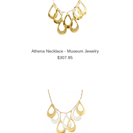
Athena Necklace - Museum Jewelry
$307.85