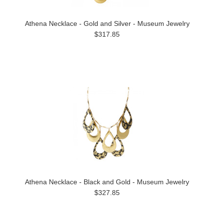
Athena Necklace - Gold and Silver - Museum Jewelry
$317.85
Athena Necklace - Black and Gold - Museum Jewelry
$327.85