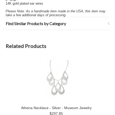
14K gold plated ear wires
Please Note: As a handmade item made in the USA, this item may
take a few additional days of processing.
Find Similar Products by Category
Related Products
Athena Necklace - Silver - Museum Jewelry
$297.85