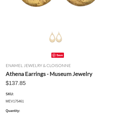
Save
ENAMEL JEWELRY & CLOISONNE
Athena Earrings - Museum Jewelry
$137.85
SKU:
MEV175461
Quantity: