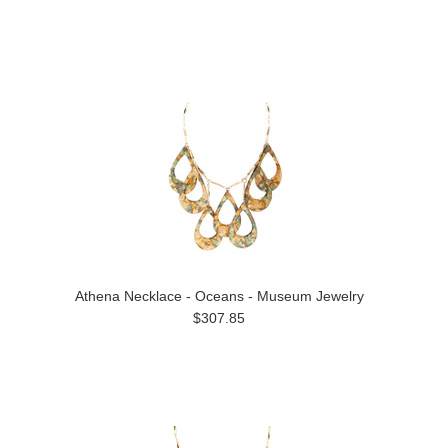
Athena Necklace - Oceans - Museum Jewelry
$307.85