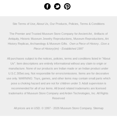
Site Terms of Use, About Us, Our Products, Policies, Terms & Conditions
The Premier and Trusted Museum Store Company for Ancient Art, Artifacts of
Antiquity, Historic Museum Jewelry Reproductions, Museum Reproductions, Art
History Replicas, Archaeology & Museum Gifts.
Own a Piece of History...Give a
Piece of History(tm) - Established 1997
All purchases subject to the notices, policies, terms and conditions listed in "
About
Us
". Item descriptions are entirely informational without any claim to origin or
manufacture. None of our products are Indian made or an Indian product under
U.S.C.305et.seq. Not responsible for errors/omissions. Items are for decorative
use only. WARNING: Toys, games, and other items may contain small parts which
pose a choking hazard and are not for children under 3. Adult supervision is
recommended for all of our items. All
brand related trademarks
are licensed
trademarks of Museum Store Company and Arden Technologies, Inc. All Rights
Reserved
All prices are in
USD
.
© 1997 - 2026 Museum Store Company.
Sitemap