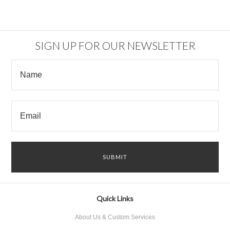
SIGN UP FOR OUR NEWSLETTER
Quick Links
About Us & Custom Services