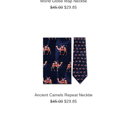
World Globe Map Necktie
$45.00
$29.85
Ancient Camels Repeat Necktie
$45.00
$29.85