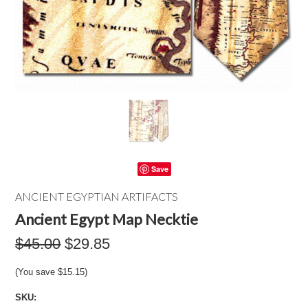
Save
ANCIENT EGYPTIAN ARTIFACTS
Ancient Egypt Map Necktie
$45.00
$29.85
(You save
$15.15
)
SKU: