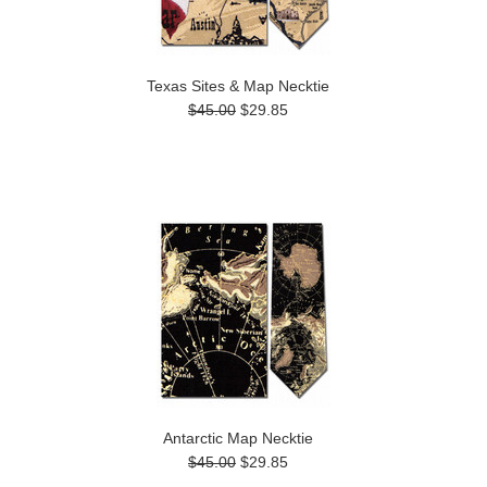
Texas Sites & Map Necktie
$45.00
$29.85
Antarctic Map Necktie
$45.00
$29.85