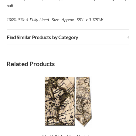
buff!
100% Silk & Fully Lined. Size: Approx. 58"L x 3 7/8"W
Find Similar Products by Category
Related Products