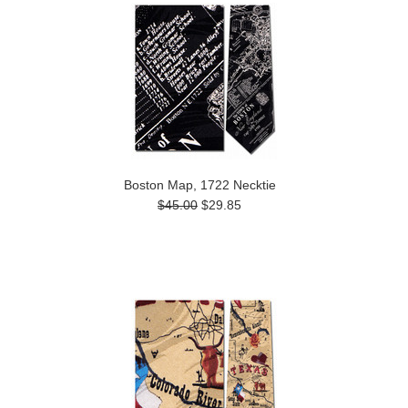
Boston Map, 1722 Necktie
$45.00
$29.85