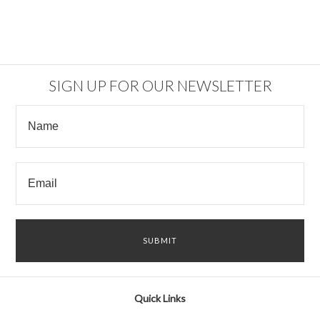
SIGN UP FOR OUR NEWSLETTER
Quick Links