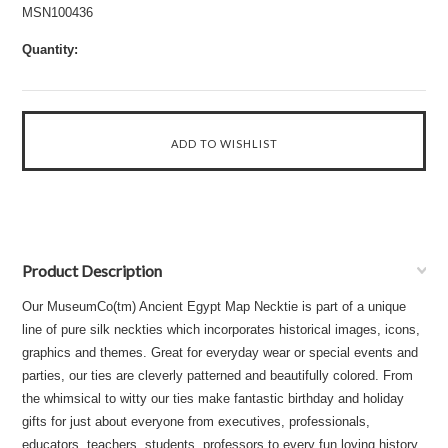
MSN100436
Quantity:
Product Description
Our MuseumCo(tm) Ancient Egypt Map Necktie is part of a unique
line of pure silk neckties which incorporates historical images, icons,
graphics and themes. Great for everyday wear or special events and
parties, our ties are cleverly patterned and beautifully colored. From
the whimsical to witty our ties make fantastic birthday and holiday
gifts for just about everyone from executives, professionals,
educators, teachers, students, professors to every fun loving history