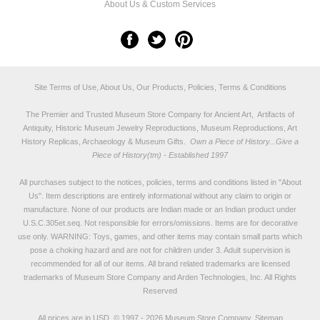
About Us & Custom Services
Site Terms of Use, About Us, Our Products, Policies, Terms & Conditions
The Premier and Trusted Museum Store Company for Ancient Art, Artifacts of
Antiquity, Historic Museum Jewelry Reproductions, Museum Reproductions, Art
History Replicas, Archaeology & Museum Gifts.
Own a Piece of History...Give a
Piece of History(tm) - Established 1997
All purchases subject to the notices, policies, terms and conditions listed in "
About
Us
". Item descriptions are entirely informational without any claim to origin or
manufacture. None of our products are Indian made or an Indian product under
U.S.C.305et.seq. Not responsible for errors/omissions. Items are for decorative
use only. WARNING: Toys, games, and other items may contain small parts which
pose a choking hazard and are not for children under 3. Adult supervision is
recommended for all of our items. All
brand related trademarks
are licensed
trademarks of Museum Store Company and Arden Technologies, Inc. All Rights
Reserved
All prices are in
USD
.
© 1997 - 2026 Museum Store Company.
Sitemap