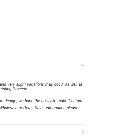
and very slight variations may occur as well as
rinting Process.
esign, we have the ability to make Custom
holesale or Retail Sales information please