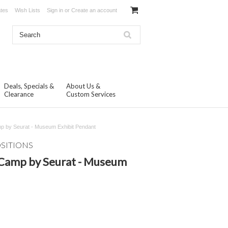
ates
Wish Lists
Sign in
or
Create an account
Deals, Specials &
About Us &
Clearance
Custom Services
p by Seurat - Museum Exhibit Pendant
OSITIONS
 Camp by Seurat - Museum