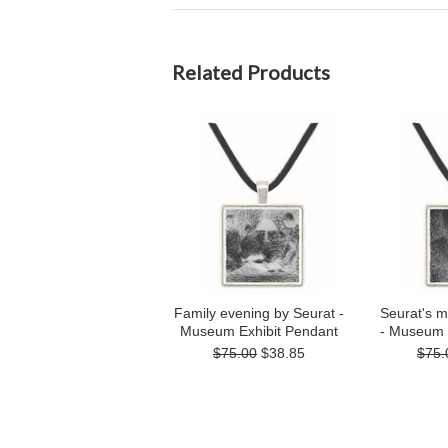
Related Products
Family evening by Seurat -
Seurat's m
Museum Exhibit Pendant
- Museum 
$75.00
$38.85
$75.