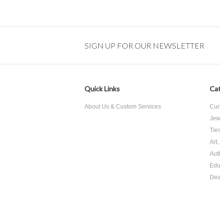
SIGN UP FOR OUR NEWSLETTER
Quick Links
Cat
About Us & Custom Services
Cur
Jew
Tie
Art
Aut
Edu
Dea