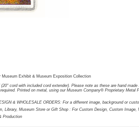
r Museum Exhibit & Museum Exposition Collection
 (20" cord with included cord extender). Please note as these are hand made 
e required. Printed on metal, using our Museum Company® Proprietary Metal P
 & WHOLESALE ORDERS: For a different image, background or custom d
m, Library, Museum Store or Gift Shop : For Custom Design, Custom Image, W
 & Production