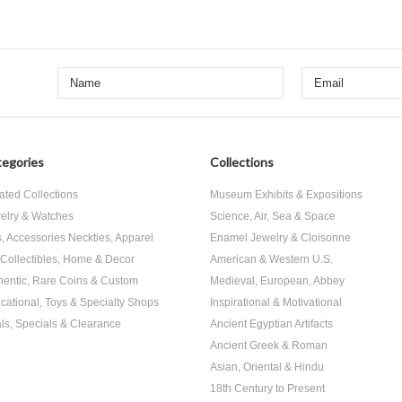
egories
Collections
ated Collections
Museum Exhibits & Expositions
elry & Watches
Science, Air, Sea & Space
s, Accessories Neckties, Apparel
Enamel Jewelry & Cloisonne
, Collectibles, Home & Decor
American & Western U.S.
hentic, Rare Coins & Custom
Medieval, European, Abbey
cational, Toys & Specialty Shops
Inspirational & Motivational
ls, Specials & Clearance
Ancient Egyptian Artifacts
Ancient Greek & Roman
Asian, Oriental & Hindu
18th Century to Present