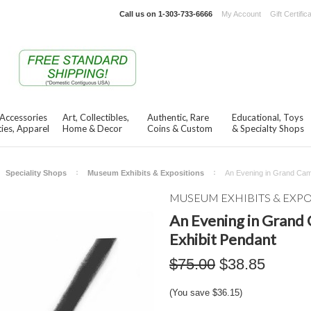
Call us on
1-303-733-6666
My Account
Gift Certific
 Accessories
Art, Collectibles,
Authentic, Rare
Educational, Toys
ies, Apparel
Home & Decor
Coins & Custom
& Specialty Shops
Speciality Shops
Museum Exhibits & Expositions
An Evening in Grand Cam
MUSEUM EXHIBITS & EXP
An Evening in Grand
Exhibit Pendant
$75.00
$38.85
(You save
$36.15
)