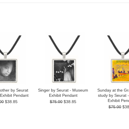
other by Seurat
Singer by Seurat - Museum
Sunday at the Gr
Exhibit Pendant
Exhibit Pendant
study by Seurat
Exhibit Pen
00
$38.85
$75.00
$38.85
$75.00
$38