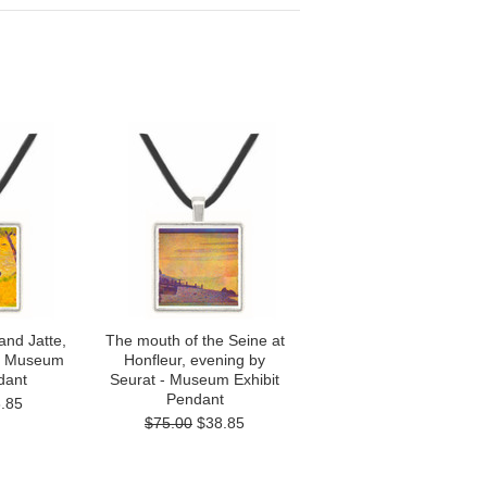
and Jatte,
The mouth of the Seine at
 - Museum
Honfleur, evening by
dant
Seurat - Museum Exhibit
Pendant
.85
$75.00
$38.85