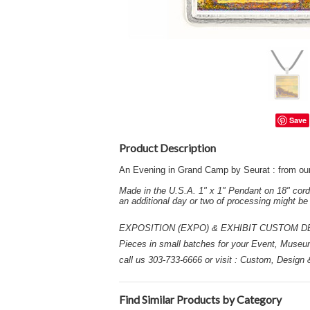
Save
Product Description
An Evening in Grand Camp by Seurat : from ou
Made in the U.S.A. 1" x 1" Pendant on 18" cord
an additional day or two of processing might b
EXPOSITION (EXPO) & EXHIBIT CUSTOM DESIGN
Pieces in small batches for your Event, Museu
call us 303-733-6666 or visit : Custom, Design
Find Similar Products by Category