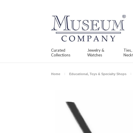
Curated
Jewelry &
Ties,
Collections
Watches
Neckt
Home
Educational, Toys & Specialty Shops