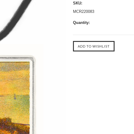
SKU:
MCR220083
Quantity: