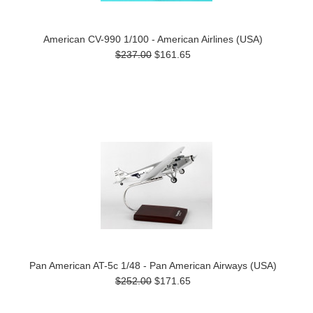
American CV-990 1/100 - American Airlines (USA)
$237.00
$161.65
Pan American AT-5c 1/48 - Pan American Airways (USA)
$252.00
$171.65