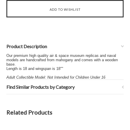
Product Description
Our premium high quality air & space museum replicas and naval
models are handcrafted from mahogany and comes with a wooden
base.
Length is 18 and wingspan is 18""
Adult Collectible Model: Not Intended for Children Under 16
Find Similar Products by Category
Related Products