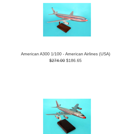
American A300 1/100 - American Airlines (USA)
$274.00
$186.65