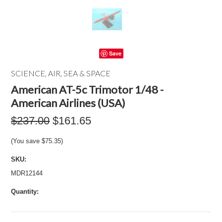
Save
SCIENCE, AIR, SEA & SPACE
American AT-5c Trimotor 1/48 -
American Airlines (USA)
$237.00
$161.65
(You save
$75.35
)
SKU:
MDR12144
Quantity: