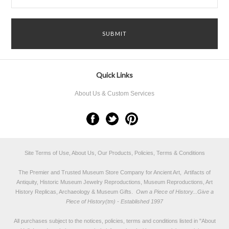
Quick Links
About Us & Custom Services
Site Terms of Use, About Us, Our Products, Policies, Terms & Conditions
The Premier and Trusted Museum Store Company for Ancient Art, Artifacts of
Antiquity, Historic Museum Jewelry Reproductions, Museum Reproductions, Art
History Replicas, Archaeology & Museum Gifts.
Own a Piece of History...Give a
Piece of History(tm) - Established 1997
All purchases subject to the notices, policies, terms and conditions listed in "
About