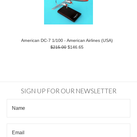
American DC-7 1/100 - American Airlines (USA)
$215.00
$146.65
SIGN UP FOR OUR NEWSLETTER