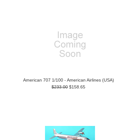
American 707 1/100 - American Airlines (USA)
$233.00
$158.65