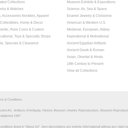
ated Collections
Museum Exhibits & Expositions
elry & Watches
Science, Air, Sea & Space
s, Accessories Neckties, Apparel
Enamel Jewelry & Cloisonne
, Collectibles, Home & Decor
American & Western U.S.
hentic, Rare Coins & Custom
Medieval, European, Abbey
cational, Toys & Specialty Shops
Inspirational & Motivational
ls, Specials & Clearance
Ancient Egyptian Artifacts
Ancient Greek & Roman
Asian, Oriental & Hindu
18th Century to Present
View all Collections
rms & Conditions
nt Art, Artifacts of Antiquity, Historic Museum Jewelry Reproductions, Museum Reproducti
stablished 1997
nditions listed in "
About Us
". Item descriptions are entirely informational without any claim 