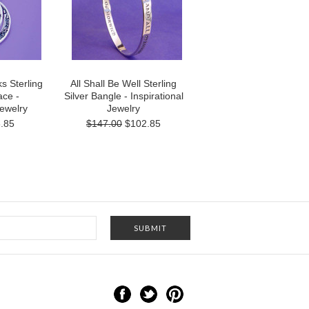
s Sterling
All Shall Be Well Sterling
ace -
Silver Bangle - Inspirational
Jewelry
Jewelry
.85
$147.00
$102.85