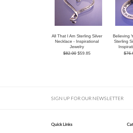
All That I Am Sterling Silver
Believing 
Necklace - Inspirational
Sterling S
Jewelry
Inspirat
$82.00
$59.85
$76.
SIGN UP FOR OUR NEWSLETTER
Quick Links
Cat