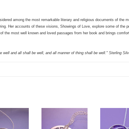
sidered among the most remarkable literary and religious documents of the medi
ering. Her accounts of these visions, Showings of Love, explore some of the pr
of the most well known and loved passages from her book and brings comfort to
 well and all shall be well, and all manner of thing shall be well." Sterling Si