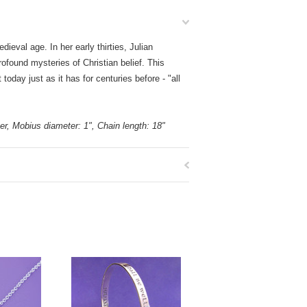
eval age. In her early thirties, Julian
ofound mysteries of Christian belief. This
day just as it has for centuries before - "all
lver, Mobius diameter: 1", Chain length: 18"