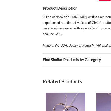
Product Description
Julian of Norwich's [1342-1416] writings are con
experienced a series of visions of Christ's suff
necklace is engraved with a quotation from one 
shall be well".
Made in the USA. Julian of Norwich: "All shall be
Find Similar Products by Category
Related Products