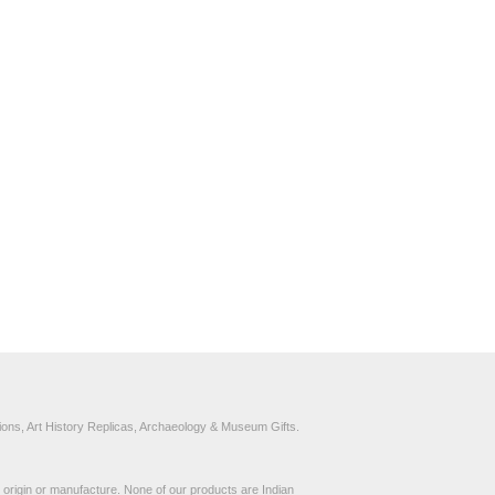
ons, Art History Replicas, Archaeology & Museum Gifts.
to origin or manufacture. None of our products are Indian