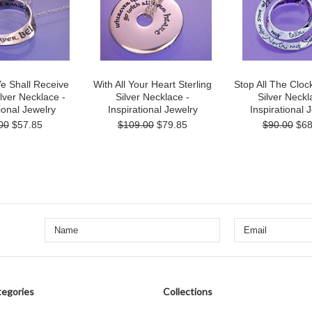
Ye Shall Receive
With All Your Heart Sterling
Stop All The Clock
ilver Necklace -
Silver Necklace -
Silver Neckl
ional Jewelry
Inspirational Jewelry
Inspirational 
00
$57.85
$109.00
$79.85
$90.00
$68
egories
Collections