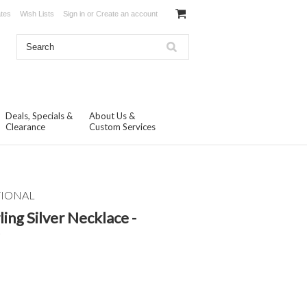
ates
Wish Lists
Sign in
or
Create an account
Deals, Specials &
About Us &
Clearance
Custom Services
TIONAL
ling Silver Necklace -