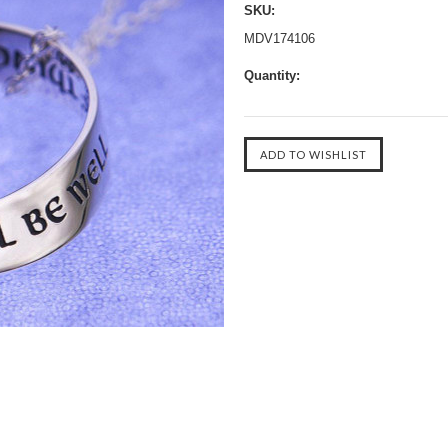
SKU:
MDV174106
Quantity: