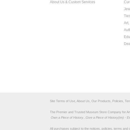
About Us & Custom Services
Cur
Jew
Tie
Art
Aut
Edu
Dea
Site Terms of Use, About Us, Our Products, Policies, Te
The Premier and Trusted Museum Store Company for Ancie
Own a Piece of History...Give a Piece of History(tm) - E
All purchases subject to the notices, policies, terms and co