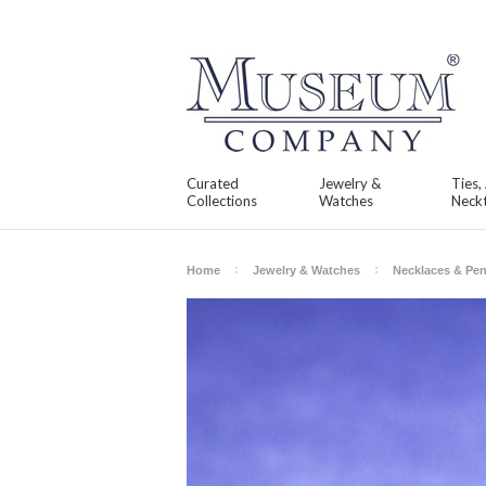
Curated
Jewelry &
Ties,
Collections
Watches
Neckt
Home
Jewelry & Watches
Necklaces & Pe