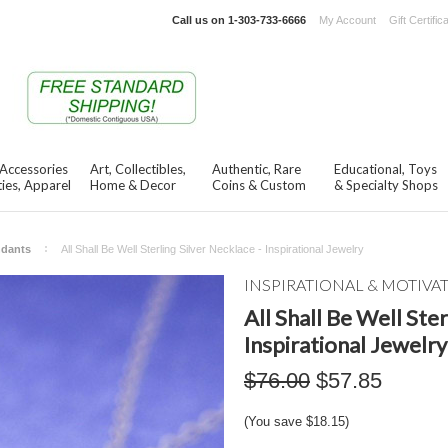
Call us on
1-303-733-6666
My Account
Gift Certific
 Accessories
Art, Collectibles,
Authentic, Rare
Educational, Toys
ies, Apparel
Home & Decor
Coins & Custom
& Specialty Shops
ndants
All Shall Be Well Sterling Silver Necklace - Inspirational Jewelry
INSPIRATIONAL & MOTIVA
All Shall Be Well Ster
Inspirational Jewelry
$76.00
$57.85
(You save
$18.15
)