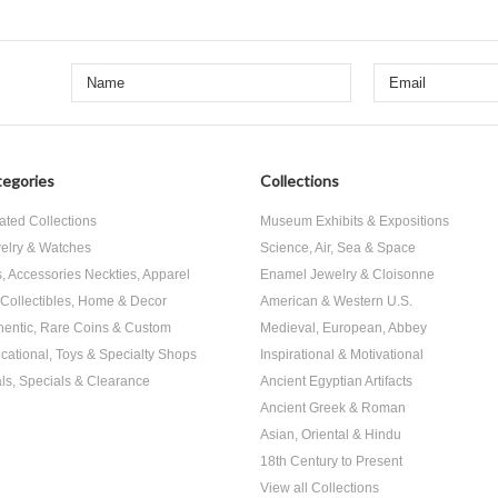
egories
Collections
ated Collections
Museum Exhibits & Expositions
elry & Watches
Science, Air, Sea & Space
s, Accessories Neckties, Apparel
Enamel Jewelry & Cloisonne
, Collectibles, Home & Decor
American & Western U.S.
hentic, Rare Coins & Custom
Medieval, European, Abbey
cational, Toys & Specialty Shops
Inspirational & Motivational
ls, Specials & Clearance
Ancient Egyptian Artifacts
Ancient Greek & Roman
Asian, Oriental & Hindu
18th Century to Present
View all Collections