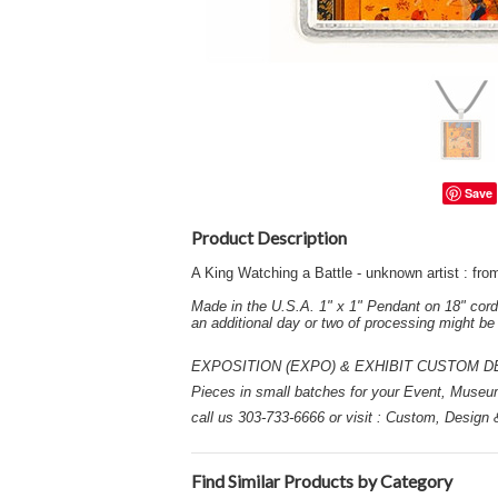
Save
Product Description
A King Watching a Battle - unknown artist : f
Made in the U.S.A. 1" x 1" Pendant on 18" cord
an additional day or two of processing might b
EXPOSITION (EXPO) & EXHIBIT CUSTOM DESIGN
Pieces in small batches for your Event, Museu
call us 303-733-6666 or visit : Custom, Design
Find Similar Products by Category