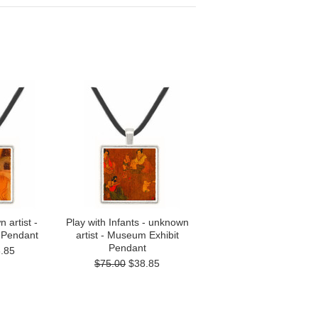
 artist -
Play with Infants - unknown
 Pendant
artist - Museum Exhibit
Pendant
.85
$75.00
$38.85