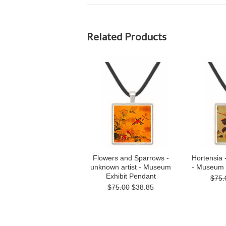
Related Products
Flowers and Sparrows -
Hortensia 
unknown artist - Museum
- Museum 
Exhibit Pendant
$75.
$75.00
$38.85