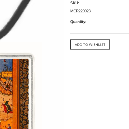
SKU:
MCR220023
Quantity: