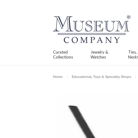
Curated
Jewelry &
Ties,
Collections
Watches
Neckt
Home
Educational, Toys & Specialty Shops