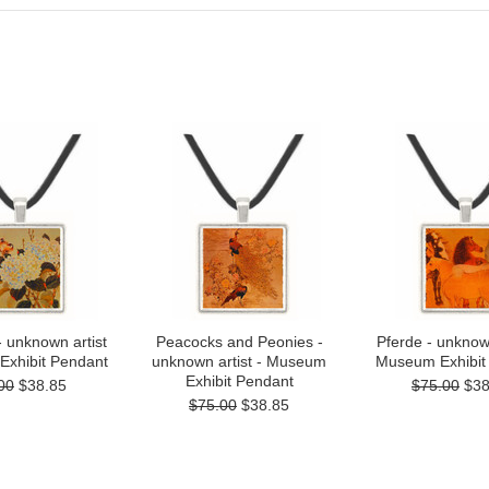
- unknown artist
Peacocks and Peonies -
Pferde - unknown
Exhibit Pendant
unknown artist - Museum
Museum Exhibit
Exhibit Pendant
00
$38.85
$75.00
$38
$75.00
$38.85