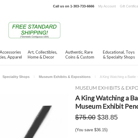
Call us on
1-303-733-6666
My Account
Gift Certific
 Accessories
Art, Collectibles,
Authentic, Rare
Educational, Toys
ies, Apparel
Home & Decor
Coins & Custom
& Specialty Shops
Speciality Shops
Museum Exhibits & Expositions
A King Watching a Battle
MUSEUM EXHIBITS & EXP
A King Watching a Bat
Museum Exhibit Pen
$75.00
$38.85
(You save
$36.15
)