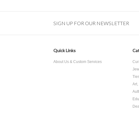
SIGN UP FOR OUR NEWSLETTER
Quick Links
Cat
About Us & Custom Services
Cur
Jew
Tie
Art
Aut
Edu
Dea