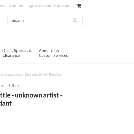
ates
Wish Lists
Sign in
or
Create an account
Deals, Specials &
About Us &
Clearance
Custom Services
 - unknown artist - Museum Exhibit Pendant
OSITIONS
tle - unknown artist -
dant