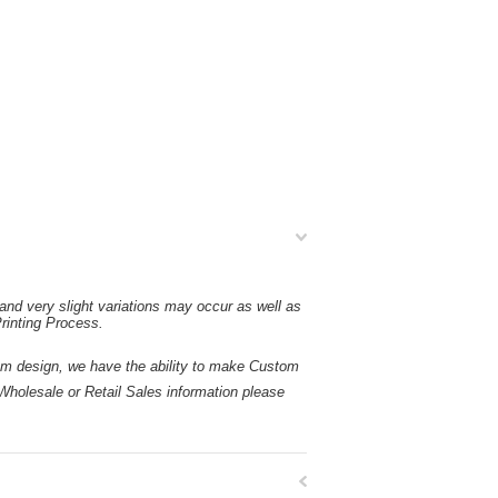
and very slight variations may occur as well as
rinting Process.
esign, we have the ability to make Custom
holesale or Retail Sales information please