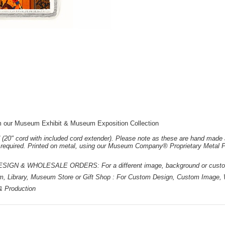
rom our Museum Exhibit & Museum Exposition Collection
 (20" cord with included cord extender). Please note as these are hand made 
e required. Printed on metal, using our Museum Company® Proprietary Metal P
 & WHOLESALE ORDERS: For a different image, background or custom d
m, Library, Museum Store or Gift Shop : For Custom Design, Custom Image, W
 & Production