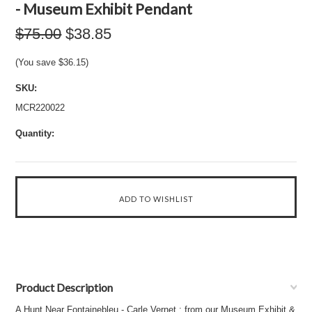
- Museum Exhibit Pendant
$75.00
$38.85
(You save
$36.15
)
SKU:
MCR220022
Quantity:
Product Description
A Hunt Near Fontainebleu - Carle Vernet : from our Museum Exhibit &