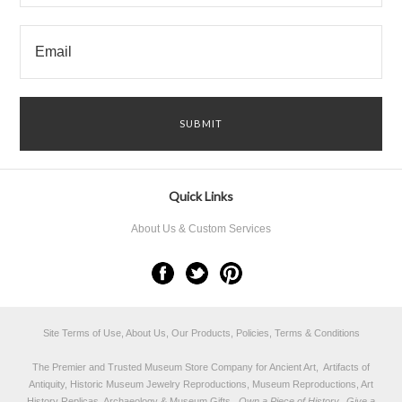
Quick Links
About Us & Custom Services
Site Terms of Use, About Us, Our Products, Policies, Terms & Conditions
The Premier and Trusted Museum Store Company for Ancient Art, Artifacts of
Antiquity, Historic Museum Jewelry Reproductions, Museum Reproductions, Art
History Replicas, Archaeology & Museum Gifts.
Own a Piece of History...Give a