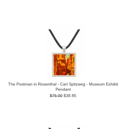
The Postman in Rosenthal - Carl Spitzweg - Museum Exhibit
Pendant
$75.00
$38.85