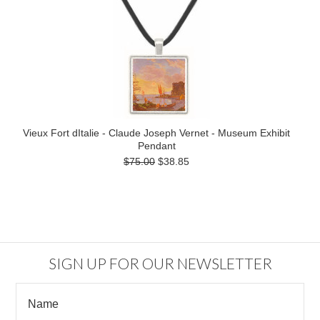
Vieux Fort dItalie - Claude Joseph Vernet - Museum Exhibit
Pendant
$75.00
$38.85
SIGN UP FOR OUR NEWSLETTER