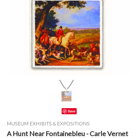
Save
MUSEUM EXHIBITS & EXPOSITIONS
A Hunt Near Fontainebleu - Carle Vernet