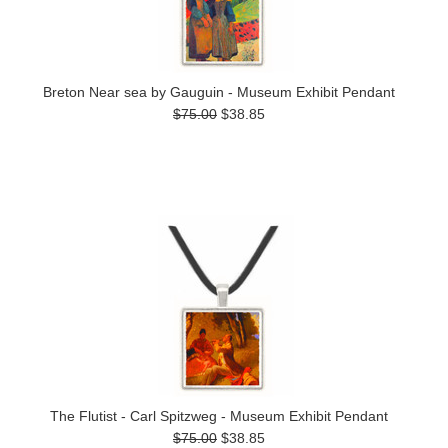
Breton Near sea by Gauguin - Museum Exhibit Pendant
$75.00
$38.85
The Flutist - Carl Spitzweg - Museum Exhibit Pendant
$75.00
$38.85