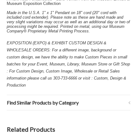
Museum Exposition Collection
Made in the U.S.A. 1" x 1" Pendant on 18" cord (20" cord with
included cord extender). Please note as these are hand made and
very slight variations may occur as well as an additional day or two of
processing might be required. Printed on metal, using our Museum
Company® Proprietary Metal Printing Process.
EXPOSITION (EXPO) & EXHIBIT CUSTOM DESIGN &
WHOLESALE ORDERS: For a different image, background or
custom design, we have the ability to make Custom Pieces in small
batches for your Event, Museum, Library, Museum Store or Gift Shop
: For Custom Design, Custom Image, Wholesale or Retail Sales
information please call us 303-733-6666 or visit : Custom, Design &
Production
Find Similar Products by Category
Related Products