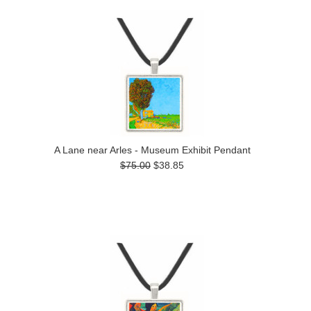
A Lane near Arles - Museum Exhibit Pendant
$75.00
$38.85