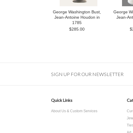
George Washington Bust,
George Wa
Jean-Antoine Houdon in
Jean-An
1785
$285.00
$
SIGN UP FOR OUR NEWSLETTER
Quick Links
Cat
About Us & Custom Services
Cur
Jew
Tie
Art