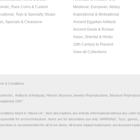
hentic, Rare Coins & Custom
Medieval, European, Abbey
cational, Toys & Specialty Shops
Inspirational & Motivational
ls, Specials & Clearance
Ancient Egyptian Artifacts
Ancient Greek & Roman
Asian, Oriental & Hindu
18th Century to Present
View all Collections
rms & Conditions
nt Art, Artifacts of Antiquity, Historic Museum Jewelry Reproductions, Museum Reproducti
stablished 1997
nditions listed in "
About Us
". Item descriptions are entirely informational without any claim 
sponsible for errors/omissions. Items are for decorative use only. WARNING: Toys, games, 
pervision is recommended for all of our items. All
brand related trademarks
are licensed tra