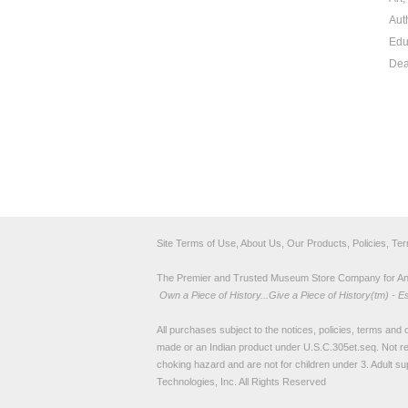
Aut
Edu
Dea
Site Terms of Use, About Us, Our Products, Policies, Te
The Premier and Trusted Museum Store Company for Ancie
Own a Piece of History...Give a Piece of History(tm) - E
All purchases subject to the notices, policies, terms and co
made or an Indian product under U.S.C.305et.seq. Not re
choking hazard and are not for children under 3. Adult su
Technologies, Inc. All Rights Reserved