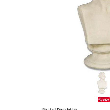
Save
Product Description