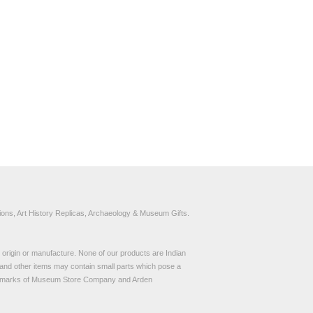
ons, Art History Replicas, Archaeology & Museum Gifts.
to origin or manufacture. None of our products are Indian
and other items may contain small parts which pose a
demarks of Museum Store Company and Arden