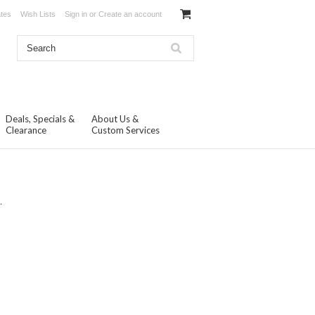
ates
Wish Lists
Sign in
or
Create an account
Deals, Specials &
About Us &
Clearance
Custom Services
.