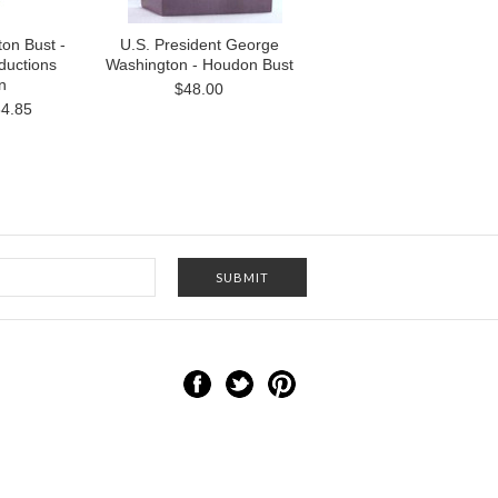
on Bust -
U.S. President George
uctions
Washington - Houdon Bust
n
$48.00
4.85