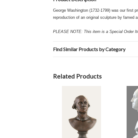
George Washington (1732-1799) was our first pre
reproduction of an original sculpture by famed 
PLEASE NOTE: This item is a Special Order Ite
Find Similar Products by Category
Related Products