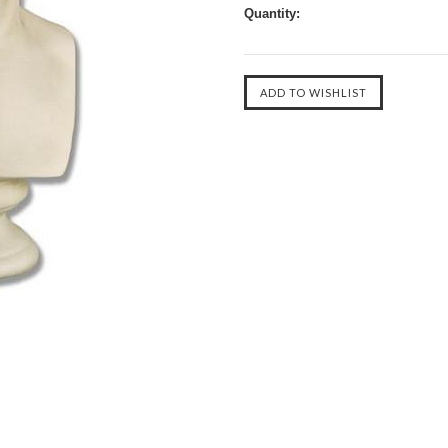
Quantity: