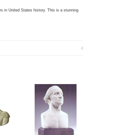
 in United States history. This is a stunning