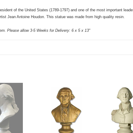
sident of the United States (1789-1797) and one of the most important leaders
artist Jean Antoine Houdon. This statue was made from high quality resin.
m. Please allow 3-5 Weeks for Delivery: 6 x 5 x 13"