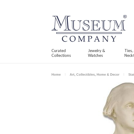
Curated
Jewelry &
Ties,
Collections
Watches
Neckt
Home
Art, Collectibles, Home & Decor
Sta