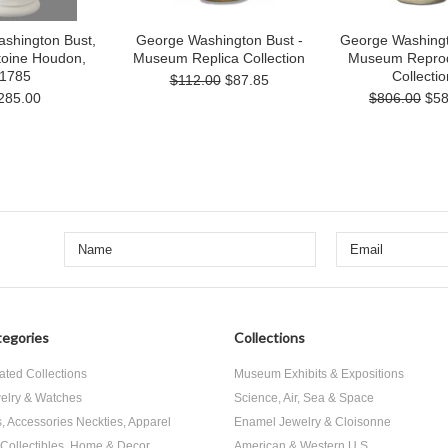
shington Bust,
George Washington Bust -
George Washingt
toine Houdon,
Museum Replica Collection
Museum Reprod
1785
Collectio
$112.00
$87.85
285.00
$806.00
$58
egories
Collections
ated Collections
Museum Exhibits & Expositions
elry & Watches
Science, Air, Sea & Space
s, Accessories Neckties, Apparel
Enamel Jewelry & Cloisonne
, Collectibles, Home & Decor
American & Western U.S.