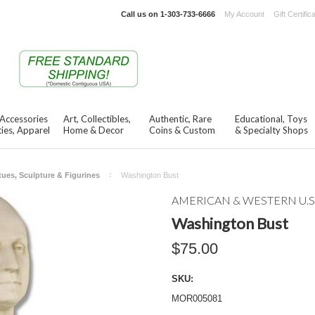
Call us on
1-303-733-6666
My Account
Gift Certific
 Accessories
Art, Collectibles,
Authentic, Rare
Educational, Toys
ies, Apparel
Home & Decor
Coins & Custom
& Specialty Shops
tues, Sculpture & Figurines
Washington Bust
AMERICAN & WESTERN U.S
Washington Bust
$75.00
SKU:
MOR005081