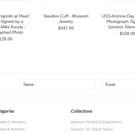
apolis at Pearl
Nautilus Cuff - Museum
USS Arizona Day 
 Signed by a
Jewelry
Photograph Si
 Mike Kuryla -
Survivor Glen
$347.85
aphed Photo
$158.0
128.00
egories
Collections
ated Collections
Museum Exhibits & Expositions
elry & Watches
Science, Air, Sea & Space