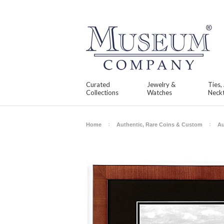
Curated
Jewelry &
Ties,
Collections
Watches
Neckt
Home
Authentic, Rare Coins & Custom
Au