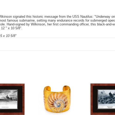
inson signaled this historic message from the USS Nautilus: "Underway on nu
most famous submarine, setting many endurance records for submerged opera
Pole. Hand-signed by Wilkinson, her first commanding officer, this black-and
 12 " x 10 5/8".
5 x 10 5/8"