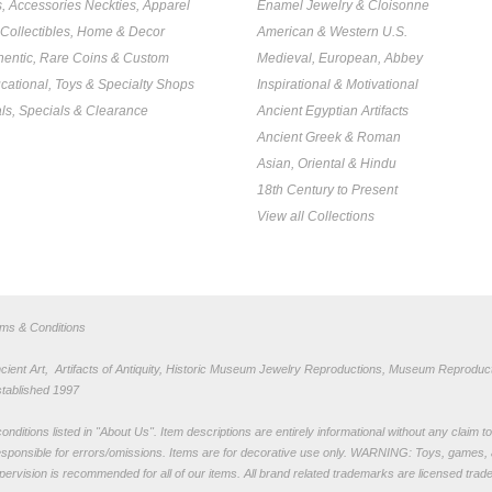
s, Accessories Neckties, Apparel
Enamel Jewelry & Cloisonne
, Collectibles, Home & Decor
American & Western U.S.
hentic, Rare Coins & Custom
Medieval, European, Abbey
cational, Toys & Specialty Shops
Inspirational & Motivational
ls, Specials & Clearance
Ancient Egyptian Artifacts
Ancient Greek & Roman
Asian, Oriental & Hindu
18th Century to Present
View all Collections
rms & Conditions
nt Art, Artifacts of Antiquity, Historic Museum Jewelry Reproductions, Museum Reproduct
stablished 1997
nditions listed in "
About Us
". Item descriptions are entirely informational without any claim 
sponsible for errors/omissions. Items are for decorative use only. WARNING: Toys, games, 
pervision is recommended for all of our items. All
brand related trademarks
are licensed tra