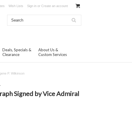
ates
Wish Lists
Sign in
or
Create an account
Deals, Specials &
About Us &
Clearance
Custom Services
gene P. Wilkinson
.
raph Signed by Vice Admiral