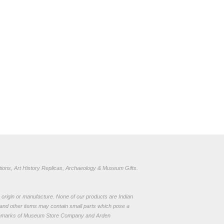
ions, Art History Replicas, Archaeology & Museum Gifts.
to origin or manufacture. None of our products are Indian
and other items may contain small parts which pose a
demarks of Museum Store Company and Arden