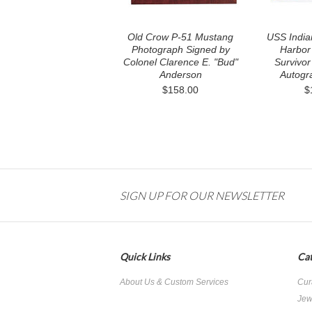
Old Crow P-51 Mustang
USS Indian
Photograph Signed by
Harbor
Colonel Clarence E. "Bud"
Survivor
Anderson
Autogr
$158.00
$
SIGN UP FOR OUR NEWSLETTER
Quick Links
Cat
About Us & Custom Services
Cur
Jew