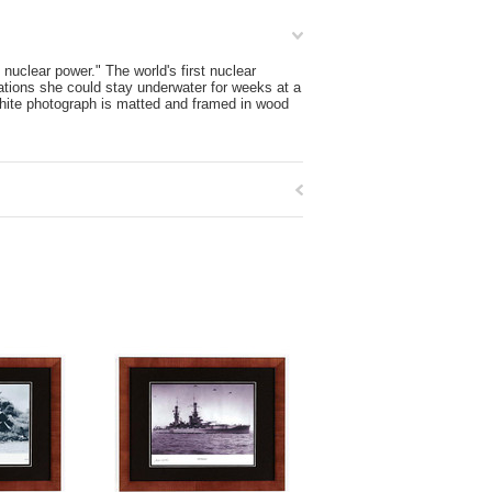
clear power." The world's first nuclear
tions she could stay underwater for weeks at a
-white photograph is matted and framed in wood