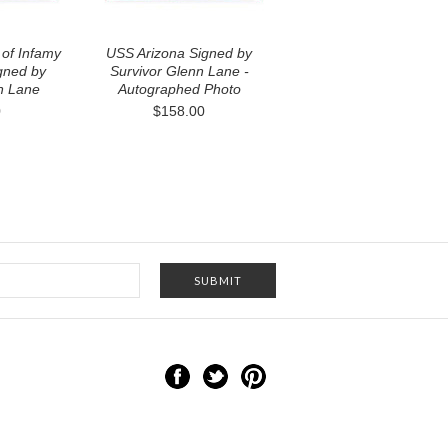
of Infamy
USS Arizona Signed by
gned by
Survivor Glenn Lane -
n Lane
Autographed Photo
0
$158.00