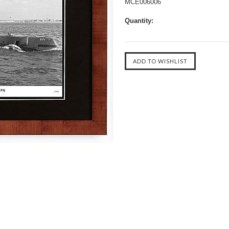
MCE006006
Quantity: