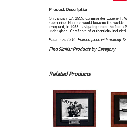
Product Description
On January 17, 1955, Commander Eugene P. Wilk
submarine, Nautilus would become the world's 
time) and, in 1958, navigating under the North 
under glass. Certificate of authenticity included.
Photo size 8x10, Framed piece with matting 12.
Find Similar Products by Category
Related Products