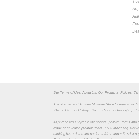
Tie
Art
Aut
Edu
Dea
Site Terms of Use, About Us, Our Products, Policies, Te
The Premier and Trusted Museum Store Company for Ancie
Own a Piece of History...Give a Piece of History(tm) - E
All purchases subject to the notices, policies, terms and co
made or an Indian product under U.S.C.305et.seq. Not re
choking hazard and are not for children under 3. Adult su