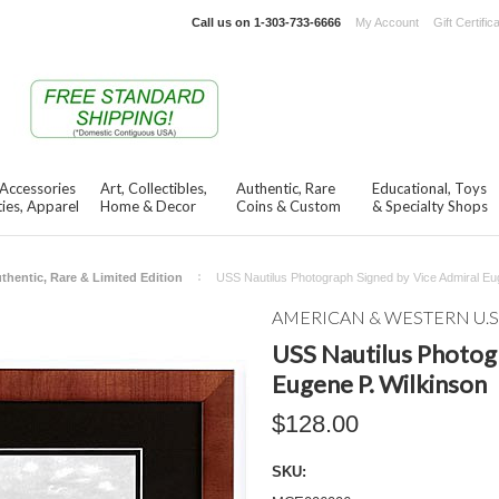
Call us on
1-303-733-6666
My Account
Gift Certific
 Accessories
Art, Collectibles,
Authentic, Rare
Educational, Toys
ies, Apparel
Home & Decor
Coins & Custom
& Specialty Shops
thentic, Rare & Limited Edition
USS Nautilus Photograph Signed by Vice Admiral Eu
AMERICAN & WESTERN U.S
USS Nautilus Photog
Eugene P. Wilkinson
$128.00
SKU: