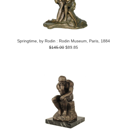
Springtime, by Rodin : Rodin Museum, Paris, 1884
$145.00
$89.85