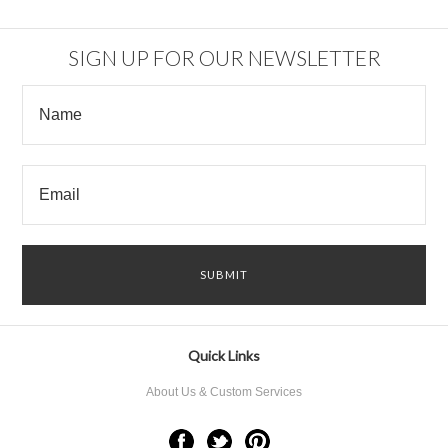
SIGN UP FOR OUR NEWSLETTER
Quick Links
About Us & Custom Services