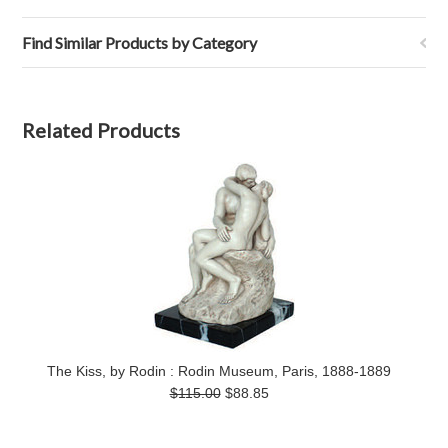
Find Similar Products by Category
Related Products
The Kiss, by Rodin : Rodin Museum, Paris, 1888-1889
$115.00
$88.85