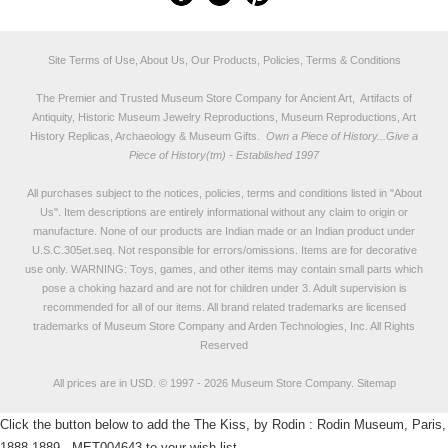
Site Terms of Use, About Us, Our Products, Policies, Terms & Conditions
The Premier and Trusted Museum Store Company for Ancient Art, Artifacts of
Antiquity, Historic Museum Jewelry Reproductions, Museum Reproductions, Art
History Replicas, Archaeology & Museum Gifts.
Own a Piece of History...Give a
Piece of History(tm) - Established 1997
All purchases subject to the notices, policies, terms and conditions listed in "
About
Us
". Item descriptions are entirely informational without any claim to origin or
manufacture. None of our products are Indian made or an Indian product under
U.S.C.305et.seq. Not responsible for errors/omissions. Items are for decorative
use only. WARNING: Toys, games, and other items may contain small parts which
pose a choking hazard and are not for children under 3. Adult supervision is
recommended for all of our items. All
brand related trademarks
are licensed
trademarks of Museum Store Company and Arden Technologies, Inc. All Rights
Reserved
All prices are in
USD
.
© 1997 - 2026 Museum Store Company.
Sitemap
Click the button below to add the The Kiss, by Rodin : Rodin Museum, Paris,
1888-1889 - MET004643 to your wish list.