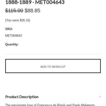
1888-1889 - MET004643
$115.00
$88.85
(You save
$26.15
)
SKU:
MET004643
Quantity:
Product Description
The passionate love of Francesca da Rimini and Paolo Malatesta