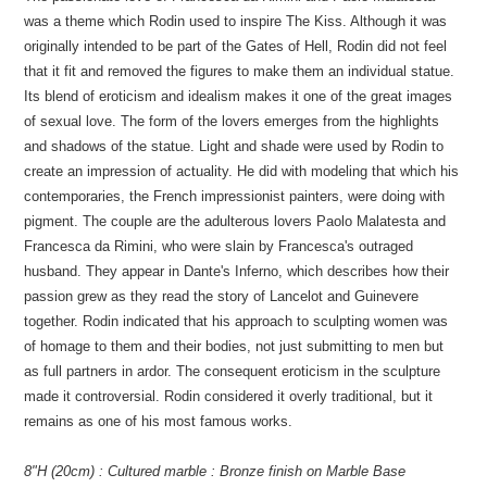
was a theme which Rodin used to inspire The Kiss. Although it was
originally intended to be part of the Gates of Hell, Rodin did not feel
that it fit and removed the figures to make them an individual statue.
Its blend of eroticism and idealism makes it one of the great images
of sexual love. The form of the lovers emerges from the highlights
and shadows of the statue. Light and shade were used by Rodin to
create an impression of actuality. He did with modeling that which his
contemporaries, the French impressionist painters, were doing with
pigment. The couple are the adulterous lovers Paolo Malatesta and
Francesca da Rimini, who were slain by Francesca's outraged
husband. They appear in Dante's Inferno, which describes how their
passion grew as they read the story of Lancelot and Guinevere
together. Rodin indicated that his approach to sculpting women was
of homage to them and their bodies, not just submitting to men but
as full partners in ardor. The consequent eroticism in the sculpture
made it controversial. Rodin considered it overly traditional, but it
remains as one of his most famous works.
8"H (20cm) : Cultured marble : Bronze finish on Marble Base