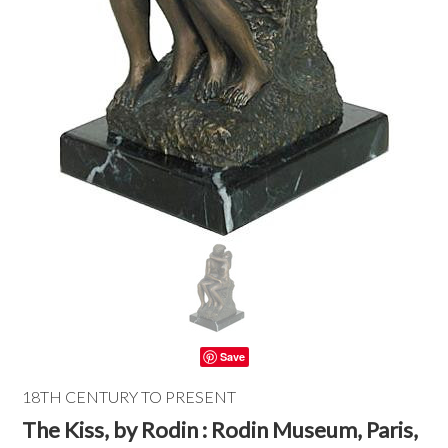
Save
18TH CENTURY TO PRESENT
The Kiss, by Rodin : Rodin Museum, Paris,