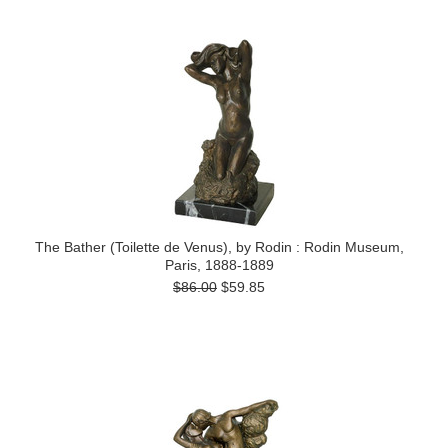
The Bather (Toilette de Venus), by Rodin : Rodin Museum,
Paris, 1888-1889
$86.00
$59.85