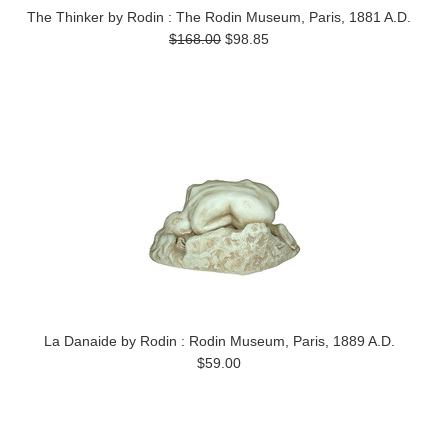
The Thinker by Rodin : The Rodin Museum, Paris, 1881 A.D.
$168.00
$98.85
La Danaide by Rodin : Rodin Museum, Paris, 1889 A.D.
$59.00