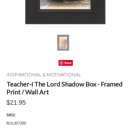
Save
INSPIRATIONAL & MOTIVATIONAL
Teacher-I The Lord Shadow Box - Framed
Print / Wall Art
$21.95
SKU:
MJL007300