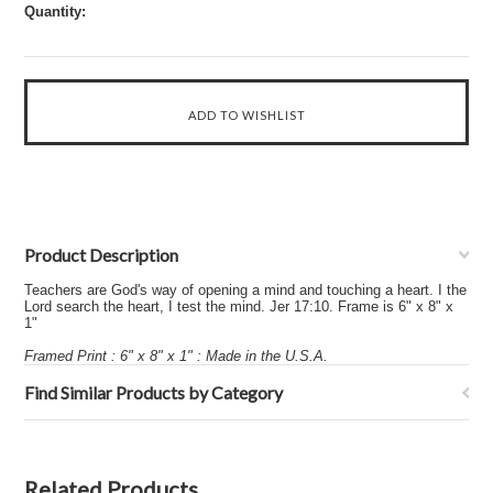
Quantity:
Product Description
Teachers are God's way of opening a mind and touching a heart. I the
Lord search the heart, I test the mind. Jer 17:10. Frame is 6" x 8" x
1"
Framed Print : 6" x 8" x 1" : Made in the U.S.A.
Find Similar Products by Category
Related Products