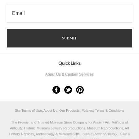
Quick Links
About Us & Custom Services
Site Terms of Use, About Us, Our Products, Policies, Terms & Conditions
The Premier and Trusted Museum Store Company for Ancient Art, Artifacts of
Antiquity, Historic Museum Jewelry Reproductions, Museum Reproductions, Art
History Replicas, Archaeology & Museum Gifts.
Own a Piece of History...Give a