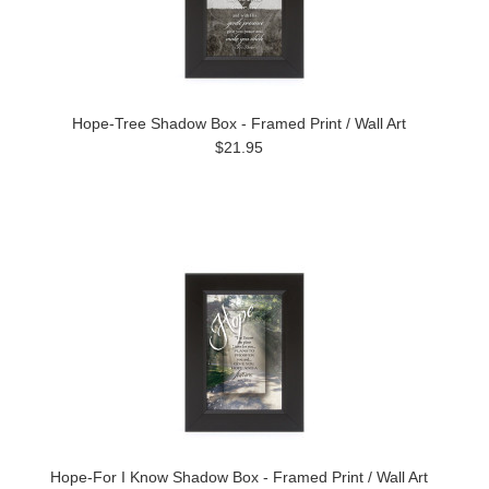
Hope-Tree Shadow Box - Framed Print / Wall Art
$21.95
Hope-For I Know Shadow Box - Framed Print / Wall Art