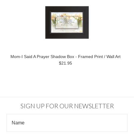
Mom-I Said A Prayer Shadow Box - Framed Print / Wall Art
$21.95
SIGN UP FOR OUR NEWSLETTER