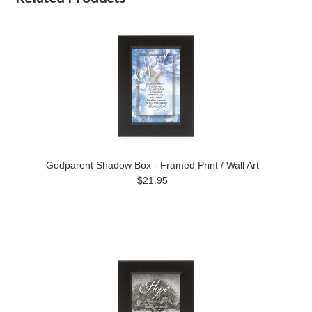
Godparent Shadow Box - Framed Print / Wall Art
$21.95