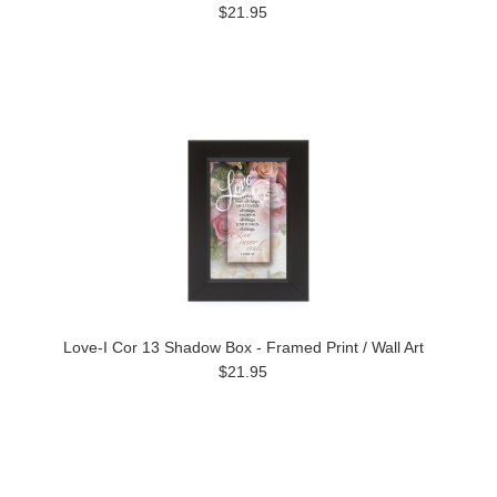
$21.95
Love-I Cor 13 Shadow Box - Framed Print / Wall Art
$21.95