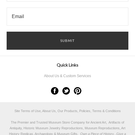
Quick Links
About Us & Custom Services
Site Terms of Use, About Us, Our Products, Policies, Terms & Conditions
The Premier and Trusted Museum Store Company for Ancient Art, Artifacts of
Antiquity, Historic Museum Jewelry Reproductions, Museum Reproductions, Art
History Replicas, Archaeology & Museum Gifts.
Own a Piece of History...Give a