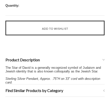
Quantity:
Product Description
The Star of David is a generally recognized symbol of Judaism and
Jewish identity that is also known colloquially as the Jewish Star.
Sterling Silver Pendant, Approx. .75"H on 33" cord with description
card.
Find Similar Products by Category