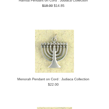
Hamsa Pendant on Cord : Judiaca Collection
$18.00
$14.85
Menorah Pendant on Cord : Judiaca Collection
$22.00