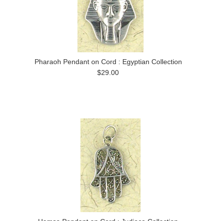
Pharaoh Pendant on Cord : Egyptian Collection
$29.00