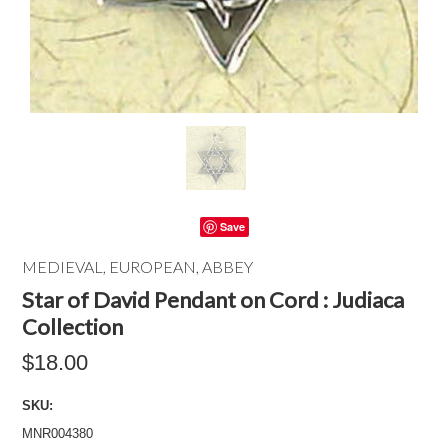
Save
MEDIEVAL, EUROPEAN, ABBEY
Star of David Pendant on Cord : Judiaca
Collection
$18.00
SKU:
MNR004380