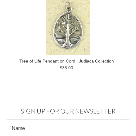
Tree of Life Pendant on Cord : Judiaca Collection
$35.00
SIGN UP FOR OUR NEWSLETTER