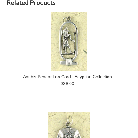
Related Products
Anubis Pendant on Cord : Egyptian Collection
$29.00