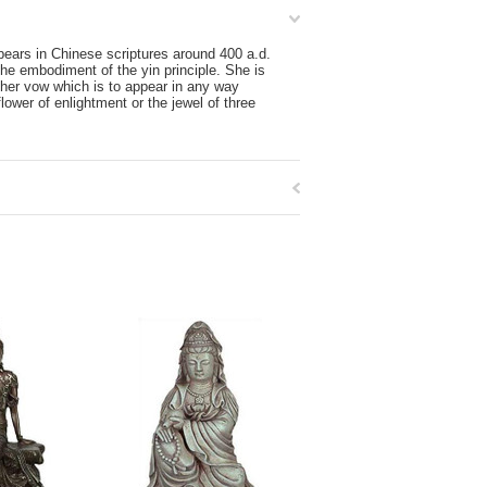
pears in Chinese scriptures around 400 a.d.
he embodiment of the yin principle. She is
 her vow which is to appear in any way
ower of enlightment or the jewel of three