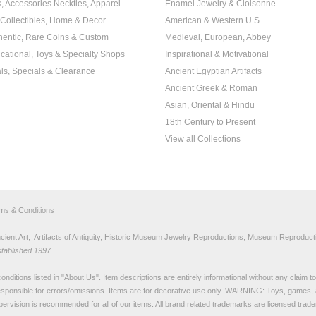
s, Accessories Neckties, Apparel
Enamel Jewelry & Cloisonne
, Collectibles, Home & Decor
American & Western U.S.
hentic, Rare Coins & Custom
Medieval, European, Abbey
cational, Toys & Specialty Shops
Inspirational & Motivational
ls, Specials & Clearance
Ancient Egyptian Artifacts
Ancient Greek & Roman
Asian, Oriental & Hindu
18th Century to Present
View all Collections
rms & Conditions
nt Art, Artifacts of Antiquity, Historic Museum Jewelry Reproductions, Museum Reproducti
stablished 1997
nditions listed in "
About Us
". Item descriptions are entirely informational without any claim 
sponsible for errors/omissions. Items are for decorative use only. WARNING: Toys, games, 
pervision is recommended for all of our items. All
brand related trademarks
are licensed tra