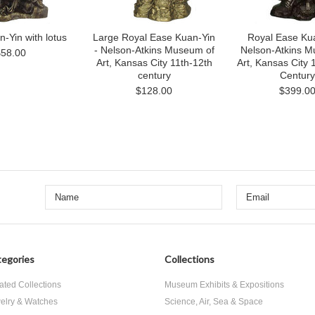
-Yin with lotus
Large Royal Ease Kuan-Yin
Royal Ease Kua
- Nelson-Atkins Museum of
Nelson-Atkins M
$58.00
Art, Kansas City 11th-12th
Art, Kansas City 1
century
Century
$128.00
$399.0
egories
Collections
ated Collections
Museum Exhibits & Expositions
elry & Watches
Science, Air, Sea & Space