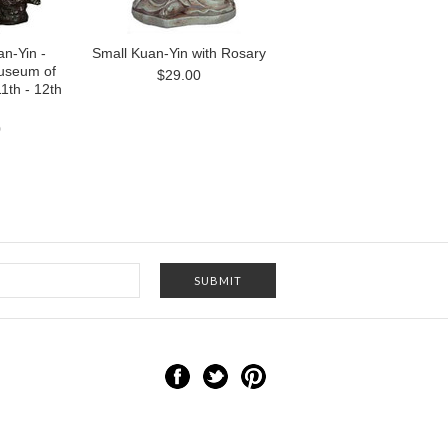
n-Yin -
Small Kuan-Yin with Rosary
useum of
$29.00
1th - 12th
0