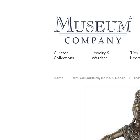
Curated
Jewelry &
Ties,
Collections
Watches
Neckt
Home
Art, Collectibles, Home & Decor
Sta