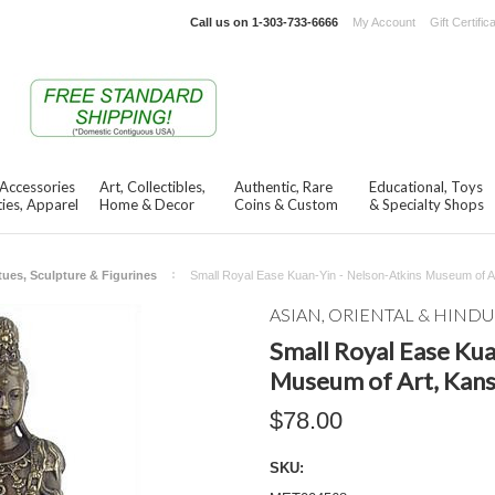
Call us on
1-303-733-6666
My Account
Gift Certific
 Accessories
Art, Collectibles,
Authentic, Rare
Educational, Toys
ies, Apparel
Home & Decor
Coins & Custom
& Specialty Shops
tues, Sculpture & Figurines
Small Royal Ease Kuan-Yin - Nelson-Atkins Museum of Ar
ASIAN, ORIENTAL & HINDU
Small Royal Ease Kua
Museum of Art, Kans
$78.00
SKU: