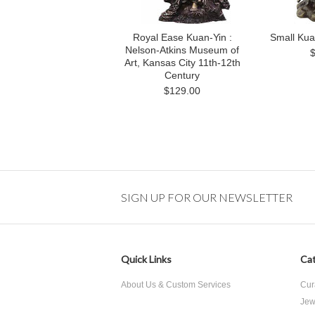
Royal Ease Kuan-Yin :
Small Kuan
Nelson-Atkins Museum of
Art, Kansas City 11th-12th
Century
$129.00
SIGN UP FOR OUR NEWSLETTER
Quick Links
Cat
About Us & Custom Services
Cur
Jew