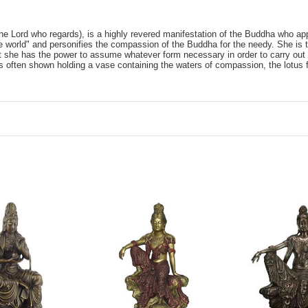
he Lord who regards), is a highly revered manifestation of the Buddha who ap
 world" and personifies the compassion of the Buddha for the needy. She is t
t she has the power to assume whatever form necessary in order to carry out
s often shown holding a vase containing the waters of compassion, the lotus fl