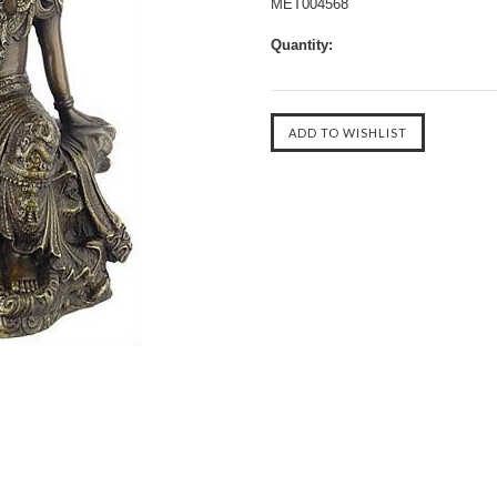
MET004568
Quantity: