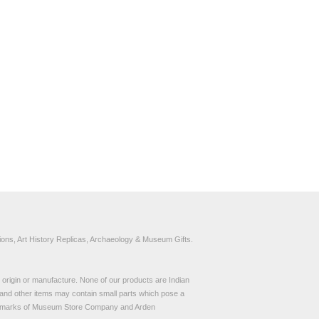
ons, Art History Replicas, Archaeology & Museum Gifts.
to origin or manufacture. None of our products are Indian
and other items may contain small parts which pose a
demarks of Museum Store Company and Arden