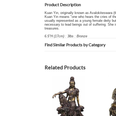
Product Description
Kuan Yin, originally known as Avalokiteswara (t
Kuan Yin means "one who hears the cries of the
usually represented as a young female deity bu
necessary to lead beings out of suffering. She i
treasures.
6.5"H (17cm) : 3lbs : Bronze
Find Similar Products by Category
Related Products