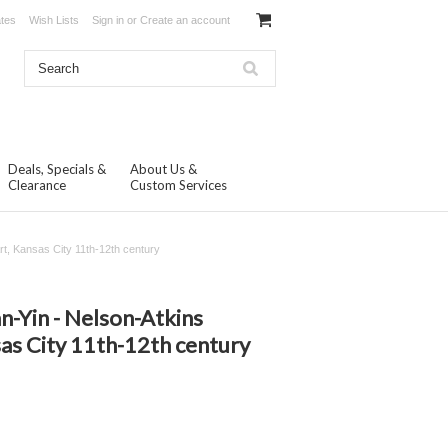
ates
Wish Lists
Sign in
or
Create an account
Deals, Specials &
About Us &
Clearance
Custom Services
t, Kansas City 11th-12th century
n-Yin - Nelson-Atkins
as City 11th-12th century