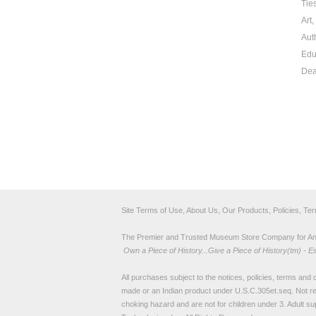
Tie
Art
Aut
Edu
Dea
Site Terms of Use, About Us, Our Products, Policies, Te
The Premier and Trusted Museum Store Company for Ancie
Own a Piece of History...Give a Piece of History(tm) - E
All purchases subject to the notices, policies, terms and co
made or an Indian product under U.S.C.305et.seq. Not re
choking hazard and are not for children under 3. Adult su