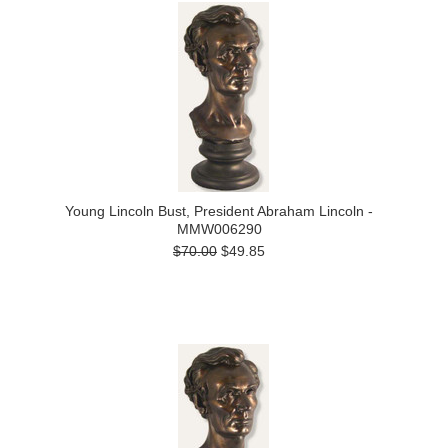
Young Lincoln Bust, President Abraham Lincoln -
MMW006290
$70.00
$49.85