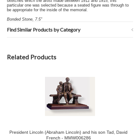
sketches which the artist made between 1912 and 1915, this
particular one was selected because a seated figure was through to
be appropriate for the inside of the memorial.
Bonded Stone, 7.5"
Find Similar Products by Category
Related Products
President Lincoln (Abraham Lincoln) and his son Tad, David
French - MMW006286