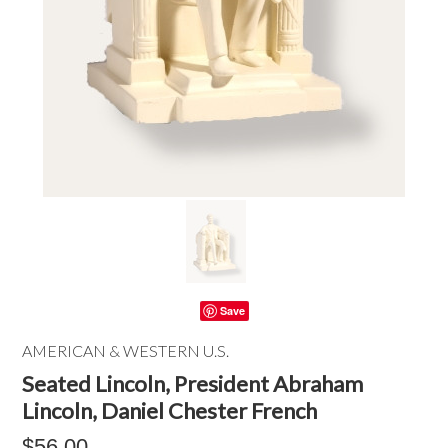
Save
AMERICAN & WESTERN U.S.
Seated Lincoln, President Abraham
Lincoln, Daniel Chester French
$56.00