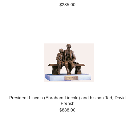
$235.00
President Lincoln (Abraham Lincoln) and his son Tad, David
French
$888.00