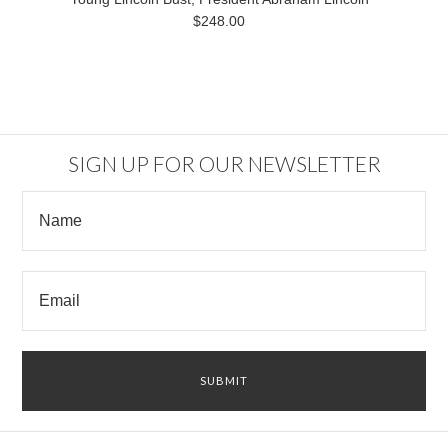
$248.00
SIGN UP FOR OUR NEWSLETTER