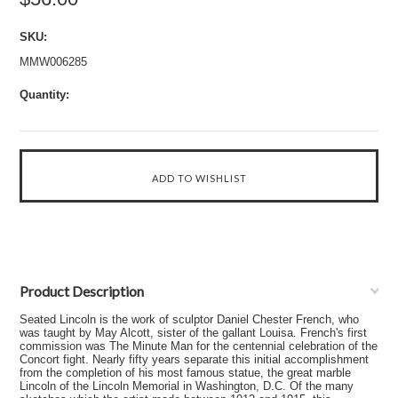
SKU:
MMW006285
Quantity:
Product Description
Seated Lincoln is the work of sculptor Daniel Chester French, who
was taught by May Alcott, sister of the gallant Louisa. French's first
commission was The Minute Man for the centennial celebration of the
Concort fight. Nearly fifty years separate this initial accomplishment
from the completion of his most famous statue, the great marble
Lincoln of the Lincoln Memorial in Washington, D.C. Of the many