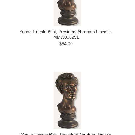
Young Lincoln Bust, President Abraham Lincoln -
MMW006291
$84.00
Young Lincoln Bust, President Abraham Lincoln