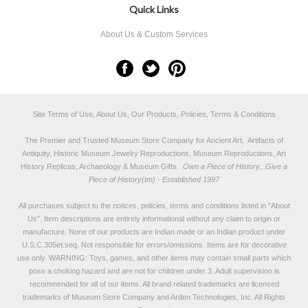
Quick Links
About Us & Custom Services
Site Terms of Use, About Us, Our Products, Policies, Terms & Conditions
The Premier and Trusted Museum Store Company for Ancient Art, Artifacts of
Antiquity, Historic Museum Jewelry Reproductions, Museum Reproductions, Art
History Replicas, Archaeology & Museum Gifts.
Own a Piece of History...Give a
Piece of History(tm) - Established 1997
All purchases subject to the notices, policies, terms and conditions listed in "
About
Us
". Item descriptions are entirely informational without any claim to origin or
manufacture. None of our products are Indian made or an Indian product under
U.S.C.305et.seq. Not responsible for errors/omissions. Items are for decorative
use only. WARNING: Toys, games, and other items may contain small parts which
pose a choking hazard and are not for children under 3. Adult supervision is
recommended for all of our items. All
brand related trademarks
are licensed
trademarks of Museum Store Company and Arden Technologies, Inc. All Rights