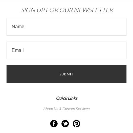
SIGN UP FOR OUR NEWSLETTER
Quick Links
About Us & Custom Services