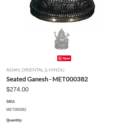
Save
ASIAN, ORIENTAL & HINDU
Seated Ganesh - MET000382
$274.00
SKU:
MET000382
Quantity: