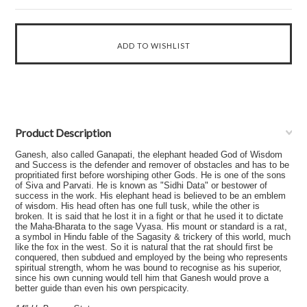
Product Description
Ganesh, also called Ganapati, the elephant headed God of Wisdom
and Success is the defender and remover of obstacles and has to be
propritiated first before worshiping other Gods. He is one of the sons
of Siva and Parvati. He is known as "Sidhi Data" or bestower of
success in the work. His elephant head is believed to be an emblem
of wisdom. His head often has one full tusk, while the other is
broken. It is said that he lost it in a fight or that he used it to dictate
the Maha-Bharata to the sage Vyasa. His mount or standard is a rat,
a symbol in Hindu fable of the Sagasity & trickery of this world, much
like the fox in the west. So it is natural that the rat should first be
conquered, then subdued and employed by the being who represents
spiritual strength, whom he was bound to recognise as his superior,
since his own cunning would tell him that Ganesh would prove a
better guide than even his own perspicacity.