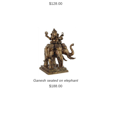
$128.00
Ganesh seated on elephant
$188.00