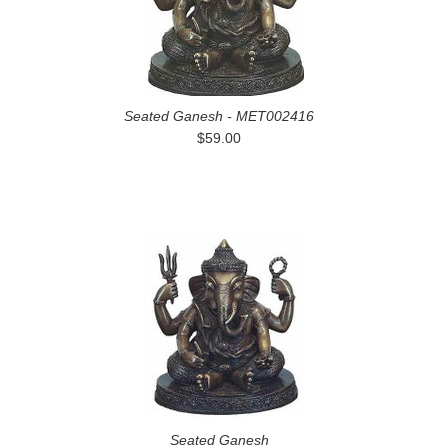
Seated Ganesh - MET002416
$59.00
Seated Ganesh