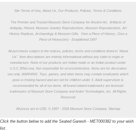
Site Terms of Use, About Us, Our Products, Policies, Terms & Conditions
The Premier and Trusted Museum Store Company for Ancient Art, Artifacts of
Antiquity, Historic Museum Jewelry Reproductions, Museum Reproductions, Art
History Replicas, Archaeology & Museum Gifts.
Own a Piece of History...Give a
Piece of History(tm) - Established 1997
All purchases subject to the notices, policies, terms and conditions listed in "
About
Us
". Item descriptions are entirely informational without any claim to origin or
manufacture. None of our products are Indian made or an Indian product under
U.S.C.305et.seq. Not responsible for errors/omissions. Items are for decorative
use only. WARNING: Toys, games, and other items may contain small parts which
pose a choking hazard and are not for children under 3. Adult supervision is
recommended for all of our items. All
brand related trademarks
are licensed
trademarks of Museum Store Company and Arden Technologies, Inc. All Rights
Reserved
All prices are in
USD
.
© 1997 - 2026 Museum Store Company.
Sitemap
Click the button below to add the Seated Ganesh - MET000382 to your wish
list.