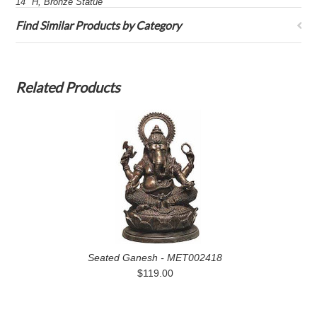
14" H, Bronze Statue
Find Similar Products by Category
Related Products
Seated Ganesh - MET002418
$119.00