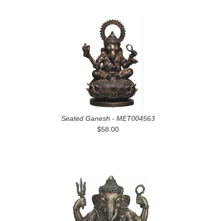
Seated Ganesh - MET004563
$58.00