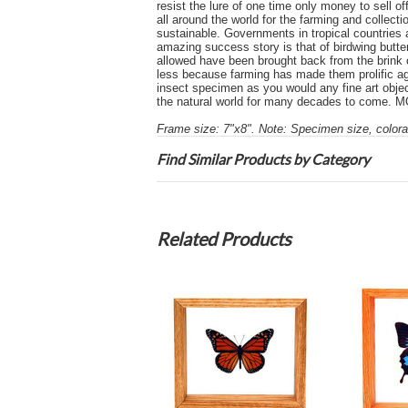
resist the lure of one time only money to sell o
all around the world for the farming and collect
sustainable. Governments in tropical countries 
amazing success story is that of birdwing butte
allowed have been brought back from the brink o
less because farming has made them prolific aga
insect specimen as you would any fine art object
the natural world for many decades to com
Frame size: 7"x8". Note: Specimen size, colorat
Find Similar Products by Category
Related Products