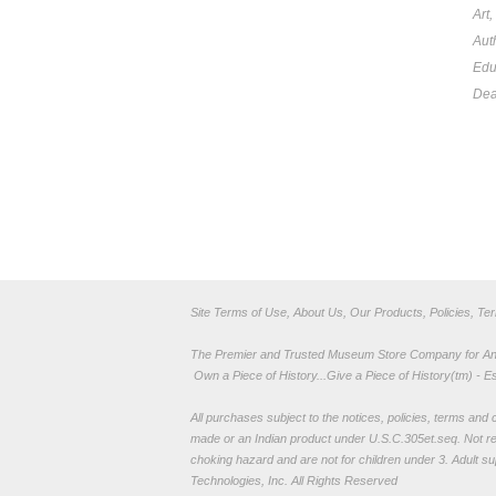
Art
Aut
Edu
Dea
Site Terms of Use, About Us, Our Products, Policies, Te
The Premier and Trusted Museum Store Company for Ancie
Own a Piece of History...Give a Piece of History(tm) - E
All purchases subject to the notices, policies, terms and co
made or an Indian product under U.S.C.305et.seq. Not re
choking hazard and are not for children under 3. Adult su
Technologies, Inc. All Rights Reserved