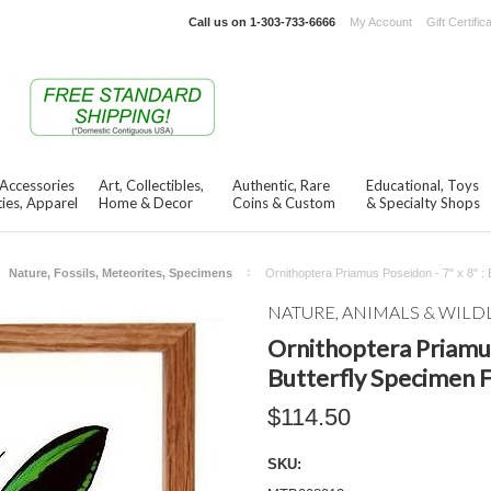
Call us on
1-303-733-6666
My Account
Gift Certific
 Accessories
Art, Collectibles,
Authentic, Rare
Educational, Toys
ies, Apparel
Home & Decor
Coins & Custom
& Specialty Shops
Nature, Fossils, Meteorites, Specimens
Ornithoptera Priamus Poseidon - 7" x 8" :
NATURE, ANIMALS & WILD
Ornithoptera Priamus 
Butterfly Specimen 
$114.50
SKU: