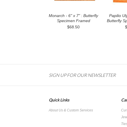
Monarch - 6" x 7" : Butterfly
Papilio Ul
Specimen Framed
Butterfly 
$68.50
SIGN UP FOR OUR NEWSLETTER
Quick Links
Cat
About Us & Custom Services
Cur
Jew
Tie