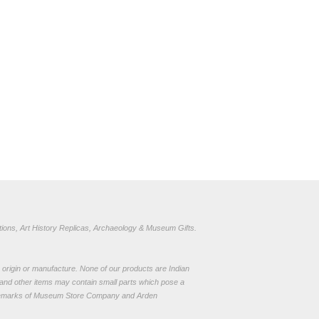
ions, Art History Replicas, Archaeology & Museum Gifts.
to origin or manufacture. None of our products are Indian
and other items may contain small parts which pose a
demarks of Museum Store Company and Arden