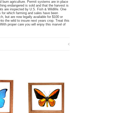
nd burn agriculture. Permit systems are in place
thing endangered is sold and that the harvest is
nts are inspected by U.S. Fish & Wildlife. One
es for which farming and sales have been
, but are now legally available for $100 or
o the wild to insure next years crop. Treat this
With proper care you will enjoy this marvel of