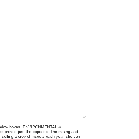
ak shadow boxes. ENVIRONMENTAL &
e proves just the opposite. The raising and
y selling a crop of insects each year, she can