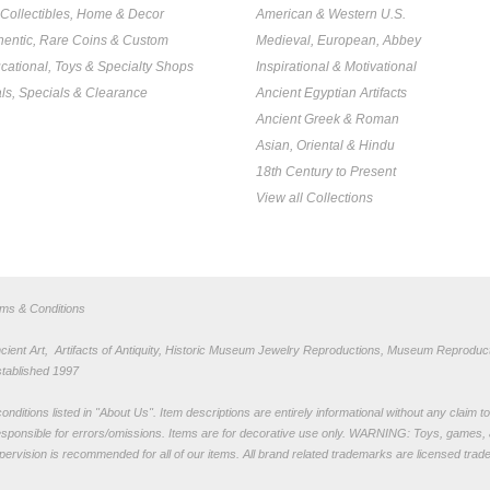
, Collectibles, Home & Decor
American & Western U.S.
hentic, Rare Coins & Custom
Medieval, European, Abbey
cational, Toys & Specialty Shops
Inspirational & Motivational
ls, Specials & Clearance
Ancient Egyptian Artifacts
Ancient Greek & Roman
Asian, Oriental & Hindu
18th Century to Present
View all Collections
rms & Conditions
nt Art, Artifacts of Antiquity, Historic Museum Jewelry Reproductions, Museum Reproduct
stablished 1997
nditions listed in "
About Us
". Item descriptions are entirely informational without any claim 
sponsible for errors/omissions. Items are for decorative use only. WARNING: Toys, games, 
pervision is recommended for all of our items. All
brand related trademarks
are licensed tra