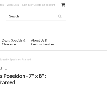
ates
Wish Lists
Sign in
or
Create an account
Deals, Specials &
About Us &
Clearance
Custom Services
 Butterfly Specimen Framed
LIFE
Poseidon - 7" x 8" :
Framed