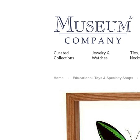
Curated
Jewelry &
Ties,
Collections
Watches
Neckt
Home
Educational, Toys & Specialty Shops