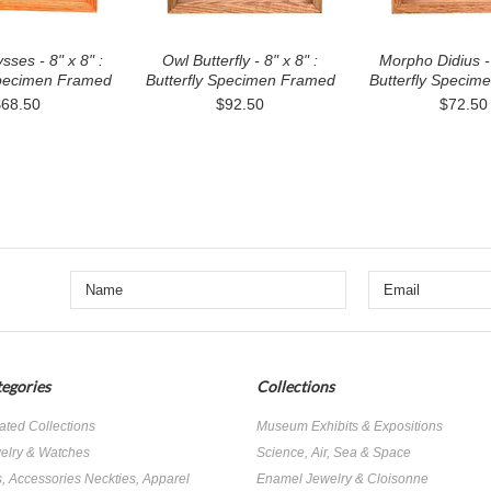
ysses - 8" x 8" :
Owl Butterfly - 8" x 8" :
Morpho Didius - 
Specimen Framed
Butterfly Specimen Framed
Butterfly Specim
$68.50
$92.50
$72.50
egories
Collections
ated Collections
Museum Exhibits & Expositions
elry & Watches
Science, Air, Sea & Space
s, Accessories Neckties, Apparel
Enamel Jewelry & Cloisonne