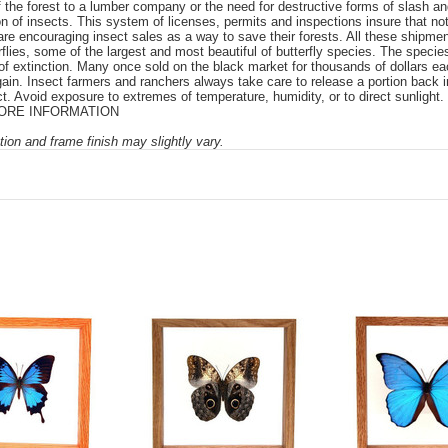
ff the forest to a lumber company or the need for destructive forms of slash a
ion of insects. This system of licenses, permits and inspections insure that no
are encouraging insect sales as a way to save their forests. All these shipme
rflies, some of the largest and most beautiful of butterfly species. The speci
f extinction. Many once sold on the black market for thousands of dollars each
in. Insect farmers and ranchers always take care to release a portion back int
. Avoid exposure to extremes of temperature, humidity, or to direct sunlight. 
e. MORE INFORMATION
ion and frame finish may slightly vary.