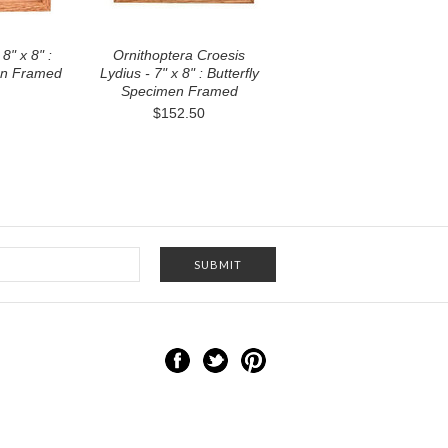
8" x 8" :
Ornithoptera Croesis
en Framed
Lydius - 7" x 8" : Butterfly
Specimen Framed
$152.50