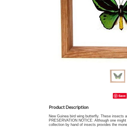
Save
Product Description
New Guinea bird wing butterfly. These insect
PRESERVATION NOTICE: Although one might intuit
collection by hand of insects provides the money