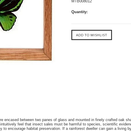
MTB008012
Quantity:
s are encased between two panes of glass and mounted in finely crafted o
ively feel that insect sales must be harmful to species, scientific evidenc
 to encourage habitat preservation. If a rainforest dweller can gain a living b