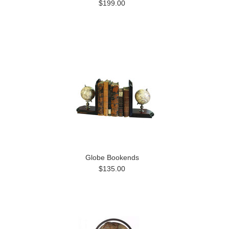
$199.00
Globe Bookends
$135.00