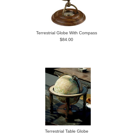
Terrestrial Globe With Compass
$84.00
Terrestrial Table Globe