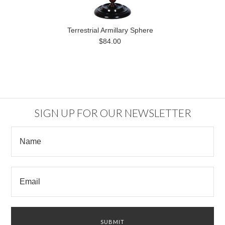
Terrestrial Armillary Sphere
$84.00
SIGN UP FOR OUR NEWSLETTER