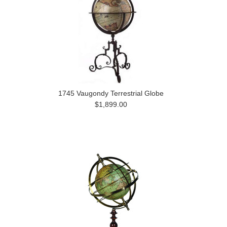
1745 Vaugondy Terrestrial Globe
$1,899.00