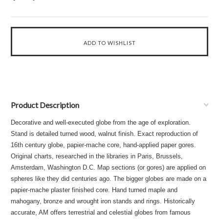
Product Description
Decorative and well-executed globe from the age of exploration.
Stand is detailed turned wood, walnut finish. Exact reproduction of
16th century globe, papier-mache core, hand-applied paper gores.
Original charts, researched in the libraries in Paris, Brussels,
Amsterdam, Washington D.C. Map sections (or gores) are applied on
spheres like they did centuries ago. The bigger globes are made on a
papier-mache plaster finished core. Hand turned maple and
mahogany, bronze and wrought iron stands and rings. Historically
accurate, AM offers terrestrial and celestial globes from famous