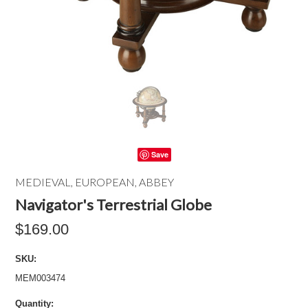
Save
MEDIEVAL, EUROPEAN, ABBEY
Navigator's Terrestrial Globe
$169.00
SKU:
MEM003474
Quantity: