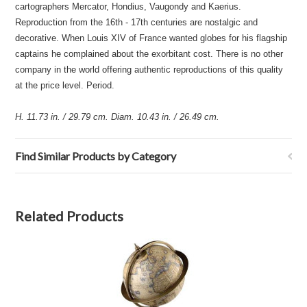
cartographers Mercator, Hondius, Vaugondy and Kaerius.
Reproduction from the 16th - 17th centuries are nostalgic and
decorative. When Louis XIV of France wanted globes for his flagship
captains he complained about the exorbitant cost. There is no other
company in the world offering authentic reproductions of this quality
at the price level. Period.
H. 11.73 in. / 29.79 cm. Diam. 10.43 in. / 26.49 cm.
Find Similar Products by Category
Related Products