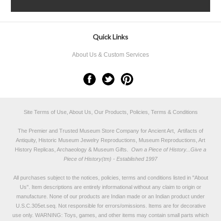
Quick Links
About Us & Custom Services
Site Terms of Use, About Us, Our Products, Policies, Terms & Conditions
The Premier and Trusted Museum Store Company for Ancient Art, Artifacts of
Antiquity, Historic Museum Jewelry Reproductions, Museum Reproductions, Art
History Replicas, Archaeology & Museum Gifts.
Own a Piece of History...Give a
Piece of History(tm) - Established 1997
All purchases subject to the notices, policies, terms and conditions listed in "
About
Us
". Item descriptions are entirely informational without any claim to origin or
manufacture. None of our products are Indian made or an Indian product under
U.S.C.305et.seq. Not responsible for errors/omissions. Items are for decorative
use only. WARNING: Toys, games, and other items may contain small parts which