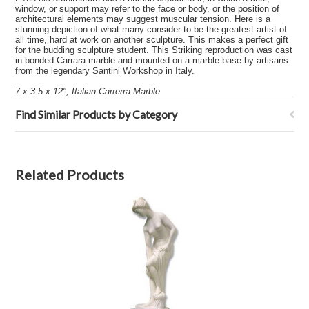
window, or support may refer to the face or body, or the position of
architectural elements may suggest muscular tension. Here is a
stunning depiction of what many consider to be the greatest artist of
all time, hard at work on another sculpture. This makes a perfect gift
for the budding sculpture student. This Striking reproduction was cast
in bonded Carrara marble and mounted on a marble base by artisans
from the legendary Santini Workshop in Italy.
7 x 3.5 x 12", Italian Carrerra Marble
Find Similar Products by Category
Related Products