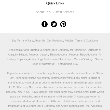
Quick Links
About Us & Custom Services
Site Terms of Use, About Us, Our Products, Policies, Terms & Conditions
The Premier and Trusted Museum Store Company for Ancient Art, Artifacts of
Antiquity, Historic Museum Jewelry Reproductions, Museum Reproductions, Art
History Replicas, Archaeology & Museum Gifts.
Own a Piece of History...Give a
Piece of History(tm) - Established 1997
All purchases subject to the notices, policies, terms and conditions listed in "
About
Us
". Item descriptions are entirely informational without any claim to origin or
manufacture. None of our products are Indian made or an Indian product under
U.S.C.305et.seq. Not responsible for errors/omissions. Items are for decorative
use only. WARNING: Toys, games, and other items may contain small parts which
pose a choking hazard and are not for children under 3. Adult supervision is
recommended for all of our items. All
brand related trademarks
are licensed
trademarks of Museum Store Company and Arden Technologies, Inc. All Rights