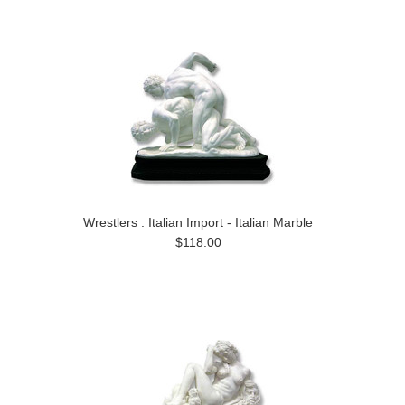
Wrestlers : Italian Import - Italian Marble
$118.00