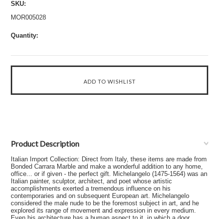
SKU:
MOR005028
Quantity:
Product Description
Italian Import Collection: Direct from Italy, these items are made from
Bonded Carrara Marble and make a wonderful addition to any home,
office... or if given - the perfect gift. Michelangelo (1475-1564) was an
Italian painter, sculptor, architect, and poet whose artistic
accomplishments exerted a tremendous influence on his
contemporaries and on subsequent European art. Michelangelo
considered the male nude to be the foremost subject in art, and he
explored its range of movement and expression in every medium.
Even his architecture has a human aspect to it, in which a door,