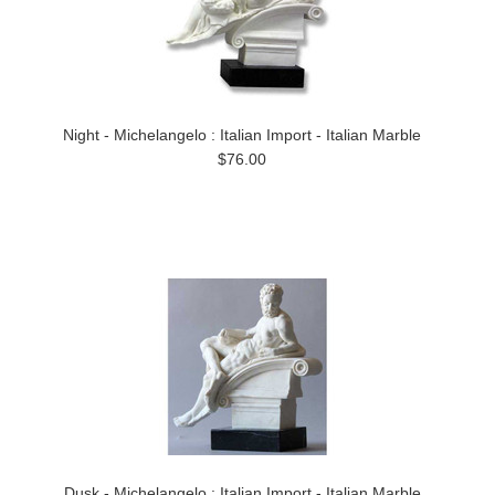
Night - Michelangelo : Italian Import - Italian Marble
$76.00
Dusk - Michelangelo : Italian Import - Italian Marble