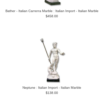
Bather - Italian Carrerra Marble : Italian Import - Italian Marble
$458.00
Neptune : Italian Import - Italian Marble
$138.00