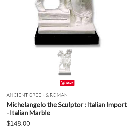
Save
ANCIENT GREEK & ROMAN
Michelangelo the Sculptor : Italian Import
- Italian Marble
$148.00