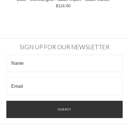
$116.00
SIGN UP FOR OUR NEWSLETTER