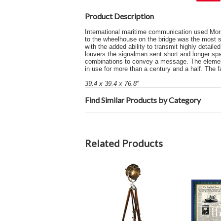
Product Description
International maritime communication used Mors
to the wheelhouse on the bridge was the most spe
with the added ability to transmit highly detai
louvers the signalman sent short and longer spa
combinations to convey a message. The elemen
in use for more than a century and a half. The 
39.4 x 39.4 x 76.8''
Find Similar Products by Category
Related Products