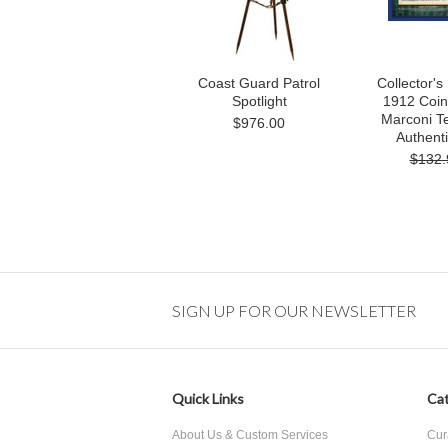
Coast Guard Patrol
Collector'
Spotlight
1912 Coin 
Marconi Te
$976.00
Authenti
$132.
SIGN UP FOR OUR NEWSLETTER
Quick Links
Cat
About Us & Custom Services
Cur