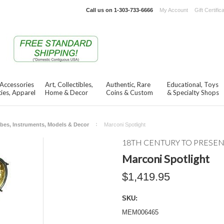
Call us on
1-303-733-6666
My Account
Gift Certific
 Accessories
Art, Collectibles,
Authentic, Rare
Educational, Toys
ies, Apparel
Home & Decor
Coins & Custom
& Specialty Shops
bes, Instruments, Models & Decor
Marconi Spotlight
18TH CENTURY TO PRESE
Marconi Spotlight
$1,419.95
SKU:
MEM006465