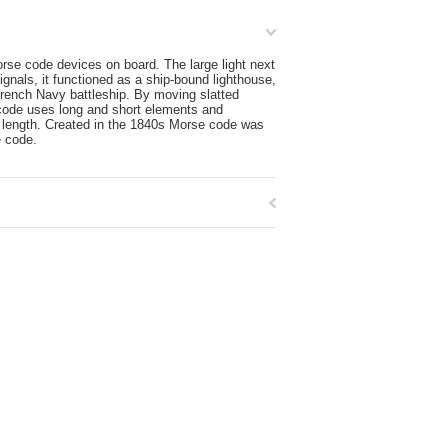
rse code devices on board. The large light next
ignals, it functioned as a ship-bound lighthouse,
French Navy battleship. By moving slatted
e code uses long and short elements and
length. Created in the 1840s Morse code was
e code.