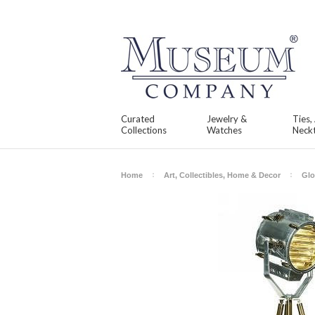
Curated
Jewelry &
Ties,
Collections
Watches
Neckt
Home
Art, Collectibles, Home & Decor
Glo