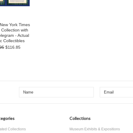
s New York Times
Collection with
legram - Actual
c Collectibles
95
$116.85
egories
Collections
ated Collections
Museum Exhibits & Expositions