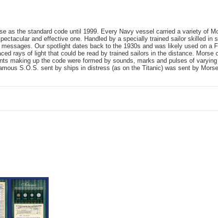
e as the standard code until 1999. Every Navy vessel carried a variety of Mo
ctacular and effective one. Handled by a specially trained sailor skilled in s
led messages. Our spotlight dates back to the 1930s and was likely used on a 
ced rays of light that could be read by trained sailors in the distance. Mors
ts making up the code were formed by sounds, marks and pulses of varying 
famous S.O.S. sent by ships in distress (as on the Titanic) was sent by Mors