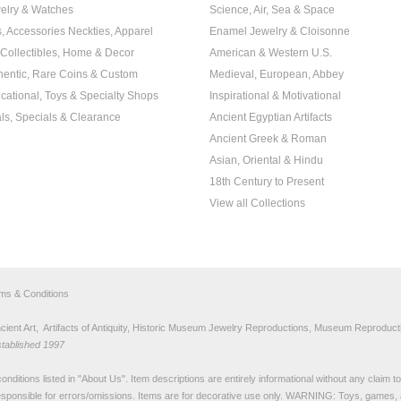
elry & Watches
Science, Air, Sea & Space
s, Accessories Neckties, Apparel
Enamel Jewelry & Cloisonne
, Collectibles, Home & Decor
American & Western U.S.
hentic, Rare Coins & Custom
Medieval, European, Abbey
cational, Toys & Specialty Shops
Inspirational & Motivational
ls, Specials & Clearance
Ancient Egyptian Artifacts
Ancient Greek & Roman
Asian, Oriental & Hindu
18th Century to Present
View all Collections
rms & Conditions
nt Art, Artifacts of Antiquity, Historic Museum Jewelry Reproductions, Museum Reproducti
stablished 1997
nditions listed in "
About Us
". Item descriptions are entirely informational without any claim 
sponsible for errors/omissions. Items are for decorative use only. WARNING: Toys, games, 