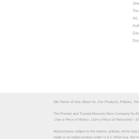
Jew
Tie
Art
Aut
Edu
Dea
Site Terms of Use, About Us, Our Products, Policies, Te
The Premier and Trusted Museum Store Company for Ancie
Own a Piece of History...Give a Piece of History(tm) - E
All purchases subject to the notices, policies, terms and co
made or an Indian product under U.S.C.305et.seq. Not re