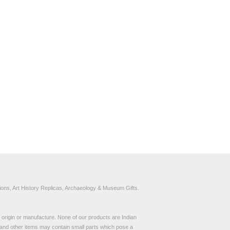
ons, Art History Replicas, Archaeology & Museum Gifts.
to origin or manufacture. None of our products are Indian
and other items may contain small parts which pose a