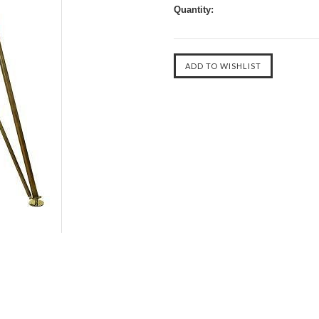
Quantity: