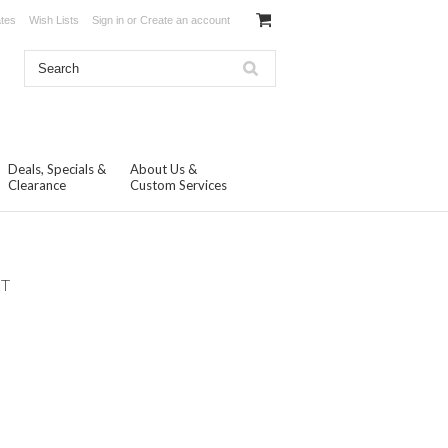
ates
Wish Lists
Sign in
or
Create an account
Deals, Specials &
About Us &
Clearance
Custom Services
NT