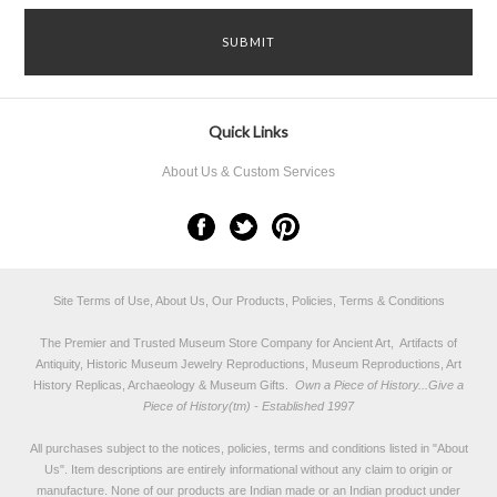
Quick Links
About Us & Custom Services
Site Terms of Use, About Us, Our Products, Policies, Terms & Conditions
The Premier and Trusted Museum Store Company for Ancient Art, Artifacts of
Antiquity, Historic Museum Jewelry Reproductions, Museum Reproductions, Art
History Replicas, Archaeology & Museum Gifts.
Own a Piece of History...Give a
Piece of History(tm) - Established 1997
All purchases subject to the notices, policies, terms and conditions listed in "
About
Us
". Item descriptions are entirely informational without any claim to origin or
manufacture. None of our products are Indian made or an Indian product under