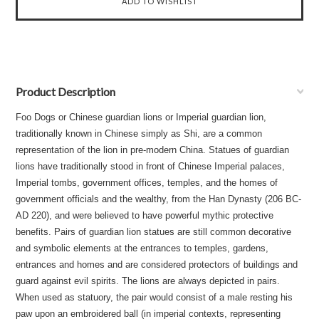
Product Description
Foo Dogs or Chinese guardian lions or Imperial guardian lion,
traditionally known in Chinese simply as Shi, are a common
representation of the lion in pre-modern China. Statues of guardian
lions have traditionally stood in front of Chinese Imperial palaces,
Imperial tombs, government offices, temples, and the homes of
government officials and the wealthy, from the Han Dynasty (206 BC-
AD 220), and were believed to have powerful mythic protective
benefits. Pairs of guardian lion statues are still common decorative
and symbolic elements at the entrances to temples, gardens,
entrances and homes and are considered protectors of buildings and
guard against evil spirits. The lions are always depicted in pairs.
When used as statuory, the pair would consist of a male resting his
paw upon an embroidered ball (in imperial contexts, representing