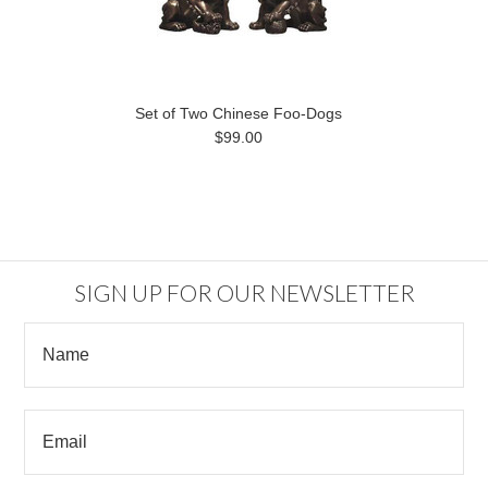
Set of Two Chinese Foo-Dogs
$99.00
SIGN UP FOR OUR NEWSLETTER