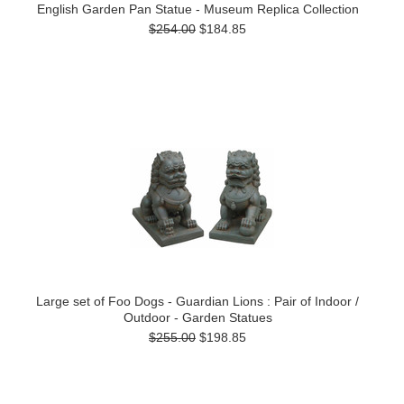
English Garden Pan Statue - Museum Replica Collection
$254.00
$184.85
Large set of Foo Dogs - Guardian Lions : Pair of Indoor /
Outdoor - Garden Statues
$255.00
$198.85