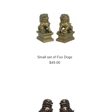
Small set of Foo Dogs
$49.00