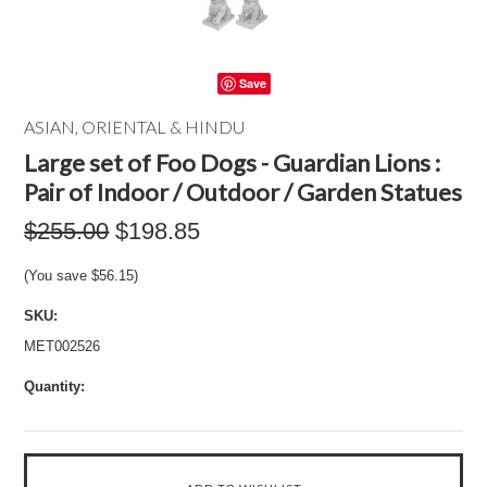
Save
ASIAN, ORIENTAL & HINDU
Large set of Foo Dogs - Guardian Lions :
Pair of Indoor / Outdoor / Garden Statues
$255.00
$198.85
(You save
$56.15
)
SKU:
MET002526
Quantity: