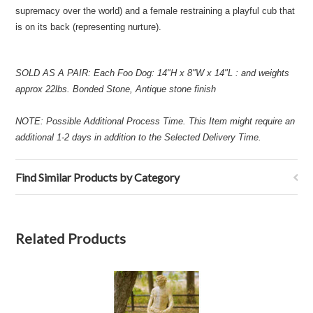
supremacy over the world) and a female restraining a playful cub that
is on its back (representing nurture).
SOLD AS A PAIR: Each Foo Dog: 14"H x 8"W x 14"L : and weights
approx 22lbs. Bonded Stone, Antique stone finish
NOTE: Possible Additional Process Time. This Item might require an
additional 1-2 days in addition to the Selected Delivery Time.
Find Similar Products by Category
Related Products