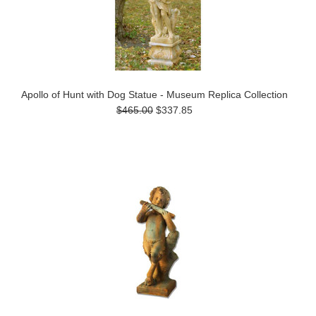
Apollo of Hunt with Dog Statue - Museum Replica Collection
$465.00
$337.85