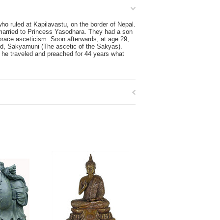
o ruled at Kapilavastu, on the border of Nepal.
married to Princess Yasodhara. They had a son
brace asceticism. Soon afterwards, at age 29,
led, Sakyamuni (The ascetic of the Sakyas).
 he traveled and preached for 44 years what