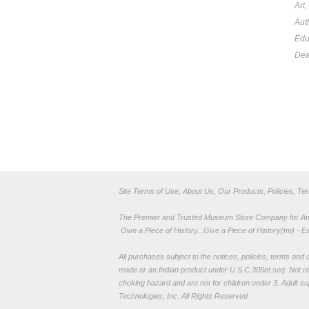
Art
Aut
Edu
Dea
Site Terms of Use, About Us, Our Products, Policies, Te
The Premier and Trusted Museum Store Company for Ancie
Own a Piece of History...Give a Piece of History(tm) - E
All purchases subject to the notices, policies, terms and co
made or an Indian product under U.S.C.305et.seq. Not re
choking hazard and are not for children under 3. Adult su
Technologies, Inc. All Rights Reserved