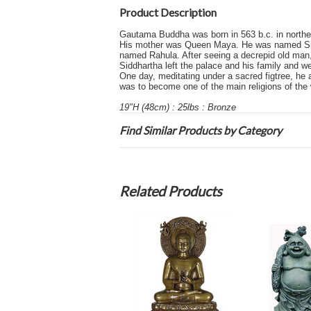
Product Description
Gautama Buddha was born in 563 b.c. in northea
His mother was Queen Maya. He was named Siddh
named Rahula. After seeing a decrepid old man,
Siddhartha left the palace and his family and 
One day, meditating under a sacred figtree, he
was to become one of the main religions of the 
19"H (48cm) : 25lbs : Bronze
Find Similar Products by Category
Related Products