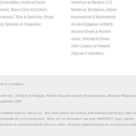
, Collectibles, Home & Decor
American & Western U.S.
hentic, Rare Coins & Custom
Medieval, European, Abbey
cational, Toys & Specialty Shops
Inspirational & Motivational
ls, Specials & Clearance
Ancient Egyptian Artifacts
Ancient Greek & Roman
Asian, Oriental & Hindu
18th Century to Present
View all Collections
rms & Conditions
nt Art, Artifacts of Antiquity, Historic Museum Jewelry Reproductions, Museum Reproduct
stablished 1997
nditions listed in "
About Us
". Item descriptions are entirely informational without any claim 
sponsible for errors/omissions. Items are for decorative use only. WARNING: Toys, games, 
pervision is recommended for all of our items. All
brand related trademarks
are licensed tra