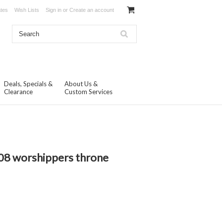
ates
Wish Lists
Sign in
or
Create an account
Deals, Specials &
About Us &
Clearance
Custom Services
08 worshippers throne