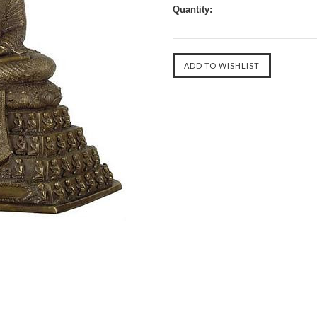
Quantity: