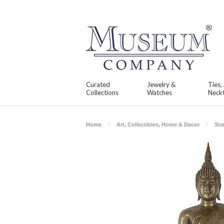
Curated
Jewelry &
Ties,
Collections
Watches
Neckt
Home
Art, Collectibles, Home & Decor
Sta