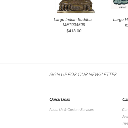
Large Indian Buddha -
Large H
MET004509
$
$418.00
SIGN UP FOR OUR NEWSLETTER
Quick Links
Cat
About Us & Custom Services
Cur
Jew
Tie