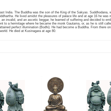
st India. The Buddha was the son of the King of the Sakyas. Suddhodana, wh
artha. He lived amidst the pleasures of palace life and at age 16 he was 
 an invalid, and an ascetic beggar, he learned of suffering and decided to em
went to a hermitage where he became the monk Gautama, or, as he is still cal
 attained perfect illumination (Bodhi). He had become a Buddha. From there on
world. He died at Kusinagara at age 80.