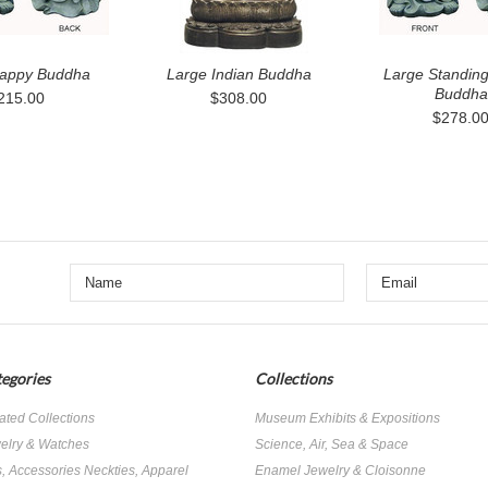
appy Buddha
Large Indian Buddha
Large Standin
Buddha
215.00
$308.00
$278.0
egories
Collections
ated Collections
Museum Exhibits & Expositions
elry & Watches
Science, Air, Sea & Space
s, Accessories Neckties, Apparel
Enamel Jewelry & Cloisonne