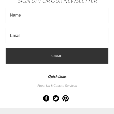
SIGN UP FOR OUR NEWSLETTER
Quick Links
About Us & Custom Services