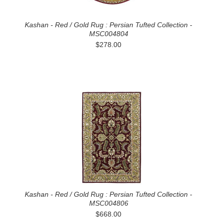
Kashan - Red / Gold Rug : Persian Tufted Collection -
MSC004804
$278.00
Kashan - Red / Gold Rug : Persian Tufted Collection -
MSC004806
$668.00