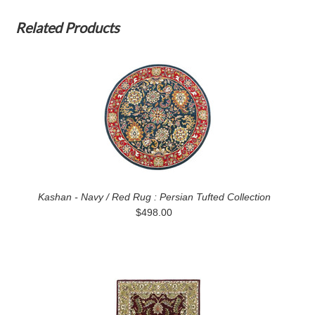
Related Products
Kashan - Navy / Red Rug : Persian Tufted Collection
$498.00