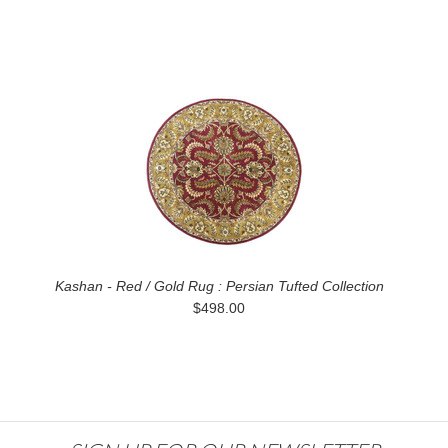
Kashan - Red / Gold Rug : Persian Tufted Collection
$498.00