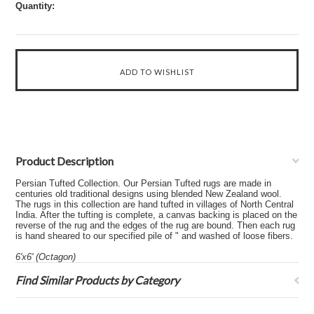
Quantity:
Product Description
Persian Tufted Collection. Our Persian Tufted rugs are made in
centuries old traditional designs using blended New Zealand wool.
The rugs in this collection are hand tufted in villages of North Central
India. After the tufting is complete, a canvas backing is placed on the
reverse of the rug and the edges of the rug are bound. Then each rug
is hand sheared to our specified pile of " and washed of loose fibers.
6'x6' (Octagon)
Find Similar Products by Category