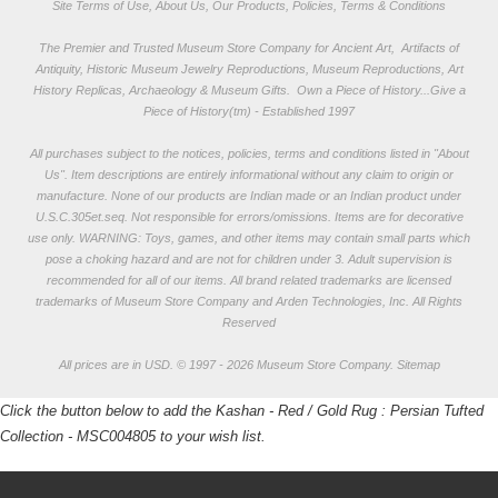
Site Terms of Use, About Us, Our Products, Policies, Terms & Conditions
The Premier and Trusted Museum Store Company for Ancient Art, Artifacts of
Antiquity, Historic Museum Jewelry Reproductions, Museum Reproductions, Art
History Replicas, Archaeology & Museum Gifts.
Own a Piece of History...Give a
Piece of History(tm) - Established 1997
All purchases subject to the notices, policies, terms and conditions listed in "
About
Us
". Item descriptions are entirely informational without any claim to origin or
manufacture. None of our products are Indian made or an Indian product under
U.S.C.305et.seq. Not responsible for errors/omissions. Items are for decorative
use only. WARNING: Toys, games, and other items may contain small parts which
pose a choking hazard and are not for children under 3. Adult supervision is
recommended for all of our items. All
brand related trademarks
are licensed
trademarks of Museum Store Company and Arden Technologies, Inc. All Rights
Reserved
All prices are in
USD
.
© 1997 - 2026 Museum Store Company.
Sitemap
Click the button below to add the Kashan - Red / Gold Rug : Persian Tufted
Collection - MSC004805 to your wish list.