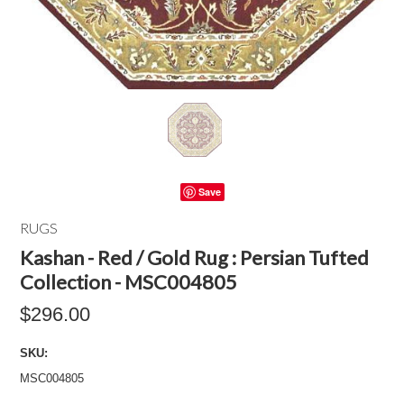
Save
RUGS
Kashan - Red / Gold Rug : Persian Tufted
Collection - MSC004805
$296.00
SKU:
MSC004805