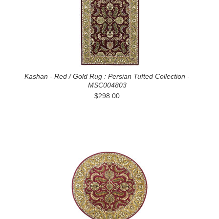
Kashan - Red / Gold Rug : Persian Tufted Collection -
MSC004803
$298.00