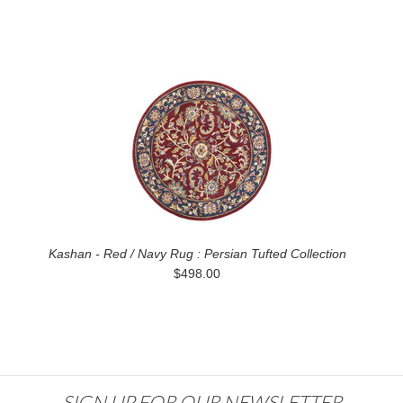
Kashan - Red / Navy Rug : Persian Tufted Collection
$498.00
SIGN UP FOR OUR NEWSLETTER