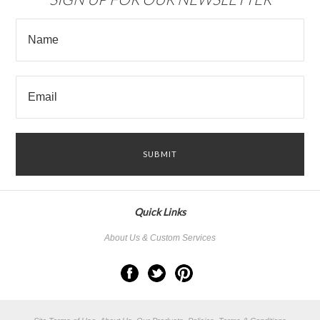
Quick Links
About Us & Custom Services