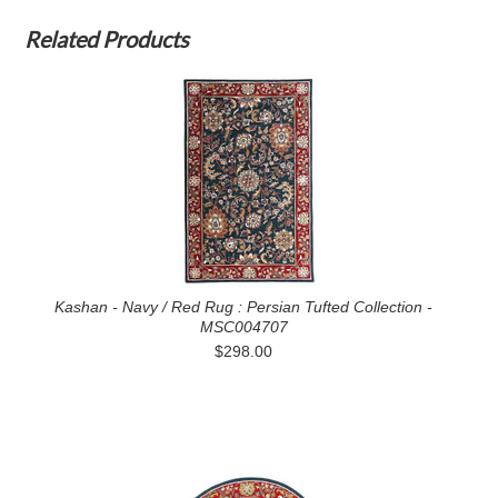
Related Products
Kashan - Navy / Red Rug : Persian Tufted Collection -
MSC004707
$298.00