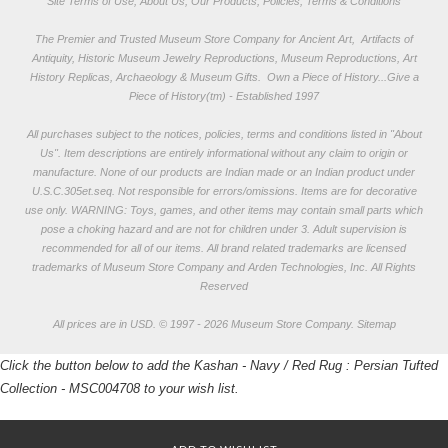
Site Terms of Use, About Us, Our Products, Policies, Terms & Conditions
The Premier and Trusted Museum Store Company for Ancient Art, Artifacts of
Antiquity, Historic Museum Jewelry Reproductions, Museum Reproductions, Art
History Replicas, Archaeology & Museum Gifts.
Own a Piece of History...Give a
Piece of History(tm) - Established 1997
All purchases subject to the notices, policies, terms and conditions listed in "
About
Us
". Item descriptions are entirely informational without any claim to origin or
manufacture. None of our products are Indian made or an Indian product under
U.S.C.305et.seq. Not responsible for errors/omissions. Items are for decorative
use only. WARNING: Toys, games, and other items may contain small parts which
pose a choking hazard and are not for children under 3. Adult supervision is
recommended for all of our items. All
brand related trademarks
are licensed
trademarks of Museum Store Company and Arden Technologies, Inc. All Rights
Reserved
All prices are in
USD
.
© 1997 - 2026 Museum Store Company.
Sitemap
Click the button below to add the Kashan - Navy / Red Rug : Persian Tufted
Collection - MSC004708 to your wish list.