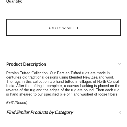
Quantity:
Product Description
Persian Tufted Collection. Our Persian Tufted rugs are made in
centuries old traditional designs using blended New Zealand wool.
The rugs in this collection are hand tufted in villages of North Central
India. After the tufting is complete, a canvas backing is placed on the
reverse of the rug and the edges of the rug are bound. Then each rug
is hand sheared to our specified pile of " and washed of loose fibers.
6'x6' (Round)
Find Similar Products by Category