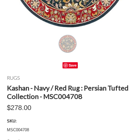
Save
RUGS
Kashan - Navy / Red Rug : Persian Tufted
Collection - MSC004708
$278.00
SKU:
MSC004708