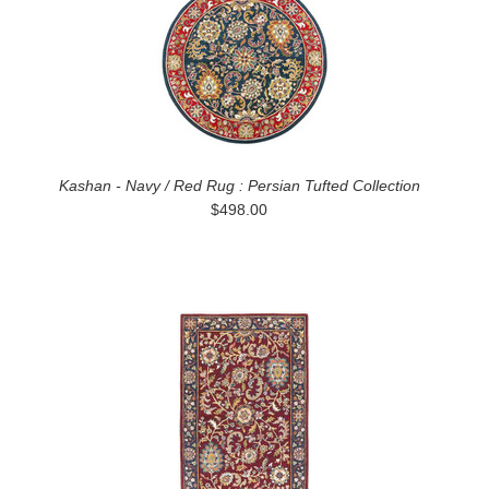
Kashan - Navy / Red Rug : Persian Tufted Collection
$498.00