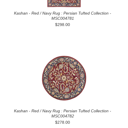
Kashan - Red / Navy Rug : Persian Tufted Collection -
MSC004781
$298.00
Kashan - Red / Navy Rug : Persian Tufted Collection -
MSC004782
$278.00