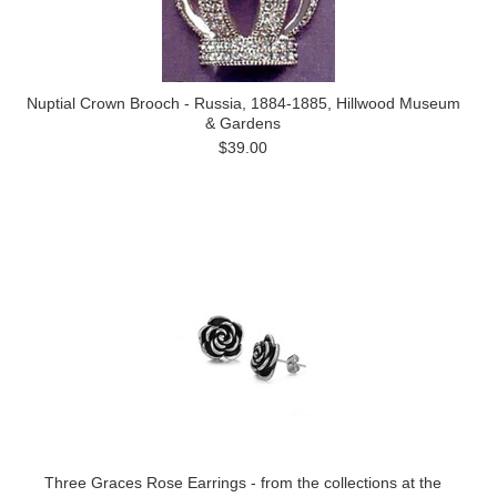
Nuptial Crown Brooch - Russia, 1884-1885, Hillwood Museum
& Gardens
$39.00
Three Graces Rose Earrings - from the collections at the