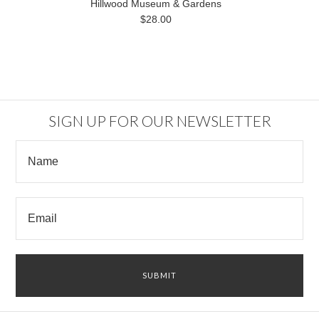
Hillwood Museum & Gardens
$28.00
SIGN UP FOR OUR NEWSLETTER