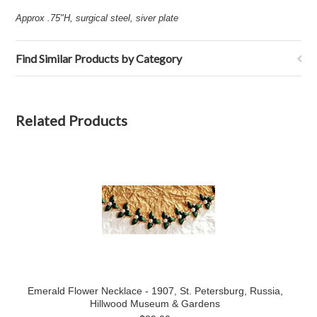
Approx .75"H, surgical steel, siver plate
Find Similar Products by Category
Related Products
Emerald Flower Necklace - 1907, St. Petersburg, Russia,
Hillwood Museum & Gardens