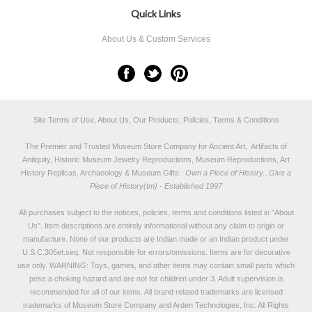
Quick Links
About Us & Custom Services
Site Terms of Use, About Us, Our Products, Policies, Terms & Conditions
The Premier and Trusted Museum Store Company for Ancient Art, Artifacts of
Antiquity, Historic Museum Jewelry Reproductions, Museum Reproductions, Art
History Replicas, Archaeology & Museum Gifts.
Own a Piece of History...Give a
Piece of History(tm) - Established 1997
All purchases subject to the notices, policies, terms and conditions listed in "
About
Us
". Item descriptions are entirely informational without any claim to origin or
manufacture. None of our products are Indian made or an Indian product under
U.S.C.305et.seq. Not responsible for errors/omissions. Items are for decorative
use only. WARNING: Toys, games, and other items may contain small parts which
pose a choking hazard and are not for children under 3. Adult supervision is
recommended for all of our items. All
brand related trademarks
are licensed
trademarks of Museum Store Company and Arden Technologies, Inc. All Rights