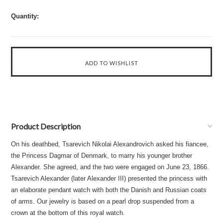
Quantity:
Product Description
On his deathbed, Tsarevich Nikolai Alexandrovich asked his fiancee,
the Princess Dagmar of Denmark, to marry his younger brother
Alexander. She agreed, and the two were engaged on June 23, 1866.
Tsarevich Alexander (later Alexander III) presented the princess with
an elaborate pendant watch with both the Danish and Russian coats
of arms. Our jewelry is based on a pearl drop suspended from a
crown at the bottom of this royal watch.