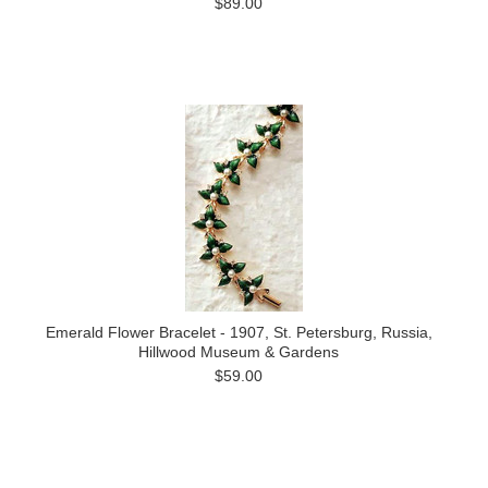
$89.00
Emerald Flower Bracelet - 1907, St. Petersburg, Russia,
Hillwood Museum & Gardens
$59.00