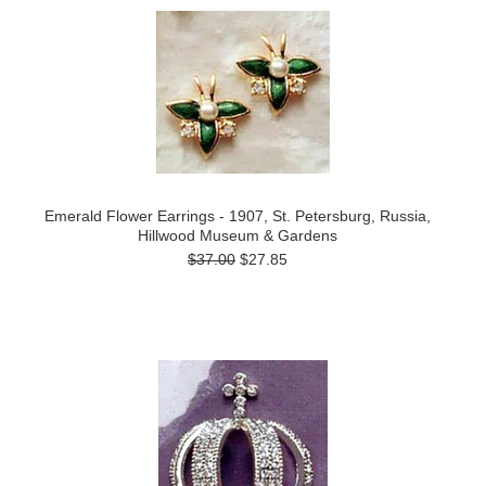
Emerald Flower Earrings - 1907, St. Petersburg, Russia,
Hillwood Museum & Gardens
$37.00
$27.85