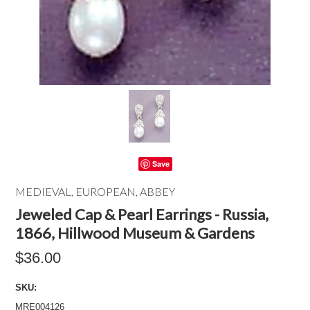
Save
MEDIEVAL, EUROPEAN, ABBEY
Jeweled Cap & Pearl Earrings - Russia,
1866, Hillwood Museum & Gardens
$36.00
SKU:
MRE004126