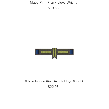
Maze Pin - Frank Lloyd Wright
$19.85
Walser House Pin - Frank Lloyd Wright
$22.95