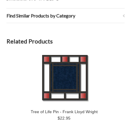
Find Similar Products by Category
Related Products
Tree of Life Pin - Frank Lloyd Wright
$22.95