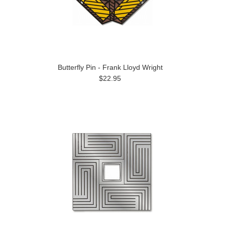
Butterfly Pin - Frank Lloyd Wright
$22.95