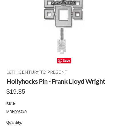
Save
18TH CENTURY TO PRESENT
Hollyhocks Pin - Frank Lloyd Wright
$19.85
SKU:
MDH005740
Quantity: