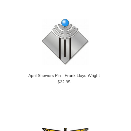
April Showers Pin - Frank Lloyd Wright
$22.95