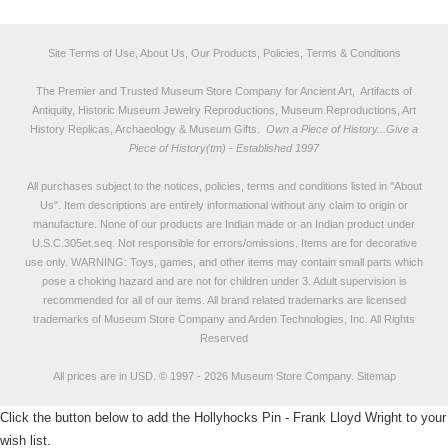
Site Terms of Use, About Us, Our Products, Policies, Terms & Conditions
The Premier and Trusted Museum Store Company for Ancient Art, Artifacts of
Antiquity, Historic Museum Jewelry Reproductions, Museum Reproductions, Art
History Replicas, Archaeology & Museum Gifts.
Own a Piece of History...Give a
Piece of History(tm) - Established 1997
All purchases subject to the notices, policies, terms and conditions listed in "
About
Us
". Item descriptions are entirely informational without any claim to origin or
manufacture. None of our products are Indian made or an Indian product under
U.S.C.305et.seq. Not responsible for errors/omissions. Items are for decorative
use only. WARNING: Toys, games, and other items may contain small parts which
pose a choking hazard and are not for children under 3. Adult supervision is
recommended for all of our items. All
brand related trademarks
are licensed
trademarks of Museum Store Company and Arden Technologies, Inc. All Rights
Reserved
All prices are in
USD
.
© 1997 - 2026 Museum Store Company.
Sitemap
Click the button below to add the Hollyhocks Pin - Frank Lloyd Wright to your
wish list.