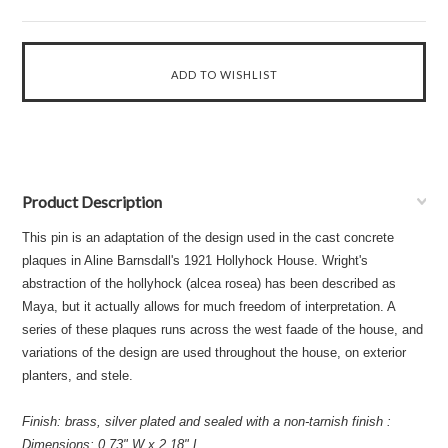
Product Description
This pin is an adaptation of the design used in the cast concrete
plaques in Aline Barnsdall's 1921 Hollyhock House. Wright's
abstraction of the hollyhock (alcea rosea) has been described as
Maya, but it actually allows for much freedom of interpretation. A
series of these plaques runs across the west faade of the house, and
variations of the design are used throughout the house, on exterior
planters, and stele.
Finish: brass, silver plated and sealed with a non-tarnish finish :
Dimensions: 0.73" W x 2.18" L