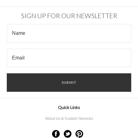
SIGN UP FOR OUR NEWSLETTER
Quick Links
About Us & Custom Services