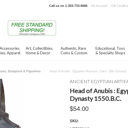
Call us on
1-303-733-6666
My Account
Gift Certific
 Accessories
Art, Collectibles,
Authentic, Rare
Educational, Toys
ies, Apparel
Home & Decor
Coins & Custom
& Specialty Shops
tues, Sculpture & Figurines
Head of Anubis : Egyptian Museum, Cairo. 19th Dynasty
ANCIENT EGYPTIAN ARTIF
Head of Anubis : Egy
Dynasty 1550.B.C.
$54.00
SKU: