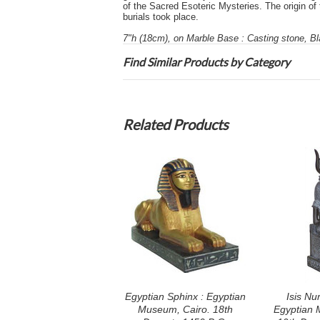
of the Sacred Esoteric Mysteries. The origin of 
burials took place.
7"h (18cm), on Marble Base : Casting stone, Bl
Find Similar Products by Category
Related Products
Egyptian Sphinx : Egyptian
Isis Nu
Museum, Cairo. 18th
Egyptian 