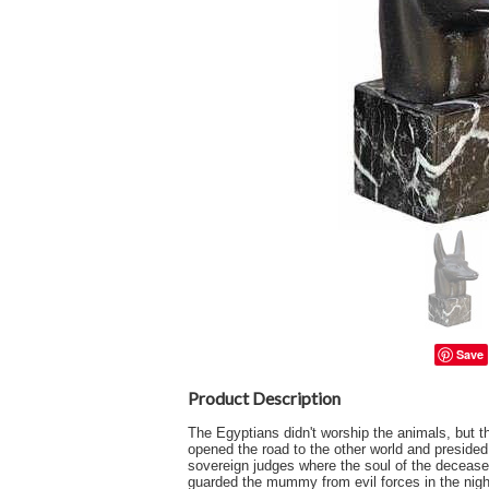
Save
Product Description
The Egyptians didn't worship the animals, but t
opened the road to the other world and preside
sovereign judges where the soul of the decease
guarded the mummy from evil forces in the nig