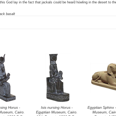
this God lay in the fact that jackals could be heard howling in the desert to t
ack basalt
rsing Horus -
Isis nursing Horus -
Egyptian Sphinx 
Museum, Cairo.
Egyptian Museum, Cairo.
Museum, Cairo