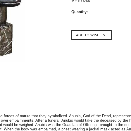
MET002441
Quantity:
he forces of nature that they symbolized. Anubis, God of the Dead, represented
d over embalmments. After a funeral, Anubis would take the deceased by the h
d would be weighed. Anubis was the Guardian of Offerings brought to the ce
ht. When the body was embalmed, a priest wearing a jackal mask acted as Anu