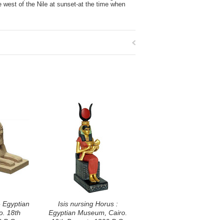
he west of the Nile at sunset-at the time when
- Egyptian
Isis nursing Horus :
. 18th
Egyptian Museum, Cairo.