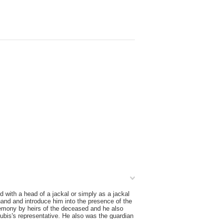
 with a head of a jackal or simply as a jackal
and and introduce him into the presence of the
remony by heirs of the deceased and he also
bis's representative. He also was the guardian