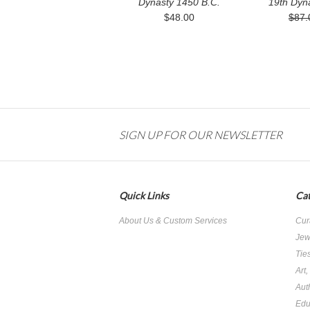
Dynasty 1450 B.C.
19th Dyn
$48.00
$87.
SIGN UP FOR OUR NEWSLETTER
Quick Links
Cat
About Us & Custom Services
Cur
Jew
Tie
Art
Aut
Edu