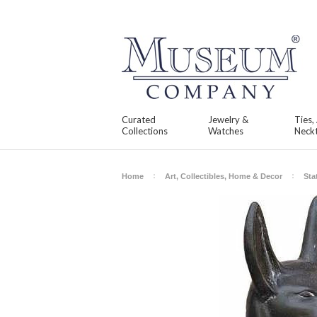
Curated
Jewelry &
Ties,
Collections
Watches
Neckt
Home
Art, Collectibles, Home & Decor
Sta