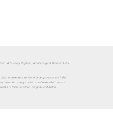
ions, Art History Replicas, Archaeology & Museum Gifts.
to origin or manufacture. None of our products are Indian
and other items may contain small parts which pose a
demarks of Museum Store Company and Arden