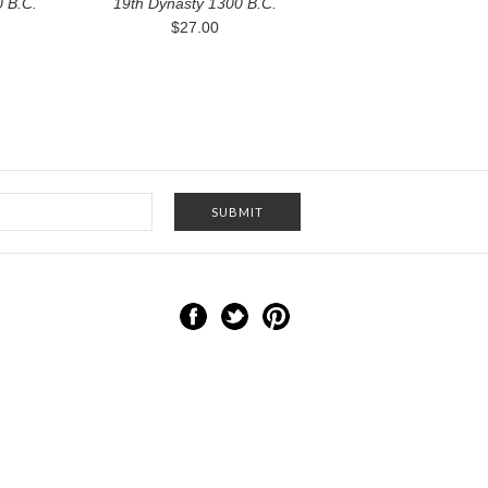
 B.C.
19th Dynasty 1300 B.C.
$27.00