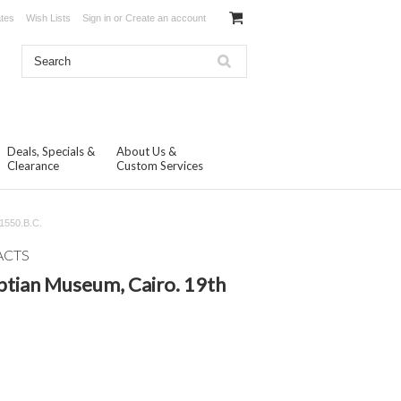
ates
Wish Lists
Sign in
or
Create an account
Deals, Specials &
About Us &
Clearance
Custom Services
 1550.B.C.
ACTS
ptian Museum, Cairo. 19th