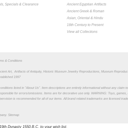
ls, Specials & Clearance
Ancient Egyptian Artifacts
Ancient Greek & Roman
Asian, Oriental & Hindu
18th Century to Present
View all Collections
rms & Conditions
nt Art, Artifacts of Antiquity, Historic Museum Jewelry Reproductions, Museum Reproduct
stablished 1997
nditions listed in "
About Us
". Item descriptions are entirely informational without any claim 
sponsible for errors/omissions. Items are for decorative use only. WARNING: Toys, games, 
pervision is recommended for all of our items. All
brand related trademarks
are licensed tra
pany.
Sitemap
19th Dynasty 1550.B.C. to your wish list.