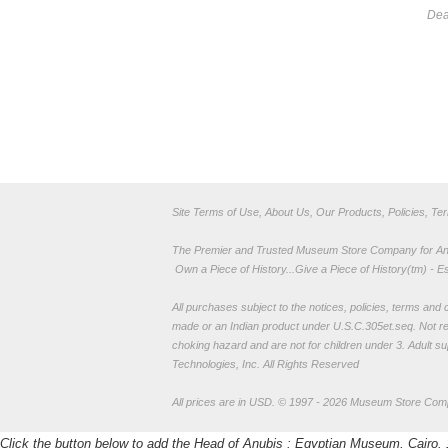
Dea
Site Terms of Use, About Us, Our Products, Policies, Te
The Premier and Trusted Museum Store Company for Ancie
Own a Piece of History...Give a Piece of History(tm) - E
All purchases subject to the notices, policies, terms and co
made or an Indian product under U.S.C.305et.seq. Not re
choking hazard and are not for children under 3. Adult su
Technologies, Inc. All Rights Reserved
All prices are in
USD
.
© 1997 - 2026 Museum Store Com
Click the button below to add the Head of Anubis : Egyptian Museum, Cairo. 