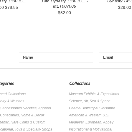
asty 1300 B.C.
19th Dynasty 1300 B.C. -
Dynasty 1450
MET007006
00
$78.85
$29.00
$52.00
egories
Collections
ated Collections
Museum Exhibits & Expositions
elry & Watches
Science, Air, Sea & Space
s, Accessories Neckties, Apparel
Enamel Jewelry & Cloisonne
, Collectibles, Home & Decor
American & Western U.S.
hentic, Rare Coins & Custom
Medieval, European, Abbey
cational, Toys & Specialty Shops
Inspirational & Motivational